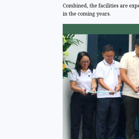
Combined, the facilities are ex
in the coming years.