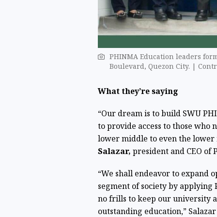
PHINMA Education leaders form
Boulevard, Quezon City. | Cont
What they’re saying
“Our dream is to build SWU PHI
to provide access to those who 
lower middle to even the lower 
Salazar,
president and CEO of P
“We shall endeavor to expand opp
segment of society by applying
no frills to keep our university
outstanding education,”
Salazar