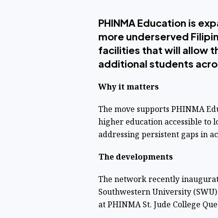
PHINMA Education is expa
more underserved Filipi
facilities that will allo
additional students acr
Why it matters
The move supports PHINMA Educa
higher education accessible to 
addressing persistent gaps in a
The developments
The network recently inaugurate
Southwestern University (SWU)
at PHINMA St. Jude College Que