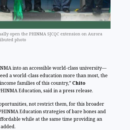
ally open the PHINMA SJCQC extension on Aurora
ributed photo
NMA into an accessible world-class university—
need a world-class education more than most, the
income families of this country,”
Chito
HINMA Education, said in a press release.
ortunities, not restrict them, for this broader
 PHINMA Education strategies of bare bones and
 affordable while at the same time providing an
 added.