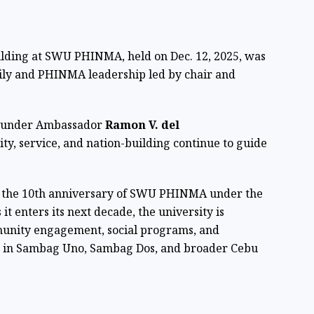
ilding at SWU PHINMA, held on Dec. 12, 2025, was
mily and PHINMA leadership led by chair and
ounder Ambassador
Ramon V. del
ty, service, and nation-building continue to guide
h the 10th anniversary of SWU PHINMA under the
 enters its next decade, the university is
munity engagement, social programs, and
es in Sambag Uno, Sambag Dos, and broader Cebu