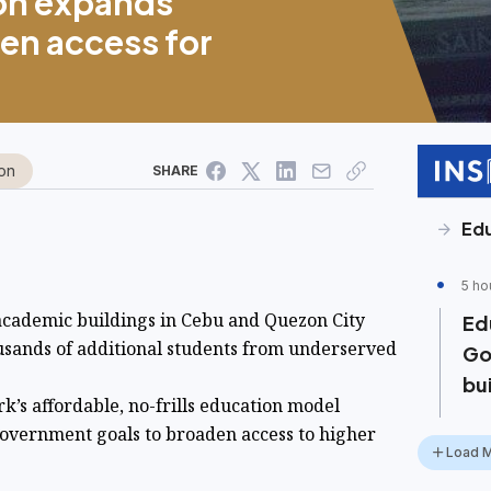
on expands
en access for
on
SHARE
Ed
5 ho
ademic buildings in Cebu and Quezon City
Ed
usands of additional students from underserved
Go
bu
k’s affordable, no-frills education model
government goals to broaden access to higher
Load 