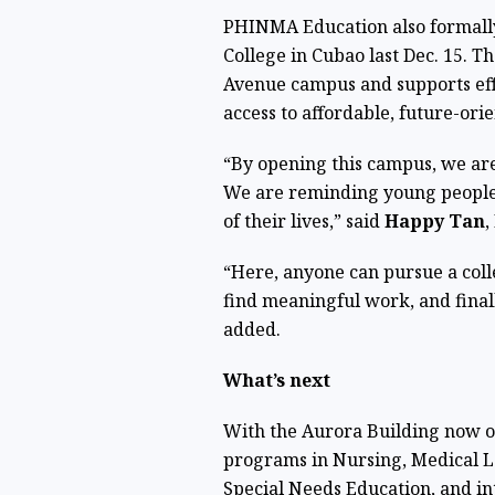
PHINMA Education also formall
College in Cubao last Dec. 15. Th
Avenue campus and supports eff
access to affordable, future-ori
“By opening this campus, we ar
We are reminding young people 
of their lives,” said
Happy Tan
,
“Here, anyone can pursue a coll
find meaningful work, and finall
added.
What’s next
With the Aurora Building now 
programs in Nursing, Medical L
Special Needs Education, and i