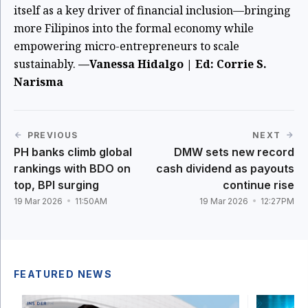
itself as a key driver of financial inclusion—bringing
more Filipinos into the formal economy while
empowering micro-entrepreneurs to scale
sustainably.
—Vanessa Hidalgo | Ed: Corrie S.
Narisma
PREVIOUS
NEXT
PH banks climb global
DMW sets new record
rankings with BDO on
cash dividend as payouts
top, BPI surging
continue rise
19 Mar 2026
11:50AM
19 Mar 2026
12:27PM
FEATURED NEWS