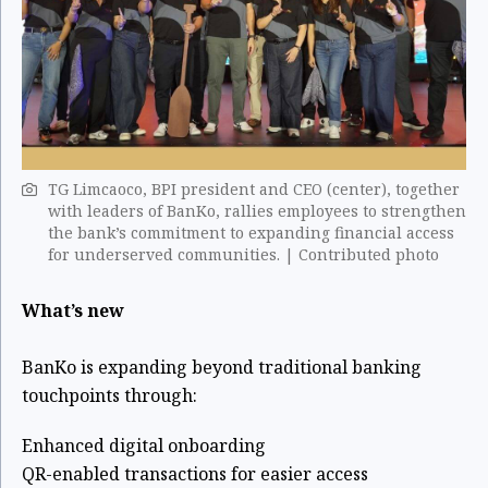
TG Limcaoco, BPI president and CEO (center), together
with leaders of BanKo, rallies employees to strengthen
the bank’s commitment to expanding financial access
for underserved communities. | Contributed photo
What’s new
BanKo is expanding beyond traditional banking
touchpoints through:
Enhanced digital onboarding
QR-enabled transactions for easier access