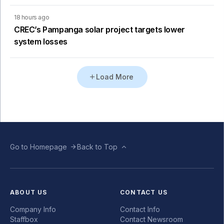
18 hours ago
CREC’s Pampanga solar project targets lower
system losses
Load More
Go to Homepage
Back to Top
ABOUT US
CONTACT US
Company Info
Contact Info
Staffbox
Contact Newsroom