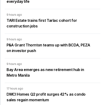
everyday life
9 hours ago
TARI Estate trains first Tarlac cohort for
construction jobs
9 hours ago
P&A Grant Thornton teams up with BCDA, PEZA
on investor push
9 hours ago
Bay Area emerges as new retirement hub in
Metro Manila
17 hours ago
DMCI Homes Q2 profit surges 42% as condo
sales regain momentum