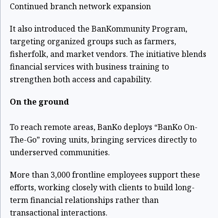
Continued branch network expansion
It also introduced the BanKommunity Program,
targeting organized groups such as farmers,
fisherfolk, and market vendors. The initiative blends
financial services with business training to
strengthen both access and capability.
On the ground
To reach remote areas, BanKo deploys “BanKo On-
The-Go” roving units, bringing services directly to
underserved communities.
More than 3,000 frontline employees support these
efforts, working closely with clients to build long-
term financial relationships rather than
transactional interactions.