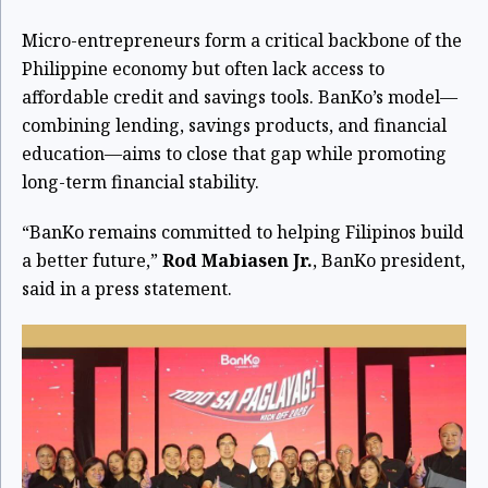
Micro-entrepreneurs form a critical backbone of the
Philippine economy but often lack access to
affordable credit and savings tools. BanKo’s model—
combining lending, savings products, and financial
education—aims to close that gap while promoting
long-term financial stability.
“BanKo remains committed to helping Filipinos build
a better future,”
Rod Mabiasen Jr.
, BanKo president,
said in a press statement.