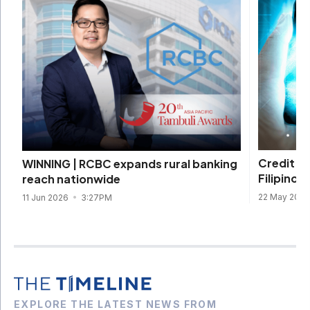
Credit s
WINNING | RCBC expands rural banking
Filipinos 
reach nationwide
22 May 202
11 Jun 2026
3:27PM
EXPLORE THE LATEST NEWS FROM