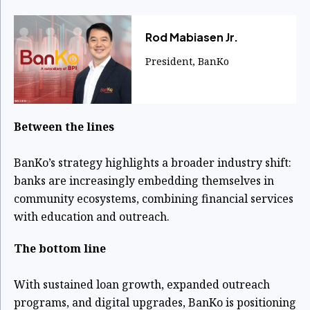
Rod Mabiasen Jr.
President, BanKo
Between the lines
BanKo’s strategy highlights a broader industry shift:
banks are increasingly embedding themselves in
community ecosystems, combining financial services
with education and outreach.
The bottom line
With sustained loan growth, expanded outreach
programs, and digital upgrades, BanKo is positioning