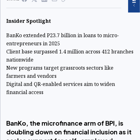
Insider Spotlight
BanKo extended P23.7 billion in loans to micro-
entrepreneurs in 2025
Client base surpassed 1.4 million across 412 branches
nationwide
New programs target grassroots sectors like
farmers and vendors
Digital and QR-enabled services aim to widen
financial access
BanKo, the microfinance arm of BPI, is
doubling down on financial inclusion as it