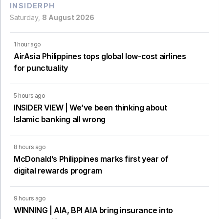
INSIDERPH
Saturday,
8 August 2026
1 hour ago
AirAsia Philippines tops global low-cost airlines
for punctuality
5 hours ago
INSIDER VIEW | We’ve been thinking about
Islamic banking all wrong
8 hours ago
McDonald’s Philippines marks first year of
digital rewards program
9 hours ago
WINNING | AIA, BPI AIA bring insurance into