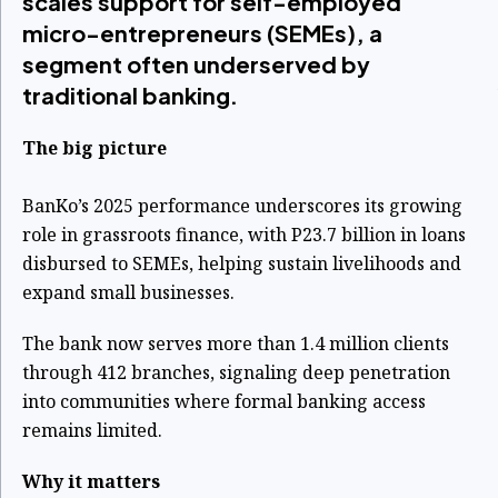
scales support for self-employed
micro-entrepreneurs (SEMEs), a
segment often underserved by
traditional banking.
The big picture
BanKo’s 2025 performance underscores its growing
role in grassroots finance, with P23.7 billion in loans
disbursed to SEMEs, helping sustain livelihoods and
expand small businesses.
The bank now serves more than 1.4 million clients
through 412 branches, signaling deep penetration
into communities where formal banking access
remains limited.
Why it matters