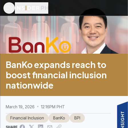
BanKo expands reach to
boost financial inclusion
nationwide
March 19, 2026
12:16PM PHT
Financial Inclusion
BanKo
BPI
SHARE