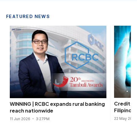
FEATURED NEWS
Credit s
WINNING | RCBC expands rural banking
Filipinos 
reach nationwide
22 May 202
11 Jun 2026
3:27PM