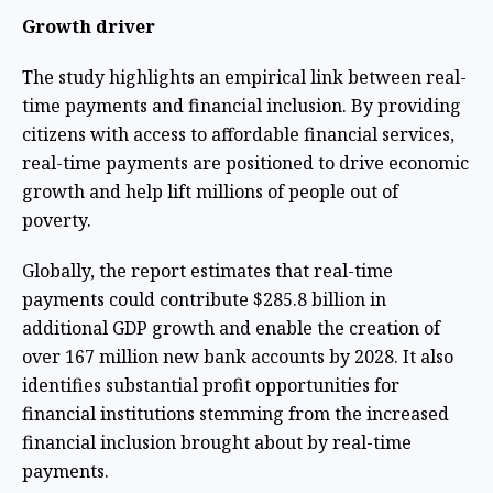
Growth driver
The study highlights an empirical link between real-
time payments and financial inclusion. By providing
citizens with access to affordable financial services,
real-time payments are positioned to drive economic
growth and help lift millions of people out of
poverty.
Globally, the report estimates that real-time
payments could contribute $285.8 billion in
additional GDP growth and enable the creation of
over 167 million new bank accounts by 2028. It also
identifies substantial profit opportunities for
financial institutions stemming from the increased
financial inclusion brought about by real-time
payments.