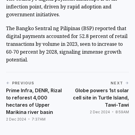
inflection point, driven by rapid adoption and
government initiatives.
The Bangko Sentral ng Pilipinas (BSP) reported that
digital payments accounted for 52.8 percent of retail
transactions by volume in 2023, seen to increase to
60-70 percent by 2028, signaling immense growth
potential.
PREVIOUS
NEXT
Prime Infra, DENR, Rizal
Globe powers 1st solar
to reforest 4,000
cell site in Turtle Island,
hectares of Upper
Tawi-Tawi
Marikina river basin
2 Dec 2024
8:59AM
2 Dec 2024
7:37AM