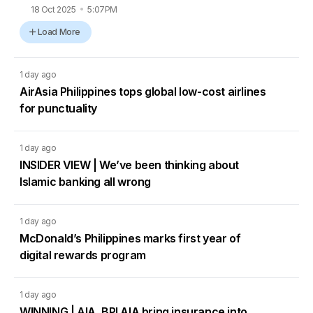
18 Oct 2025
5:07PM
Load More
1 day ago
AirAsia Philippines tops global low-cost airlines
for punctuality
1 day ago
INSIDER VIEW | We’ve been thinking about
Islamic banking all wrong
1 day ago
McDonald’s Philippines marks first year of
digital rewards program
1 day ago
WINNING | AIA, BPI AIA bring insurance into