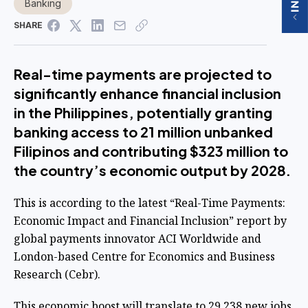
Banking
SHARE
Real-time payments are projected to
significantly enhance financial inclusion
in the Philippines, potentially granting
banking access to 21 million unbanked
Filipinos and contributing $323 million to
the country’s economic output by 2028.
This is according to the latest “Real-Time Payments:
Economic Impact and Financial Inclusion” report by
global payments innovator ACI Worldwide and
London-based Centre for Economics and Business
Research (Cebr).
This economic boost will translate to 29,238 new jobs,