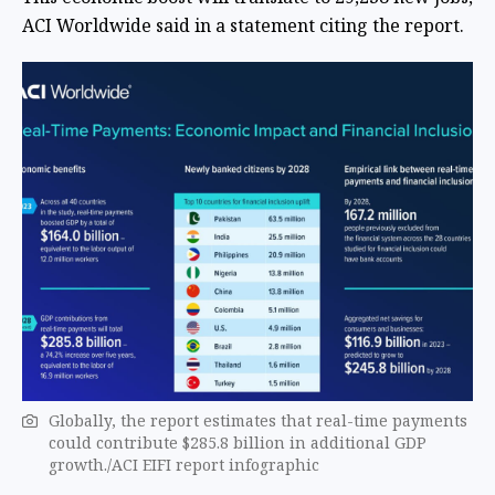
ACI Worldwide said in a statement citing the report.
Globally, the report estimates that real-time payments
could contribute $285.8 billion in additional GDP
growth./ACI EIFI report infographic