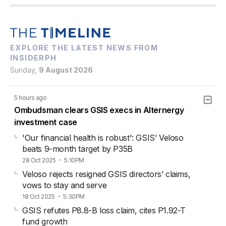
EXPLORE THE LATEST NEWS FROM
INSIDERPH
Sunday,
9 August 2026
5 hours ago
Ombudsman clears GSIS execs in Alternergy
investment case
'Our financial health is robust': GSIS’ Veloso
beats 9-month target by P35B
28 Oct 2025
5:10PM
Veloso rejects resigned GSIS directors’ claims,
vows to stay and serve
18 Oct 2025
5:30PM
GSIS refutes P8.8-B loss claim, cites P1.92-T
fund growth