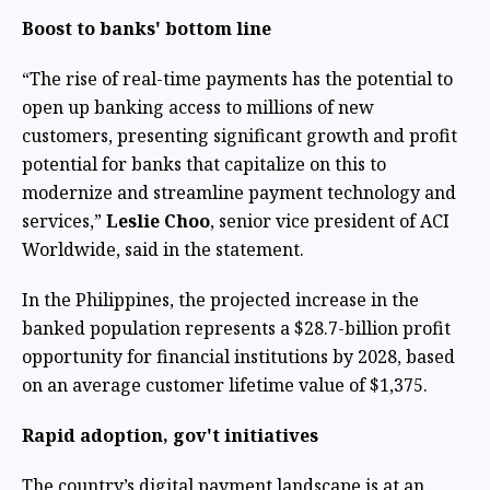
Boost to banks' bottom line
“The rise of real-time payments has the potential to
open up banking access to millions of new
customers, presenting significant growth and profit
potential for banks that capitalize on this to
modernize and streamline payment technology and
services,”
Leslie Choo
, senior vice president of ACI
Worldwide, said in the statement.
In the Philippines, the projected increase in the
banked population represents a $28.7-billion profit
opportunity for financial institutions by 2028, based
on an average customer lifetime value of $1,375.
Rapid adoption, gov't initiatives
The country’s digital payment landscape is at an