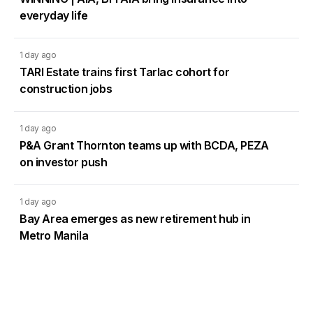
everyday life
1 day ago
TARI Estate trains first Tarlac cohort for
construction jobs
1 day ago
P&A Grant Thornton teams up with BCDA, PEZA
on investor push
1 day ago
Bay Area emerges as new retirement hub in
Metro Manila
2 days ago
DMCI Homes Q2 profit surges 42% as condo
sales regain momentum