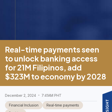
Real-time payments seen
to unlock banking access
for 21M Filipinos, add
$323M to economy by 2028
December 2, 2024
7:41AM PHT
Financial Inclusion
Real-time payments