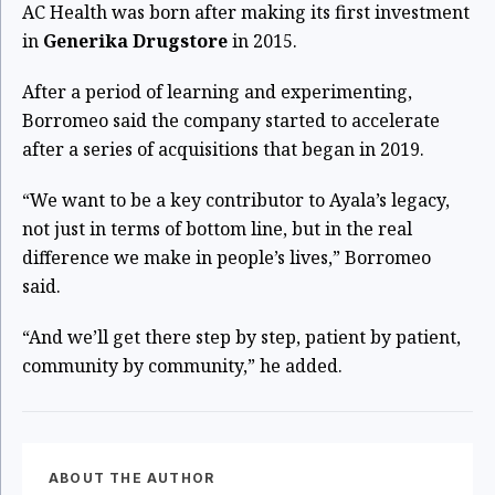
AC Health was born after making its first investment
in
Generika Drugstore
in 2015.
After a period of learning and experimenting,
Borromeo said the company started to accelerate
after a series of acquisitions that began in 2019.
“We want to be a key contributor to Ayala’s legacy,
not just in terms of bottom line, but in the real
difference we make in people’s lives,” Borromeo
said.
“And we’ll get there step by step, patient by patient,
community by community,” he added.
ABOUT THE AUTHOR