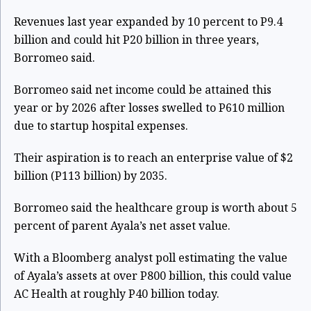
Revenues last year expanded by 10 percent to P9.4
billion and could hit P20 billion in three years,
Borromeo said.
Borromeo said net income could be attained this
year or by 2026 after losses swelled to P610 million
due to startup hospital expenses.
Their aspiration is to reach an enterprise value of $2
billion (P113 billion) by 2035.
Borromeo said the healthcare group is worth about 5
percent of parent Ayala’s net asset value.
With a Bloomberg analyst poll estimating the value
of Ayala’s assets at over P800 billion, this could value
AC Health at roughly P40 billion today.