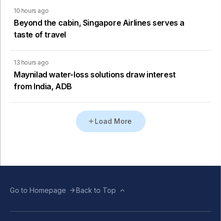
10 hours ago
Beyond the cabin, Singapore Airlines serves a
taste of travel
13 hours ago
Maynilad water-loss solutions draw interest
from India, ADB
Load More
Go to Homepage
Back to Top