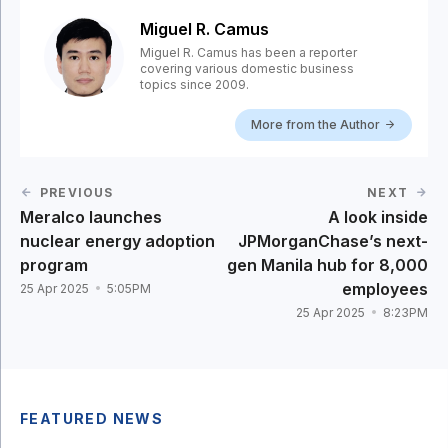
Miguel R. Camus
Miguel R. Camus has been a reporter
covering various domestic business
topics since 2009.
More from the Author
PREVIOUS
NEXT
Meralco launches
A look inside
nuclear energy adoption
JPMorganChase’s next-
program
gen Manila hub for 8,000
employees
25 Apr 2025
5:05PM
25 Apr 2025
8:23PM
FEATURED NEWS