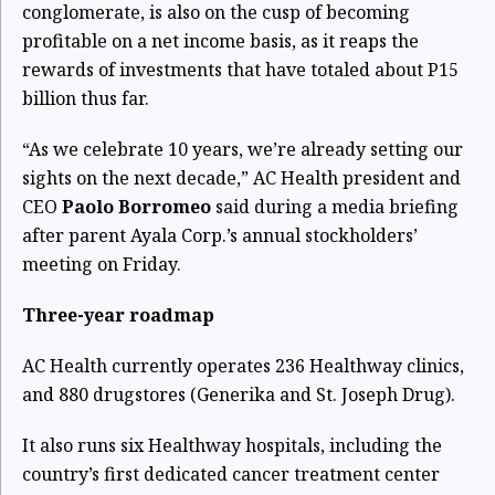
conglomerate, is also on the cusp of becoming
profitable on a net income basis, as it reaps the
rewards of investments that have totaled about P15
billion thus far.
“As we celebrate 10 years, we’re already setting our
sights on the next decade,” AC Health president and
CEO
Paolo Borromeo
said during a media briefing
after parent Ayala Corp.’s annual stockholders’
meeting on Friday.
Three-year roadmap
AC Health currently operates 236 Healthway clinics,
and 880 drugstores (Generika and St. Joseph Drug).
It also runs six Healthway hospitals, including the
country’s first dedicated cancer treatment center