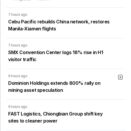
7 hours ago
Cebu Pacific rebuilds China network, restores
Manila-Xiamen flights
7 hours ago
SMX Convention Center logs 18% rise in H1
visitor traffic
9 hours ago
Dominion Holdings extends 800% rally on
mining asset speculation
9 hours ago
FAST Logistics, Chiongbian Group shift key
sites to cleaner power