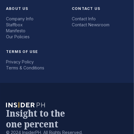
ABOUT US
CONTACT US
Company Info
Contact Info
Staffbox
Contact Newsroom
Manifesto
Our Policies
TERMS OF USE
Privacy Policy
Terms & Conditions
Insight to the
one percent
© 2024 InsiderPH, All Rights Reserved.