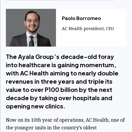
Paolo Borromeo
AC Health president, CEO
The Ayala Group’s decade-old foray
into healthcare is gaining momentum,
with AC Health aiming to nearly double
revenues in three years and triple its
value to over P100 billion by the next
decade by taking over hospitals and
opening new clinics.
Now on its 10th year of operations, AC Health, one of
the younger units in the country’s oldest