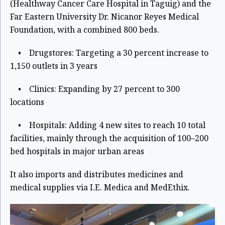
(Healthway Cancer Care Hospital in Taguig) and the
Far Eastern University Dr. Nicanor Reyes Medical
Foundation, with a combined 800 beds.
• Drugstores: Targeting a 30 percent increase to
1,150 outlets in 3 years
• Clinics: Expanding by 27 percent to 300
locations
• Hospitals: Adding 4 new sites to reach 10 total
facilities, mainly through the acquisition of 100–200
bed hospitals in major urban areas
It also imports and distributes medicines and
medical supplies via I.E. Medica and MedEthix.