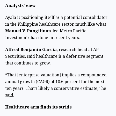
Analysts’ view
Ayala is positioning itself as a potential consolidator
in the Philippine healthcare sector, much like what
Manuel V. Pangilinan
-led Metro Pacific
Investments has done in recent years.
Alfred Benjamin Garcia
, research head at AP
Securities, said healthcare is a defensive segment
that continues to grow.
“That [enterprise valuation] implies a compounded
annual growth (CAGR) of 10.6 percent for the next
ten years. That’s likely a conservative estimate,” he
said.
Healthcare arm finds its stride