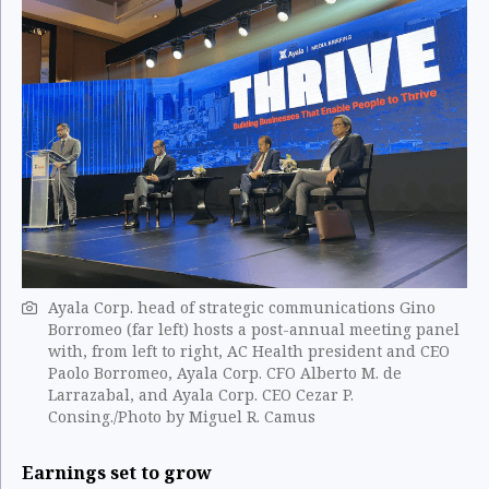
Ayala Corp. head of strategic communications Gino
Borromeo (far left) hosts a post-annual meeting panel
with, from left to right, AC Health president and CEO
Paolo Borromeo, Ayala Corp. CFO Alberto M. de
Larrazabal, and Ayala Corp. CEO Cezar P.
Consing./Photo by Miguel R. ​Camus
Earnings set to grow