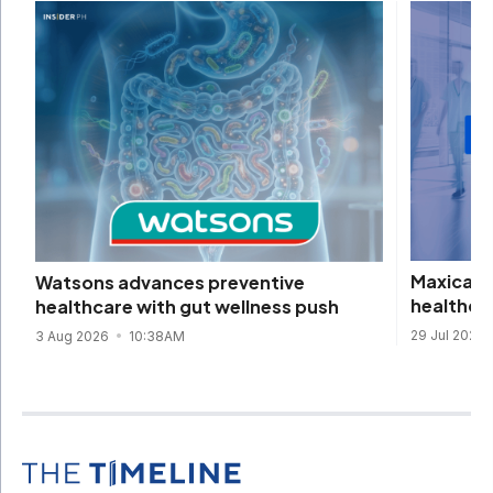
Maxicare 
Watsons advances preventive
healthca
healthcare with gut wellness push
29 Jul 2026
3 Aug 2026
10:38AM