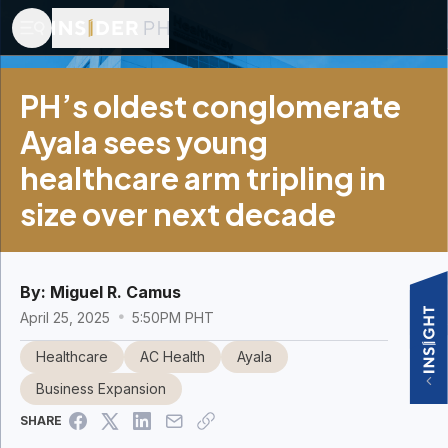
PH’s oldest conglomerate
Ayala sees young
healthcare arm tripling in
size over next decade
By:
Miguel R. Camus
April 25, 2025
5:50PM PHT
Healthcare
AC Health
Ayala
Business Expansion
SHARE