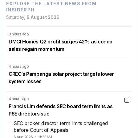
EXPLORE THE LATEST NEWS FROM
INSIDERPH
Saturday,
8 August 2026
3 hours ago
DMCI Homes Q2 profit surges 42% as condo
sales regain momentum
4 hours ago
CREC’s Pampanga solar project targets lower
system losses
4 hours ago
Francis Lim defends SEC board term limits as
PSE directors sue
SEC broker director term limits challenged
before Court of Appeals
6 Aug 2026
11:33AM