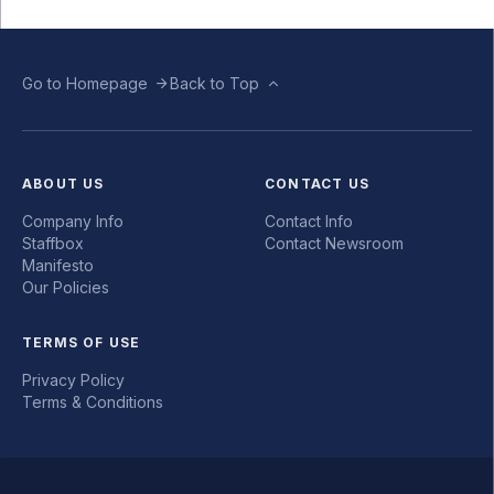
Go to Homepage
Back to Top
ABOUT US
CONTACT US
Company Info
Contact Info
Staffbox
Contact Newsroom
Manifesto
Our Policies
TERMS OF USE
Privacy Policy
Terms & Conditions