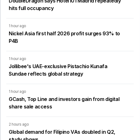
DoubleDragon says Hotel101 Madrid repeatedly
hits full occupancy
1 hour ago
Nickel Asia first half 2026 profit surges 93% to
P4B
1 hour ago
Jollibee's UAE-exclusive Pistachio Kunafa
Sundae reflects global strategy
1 hour ago
GCash, Top Line and investors gain from digital
share sale access
2 hours ago
Global demand for Filipino VAs doubled in Q2,
study shows