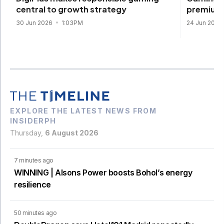
premium 
central to growth strategy
24 Jun 2026
30 Jun 2026
1:03PM
EXPLORE THE LATEST NEWS FROM
INSIDERPH
Thursday,
6 August 2026
7 minutes ago
WINNING | Alsons Power boosts Bohol’s energy
resilience
50 minutes ago