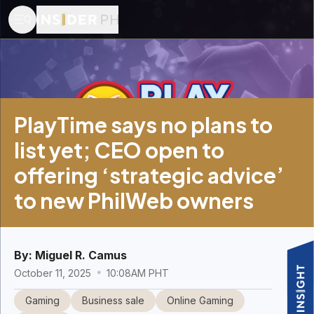
PlayTime says no plans to
list yet; CEO open to
offering ‘strategic advice’
to new PhilWeb owners
By:
Miguel R. Camus
October 11, 2025
10:08AM PHT
Gaming
Business sale
Online Gaming