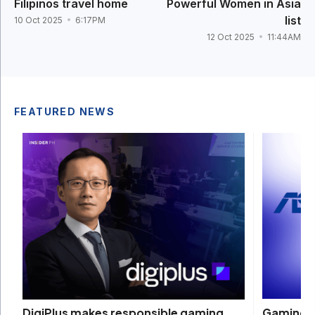
Filipinos travel home
Powerful Women in Asia
list
10 Oct 2025
6:17PM
12 Oct 2025
11:44AM
FEATURED NEWS
Gaming d
DigiPlus makes responsible gaming