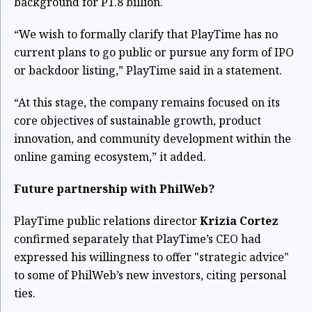
background for P1.8 billion.
“We wish to formally clarify that PlayTime has no
current plans to go public or pursue any form of IPO
or backdoor listing,” PlayTime said in a statement.
“At this stage, the company remains focused on its
core objectives of sustainable growth, product
innovation, and community development within the
online gaming ecosystem,” it added.
Future partnership with PhilWeb?
PlayTime public relations director
Krizia Cortez
confirmed separately that PlayTime’s CEO had
expressed his willingness to offer "strategic advice"
to some of PhilWeb’s new investors, citing personal
ties.