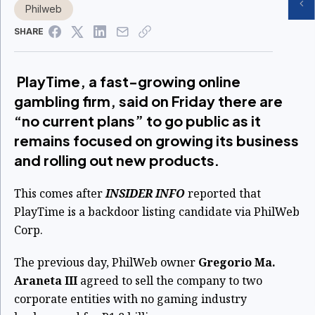
Philweb
SHARE
PlayTime, a fast-growing online
gambling firm, said on Friday there are
“no current plans” to go public as it
remains focused on growing its business
and rolling out new products.
This comes after
INSIDER INFO
reported that
PlayTime is a backdoor listing candidate via PhilWeb
Corp.
The previous day, PhilWeb owner
Gregorio Ma.
Araneta III
agreed to sell the company to two
corporate entities with no gaming industry