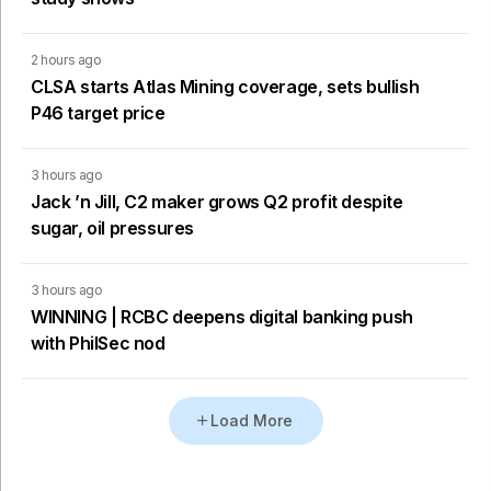
2 hours ago
CLSA starts Atlas Mining coverage, sets bullish
P46 target price
3 hours ago
Jack ’n Jill, C2 maker grows Q2 profit despite
sugar, oil pressures
3 hours ago
WINNING | RCBC deepens digital banking push
with PhilSec nod
Load More