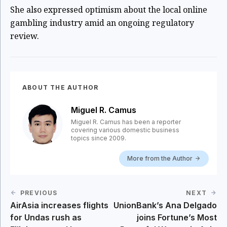
She also expressed optimism about the local online
gambling industry amid an ongoing regulatory
review.
ABOUT THE AUTHOR
Miguel R. Camus
Miguel R. Camus has been a reporter
covering various domestic business
topics since 2009.
More from the Author
PREVIOUS
NEXT
AirAsia increases flights
UnionBank’s Ana Delgado
for Undas rush as
joins Fortune’s Most