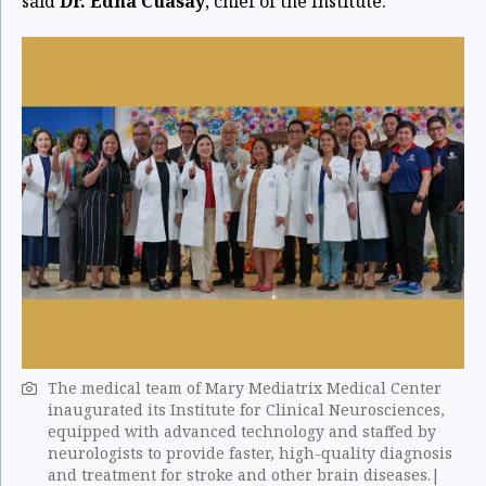
said
Dr. Edna Cuasay
, chief of the Institute.
The medical team of Mary Mediatrix Medical Center
inaugurated its Institute for Clinical Neurosciences,
equipped with advanced technology and staffed by
neurologists to provide faster, high-quality diagnosis
and treatment for stroke and other brain diseases.|