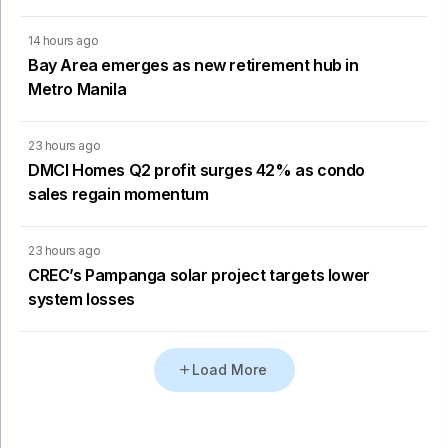
14 hours ago
Bay Area emerges as new retirement hub in
Metro Manila
23 hours ago
DMCI Homes Q2 profit surges 42% as condo
sales regain momentum
23 hours ago
CREC’s Pampanga solar project targets lower
system losses
Load More