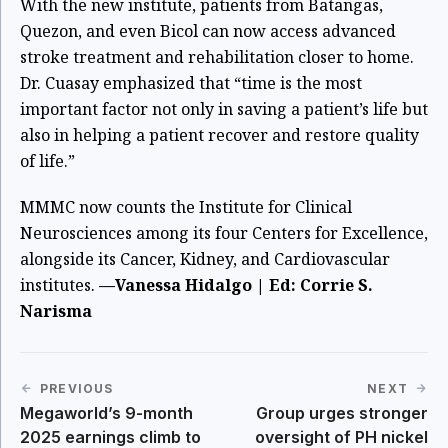
With the new institute, patients from Batangas,
Quezon, and even Bicol can now access advanced
stroke treatment and rehabilitation closer to home.
Dr. Cuasay emphasized that “time is the most
important factor not only in saving a patient’s life but
also in helping a patient recover and restore quality
of life.”
MMMC now counts the Institute for Clinical
Neurosciences among its four Centers for Excellence,
alongside its Cancer, Kidney, and Cardiovascular
institutes.
—Vanessa Hidalgo | Ed: Corrie S.
Narisma
PREVIOUS
NEXT
Megaworld’s 9-month
Group urges stronger
2025 earnings climb to
oversight of PH nickel