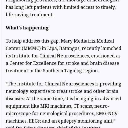
has long left patients with limited access to timely,
life-saving treatment.
What’s happening
To help address this gap, Mary Mediatrix Medical
Center (MMMC) in Lipa, Batangas, recently launched
its Institute for Clinical Neurosciences, envisioned as
a Center for Excellence for stroke and brain disease
treatment in the Southern Tagalog region.
“The Institute for Clinical Neurosciences is providing
neurology expertise to treat stroke and other brain
diseases. At the same time, it is bringing in advanced
equipment like MRI machines, CT scans, neuro-
microscope for neurological procedures, EMG-NCV
machines, EEGs; and an epilepsy monitoring unit,”