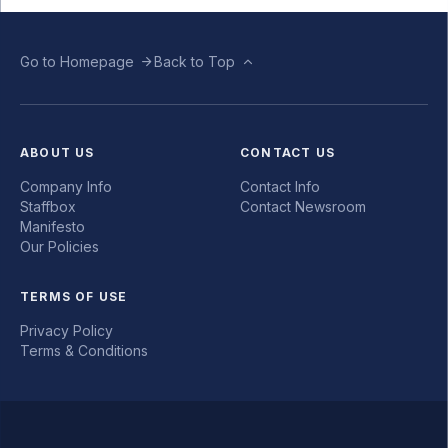
Go to Homepage
Back to Top
ABOUT US
CONTACT US
Company Info
Contact Info
Staffbox
Contact Newsroom
Manifesto
Our Policies
TERMS OF USE
Privacy Policy
Terms & Conditions