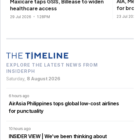
AIA, Med
Maxicare taps GSIS, Billease to widen
for broa
healthcare access
23 Jul 2026
29 Jul 2026
1:28PM
EXPLORE THE LATEST NEWS FROM
INSIDERPH
Saturday,
8 August 2026
6 hours ago
AirAsia Philippines tops global low-cost airlines
for punctuality
10 hours ago
INSIDER VIEW | We’ve been thinking about