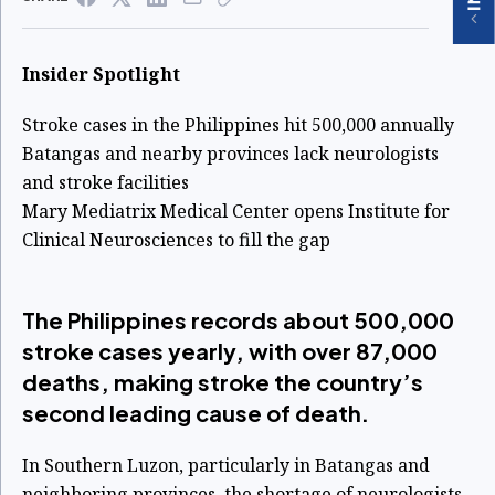
Insider Spotlight
Stroke cases in the Philippines hit 500,000 annually
Batangas and nearby provinces lack neurologists
and stroke facilities
Mary Mediatrix Medical Center opens Institute for
Clinical Neurosciences to fill the gap
The Philippines records about 500,000
stroke cases yearly, with over 87,000
deaths, making stroke the country’s
second leading cause of death.
In Southern Luzon, particularly in Batangas and
neighboring provinces, the shortage of neurologists