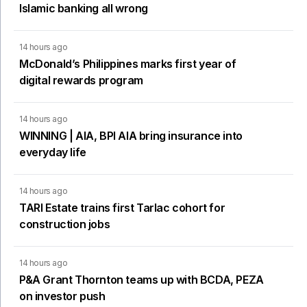
Islamic banking all wrong
14 hours ago
McDonald’s Philippines marks first year of
digital rewards program
14 hours ago
WINNING | AIA, BPI AIA bring insurance into
everyday life
14 hours ago
TARI Estate trains first Tarlac cohort for
construction jobs
14 hours ago
P&A Grant Thornton teams up with BCDA, PEZA
on investor push