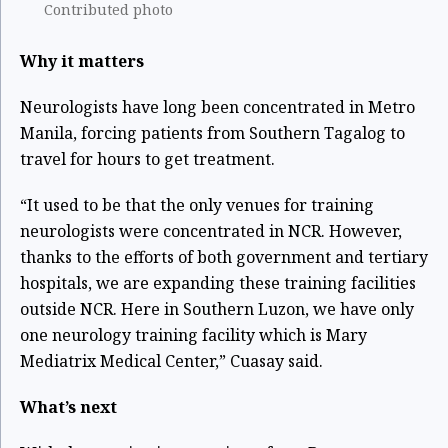
Contributed photo
Why it matters
Neurologists have long been concentrated in Metro
Manila, forcing patients from Southern Tagalog to
travel for hours to get treatment.
“It used to be that the only venues for training
neurologists were concentrated in NCR. However,
thanks to the efforts of both government and tertiary
hospitals, we are expanding these training facilities
outside NCR. Here in Southern Luzon, we have only
one neurology training facility which is Mary
Mediatrix Medical Center,” Cuasay said.
What’s next