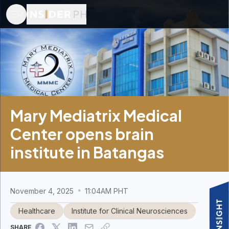
Mary Mediatrix Medical
Center opens brain
institute in Batangas
November 4, 2025
11:04AM PHT
Healthcare
Institute for Clinical Neurosciences
SHARE