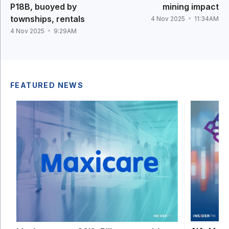
P18B, buoyed by
mining impact
townships, rentals
4 Nov 2025
11:34AM
4 Nov 2025
9:29AM
FEATURED NEWS