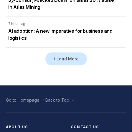
in Atlas Mining
7 hours ago
AI adoption: A new imperative for business and
logistics
Load More
Go to Homepage
Back to Top
ABOUT US
CONTACT US