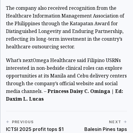
The company also received recognition from the
Healthcare Information Management Association of
the Philippines through the Katapatan Award for
Distinguished Longevity and Enduring Partnership,
reflecting its long-term investment in the country’s
healthcare outsourcing sector.
What’s next
Omega Healthcare said Filipino USRNs
interested in non-bedside clinical roles can explore
opportunities at its Manila and Cebu delivery centers
through the company’s official website and social
media channels. –
Princess Daisy C. Ominga | Ed:
Daxim L. Lucas
PREVIOUS
NEXT
ICTSI 2025 profit tops $1
Balesin Pines taps