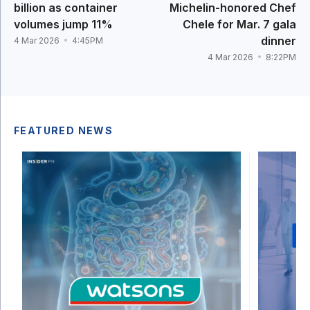
billion as container
Michelin-honored Chef
volumes jump 11%
Chele for Mar. 7 gala
dinner
4 Mar 2026
4:45PM
4 Mar 2026
8:22PM
FEATURED NEWS