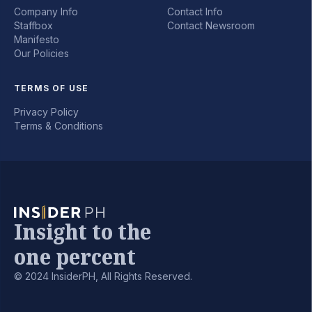
Company Info
Contact Info
Staffbox
Contact Newsroom
Manifesto
Our Policies
TERMS OF USE
Privacy Policy
Terms & Conditions
Insight to the
one percent
© 2024 InsiderPH, All Rights Reserved.