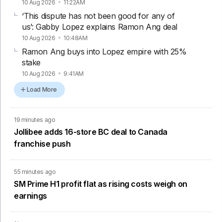
10 Aug 2026
11:22AM
‘This dispute has not been good for any of
us’: Gabby Lopez explains Ramon Ang deal
10 Aug 2026
10:48AM
Ramon Ang buys into Lopez empire with 25%
stake
10 Aug 2026
9:41AM
Load More
19 minutes ago
Jollibee adds 16-store BC deal to Canada
franchise push
55 minutes ago
SM Prime H1 profit flat as rising costs weigh on
earnings