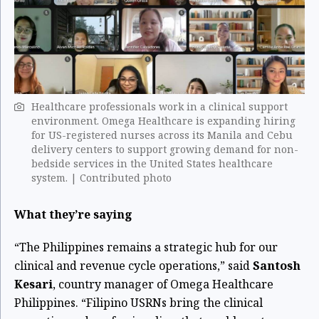
Healthcare professionals work in a clinical support
environment. Omega Healthcare is expanding hiring
for US-registered nurses across its Manila and Cebu
delivery centers to support growing demand for non-
bedside services in the United States healthcare
system. | Contributed photo
What they’re saying
“The Philippines remains a strategic hub for our
clinical and revenue cycle operations,” said
Santosh
Kesari
, country manager of Omega Healthcare
Philippines. “Filipino USRNs bring the clinical