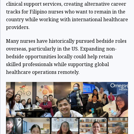
clinical support services, creating alternative career
tracks for Filipino nurses who want to remain in the
country while working with international healthcare
providers.
Many nurses have historically pursued bedside roles
overseas, particularly in the US. Expanding non-
bedside opportunities locally could help retain
skilled professionals while supporting global
healthcare operations remotely.