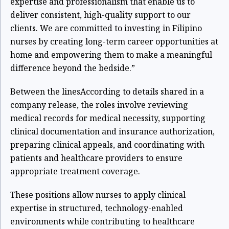
expertise and professionalism that enable us to
deliver consistent, high-quality support to our
clients. We are committed to investing in Filipino
nurses by creating long-term career opportunities at
home and empowering them to make a meaningful
difference beyond the bedside.”
Between the lines
According to details shared in a
company release, the roles involve reviewing
medical records for medical necessity, supporting
clinical documentation and insurance authorization,
preparing clinical appeals, and coordinating with
patients and healthcare providers to ensure
appropriate treatment coverage.
These positions allow nurses to apply clinical
expertise in structured, technology-enabled
environments while contributing to healthcare