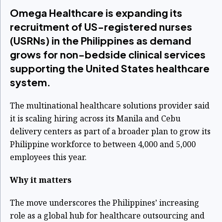
Omega Healthcare is expanding its
recruitment of US-registered nurses
(USRNs) in the Philippines as demand
grows for non-bedside clinical services
supporting the United States healthcare
system.
The multinational healthcare solutions provider said
it is scaling hiring across its Manila and Cebu
delivery centers as part of a broader plan to grow its
Philippine workforce to between 4,000 and 5,000
employees this year.
Why it matters
The move underscores the Philippines’ increasing
role as a global hub for healthcare outsourcing and