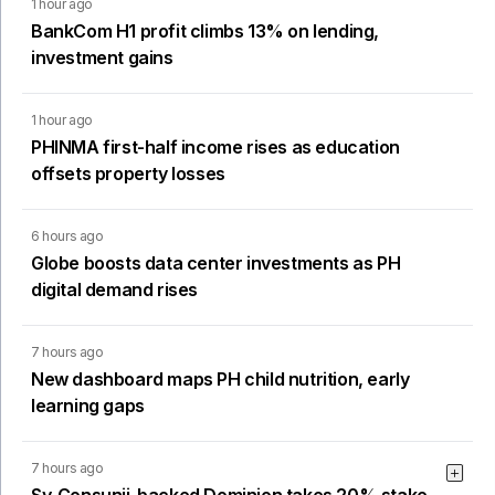
1 hour ago
BankCom H1 profit climbs 13% on lending,
investment gains
1 hour ago
PHINMA first-half income rises as education
offsets property losses
6 hours ago
Globe boosts data center investments as PH
digital demand rises
7 hours ago
New dashboard maps PH child nutrition, early
learning gaps
7 hours ago
Sy-Consunji-backed Dominion takes 20% stake