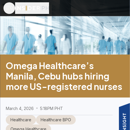
Omega Healthcare’s
Manila, Cebu hubs hiring
more US-registered nurses
March 4, 2026
5:18PM PHT
Healthcare
Healthcare BPO
Omega Healthcare