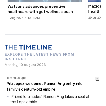
Maxicare 
Watsons advances preventive
healthca
healthcare with gut wellness push
29 Jul 2026
3 Aug 2026
10:38AM
EXPLORE THE LATEST NEWS FROM
INSIDERPH
Monday,
10 August 2026
11 minutes ago
Piki Lopez welcomes Ramon Ang entry into
family’s century-old empire
‘Friend to all sides’: Ramon Ang takes a seat at
the Lopez table