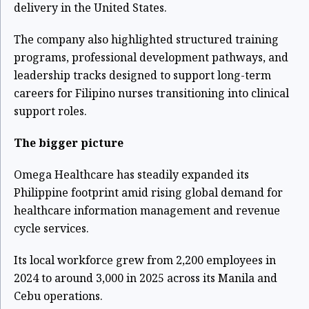
delivery in the United States.
The company also highlighted structured training
programs, professional development pathways, and
leadership tracks designed to support long-term
careers for Filipino nurses transitioning into clinical
support roles.
The bigger picture
Omega Healthcare has steadily expanded its
Philippine footprint amid rising global demand for
healthcare information management and revenue
cycle services.
Its local workforce grew from 2,200 employees in
2024 to around 3,000 in 2025 across its Manila and
Cebu operations.