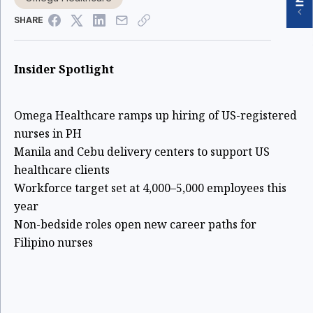
SHARE
Insider Spotlight
Omega Healthcare ramps up hiring of US-registered
nurses in PH
Manila and Cebu delivery centers to support US
healthcare clients
Workforce target set at 4,000–5,000 employees this
year
Non-bedside roles open new career paths for
Filipino nurses