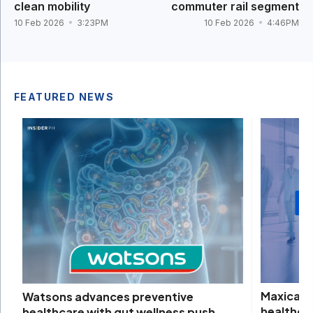
clean mobility
commuter rail segment
10 Feb 2026
3:23PM
10 Feb 2026
4:46PM
FEATURED NEWS
Maxicare 
Watsons advances preventive
healthca
healthcare with gut wellness push