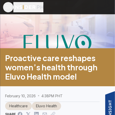
Proactive care reshapes
women’s health through
Eluvo Health model
February 10, 2026
4:38PM PHT
Healthcare
Eluvo Health
SHARE