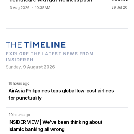
29 Jul 2026
3 Aug 2026
10:38AM
EXPLORE THE LATEST NEWS FROM
INSIDERPH
Sunday,
9 August 2026
16 hours ago
AirAsia Philippines tops global low-cost airlines
for punctuality
20 hours ago
INSIDER VIEW | We’ve been thinking about
Islamic banking all wrong