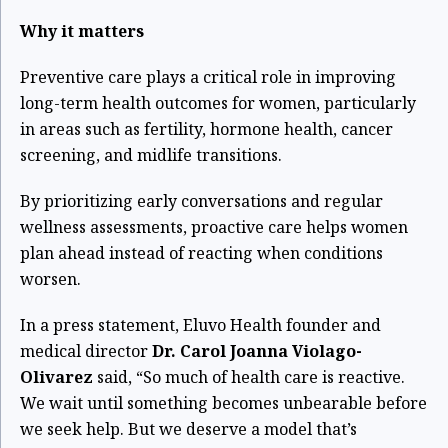
Why it matters
Preventive care plays a critical role in improving
long-term health outcomes for women, particularly
in areas such as fertility, hormone health, cancer
screening, and midlife transitions.
By prioritizing early conversations and regular
wellness assessments, proactive care helps women
plan ahead instead of reacting when conditions
worsen.
In a press statement, Eluvo Health founder and
medical director
Dr. Carol Joanna Violago-
Olivarez
said, “So much of health care is reactive.
We wait until something becomes unbearable before
we seek help. But we deserve a model that’s