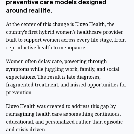
preventive care models designed
around real life.
At the center of this change is Eluvo Health, the
country’s first hybrid women’s healthcare provider
built to support women across every life stage, from
reproductive health to menopause.
Women often delay care, powering through
symptoms while juggling work, family, and social
expectations. The result is late diagnoses,
fragmented treatment, and missed opportunities for
prevention.
Eluvo Health was created to address this gap by
reimagining health care as something continuous,
educational, and personalized rather than episodic
and crisis-driven.