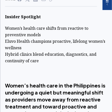
Insider Spotlight
Women’s health care shifts from reactive to
preventive models
Eluvo Health champions proactive, lifelong women’s
wellness
Hybrid clinics blend education, diagnostics, and
continuity of care
Women’s health care in the Philippines is
undergoing a quiet but meaningful shift
as providers move away from reactive
treatment and toward proactive and