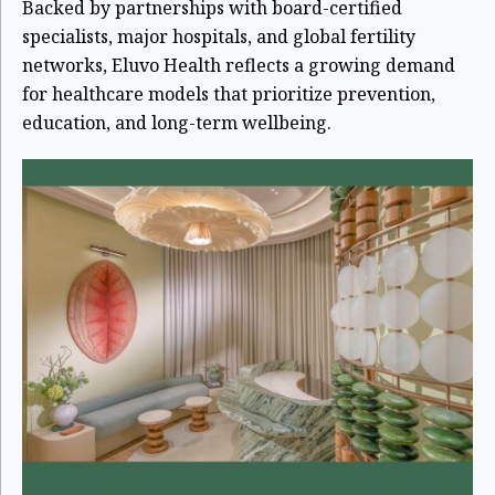
Backed by partnerships with board-certified
specialists, major hospitals, and global fertility
networks, Eluvo Health reflects a growing demand
for healthcare models that prioritize prevention,
education, and long-term wellbeing.