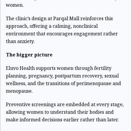
women.
The clinic’s design at Parqal Mall reinforces this
approach, offering a calming, nonclinical
environment that encourages engagement rather
than anxiety.
The bigger picture
Eluvo Health supports women through fertility
planning, pregnancy, postpartum recovery, sexual
wellness, and the transitions of perimenopause and
menopause.
Preventive screenings are embedded at every stage,
allowing women to understand their bodies and
make informed decisions earlier rather than later.