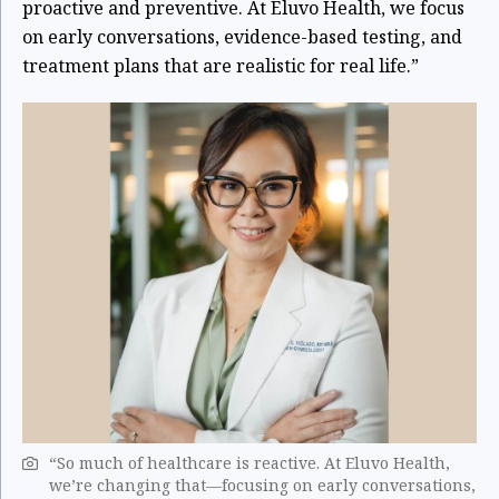
proactive and preventive. At Eluvo Health, we focus
on early conversations, evidence-based testing, and
treatment plans that are realistic for real life.”
“So much of healthcare is reactive. At Eluvo Health,
we’re changing that—focusing on early conversations,