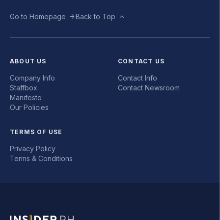
Go to Homepage
Back to Top
ABOUT US
CONTACT US
Company Info
Contact Info
Staffbox
Contact Newsroom
Manifesto
Our Policies
TERMS OF USE
Privacy Policy
Terms & Conditions