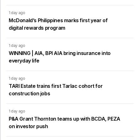
1 day ago
McDonald’s Philippines marks first year of
digital rewards program
1 day ago
WINNING | AIA, BPI AIA bring insurance into
everyday life
1 day ago
TARI Estate trains first Tarlac cohort for
construction jobs
1 day ago
P&A Grant Thornton teams up with BCDA, PEZA
on investor push