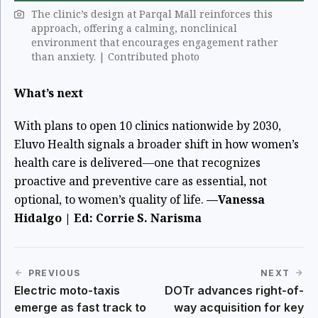
The clinic’s design at Parqal Mall reinforces this
approach, offering a calming, nonclinical
environment that encourages engagement rather
than anxiety. | Contributed photo
What’s next
With plans to open 10 clinics nationwide by 2030,
Eluvo Health signals a broader shift in how women’s
health care is delivered—one that recognizes
proactive and preventive care as essential, not
optional, to women’s quality of life.
—Vanessa
Hidalgo | Ed: Corrie S. Narisma
PREVIOUS
NEXT
Electric moto-taxis
DOTr advances right-of-
emerge as fast track to
way acquisition for key