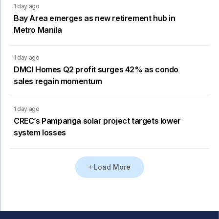
1 day ago
Bay Area emerges as new retirement hub in
Metro Manila
1 day ago
DMCI Homes Q2 profit surges 42% as condo
sales regain momentum
1 day ago
CREC’s Pampanga solar project targets lower
system losses
Load More