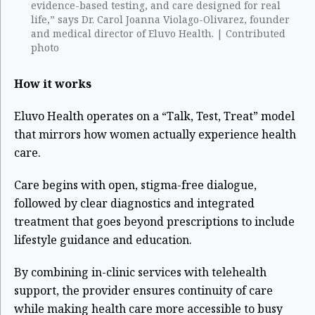
evidence-based testing, and care designed for real
life,” says Dr. Carol Joanna Violago-Olivarez, founder
and medical director of Eluvo Health. | Contributed
photo
How it works
Eluvo Health operates on a “Talk, Test, Treat” model
that mirrors how women actually experience health
care.
Care begins with open, stigma-free dialogue,
followed by clear diagnostics and integrated
treatment that goes beyond prescriptions to include
lifestyle guidance and education.
By combining in-clinic services with telehealth
support, the provider ensures continuity of care
while making health care more accessible to busy