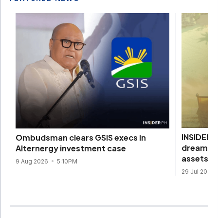
INSIDER I
Ombudsman clears GSIS execs in
dream com
Alternergy investment case
assets
9 Aug 2026
5:10PM
29 Jul 2026