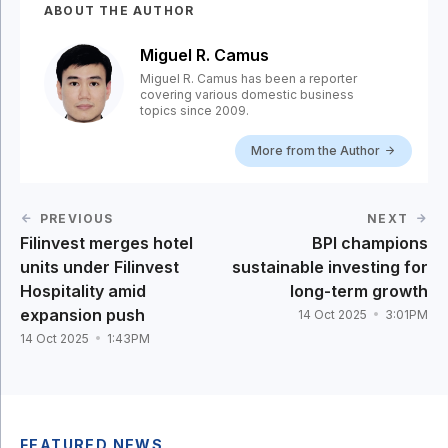
ABOUT THE AUTHOR
Miguel R. Camus
Miguel R. Camus has been a reporter
covering various domestic business
topics since 2009.
More from the Author
PREVIOUS
NEXT
Filinvest merges hotel
BPI champions
units under Filinvest
sustainable investing for
Hospitality amid
long-term growth
expansion push
14 Oct 2025
3:01PM
14 Oct 2025
1:43PM
FEATURED NEWS