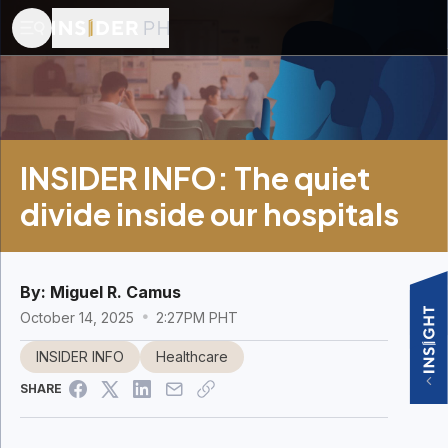
INSIDER INFO: The quiet
divide inside our hospitals
By:
Miguel R. Camus
October 14, 2025
2:27PM PHT
INSIDER INFO
Healthcare
SHARE