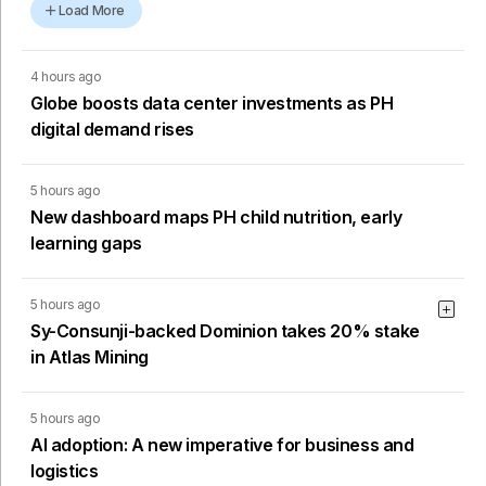
Load More
4 hours ago
Globe boosts data center investments as PH
digital demand rises
5 hours ago
New dashboard maps PH child nutrition, early
learning gaps
5 hours ago
Sy-Consunji-backed Dominion takes 20% stake
in Atlas Mining
5 hours ago
AI adoption: A new imperative for business and
logistics