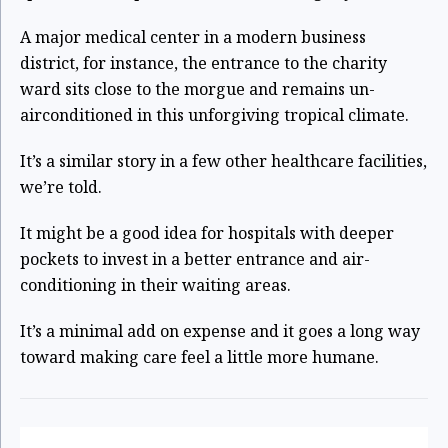
A major medical center in a modern business
district, for instance, the entrance to the charity
ward sits close to the morgue and remains un-
airconditioned in this unforgiving tropical climate.
It’s a similar story in a few other healthcare facilities,
we’re told.
It might be a good idea for hospitals with deeper
pockets to invest in a better entrance and air-
conditioning in their waiting areas.
It’s a minimal add on expense and it goes a long way
toward making care feel a little more humane.