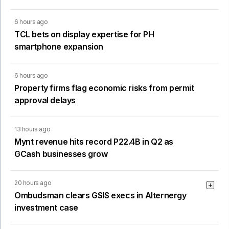
6 hours ago
TCL bets on display expertise for PH
smartphone expansion
6 hours ago
Property firms flag economic risks from permit
approval delays
13 hours ago
Mynt revenue hits record P22.4B in Q2 as
GCash businesses grow
20 hours ago
Ombudsman clears GSIS execs in Alternergy
investment case