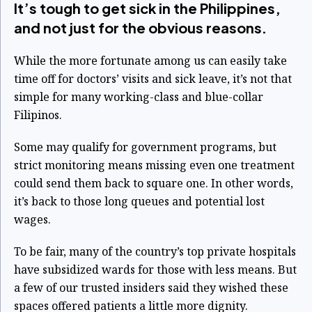
It’s tough to get sick in the Philippines,
and not just for the obvious reasons.
While the more fortunate among us can easily take
time off for doctors’ visits and sick leave, it’s not that
simple for many working-class and blue-collar
Filipinos.
Some may qualify for government programs, but
strict monitoring means missing even one treatment
could send them back to square one. In other words,
it’s back to those long queues and potential lost
wages.
To be fair, many of the country’s top private hospitals
have subsidized wards for those with less means. But
a few of our trusted insiders said they wished these
spaces offered patients a little more dignity.