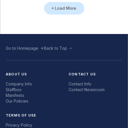
Load More
Go to Homepage
Back to Top
ABOUT US
CONTACT US
Company Info
Contact Info
Staffbox
Contact Newsroom
Manifesto
Our Policies
TERMS OF USE
Privacy Policy