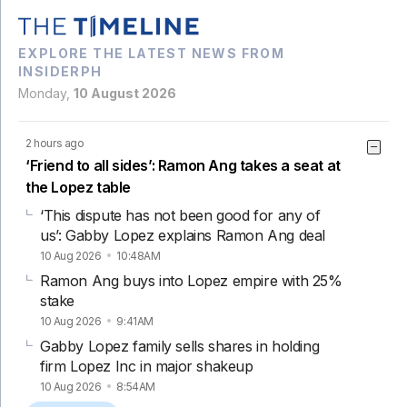
EXPLORE THE LATEST NEWS FROM
INSIDERPH
Monday,
10 August 2026
2 hours ago
‘Friend to all sides’: Ramon Ang takes a seat at
the Lopez table
‘This dispute has not been good for any of
us’: Gabby Lopez explains Ramon Ang deal
10 Aug 2026
10:48AM
Ramon Ang buys into Lopez empire with 25%
stake
10 Aug 2026
9:41AM
Gabby Lopez family sells shares in holding
firm Lopez Inc in major shakeup
10 Aug 2026
8:54AM