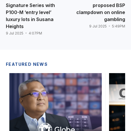
Signature Series with
proposed BSP
P100-M ‘entry level’
clampdown on online
luxury lots in Susana
gambling
Heights
9 Jul 2025
5:49PM
9 Jul 2025
4:07PM
FEATURED NEWS