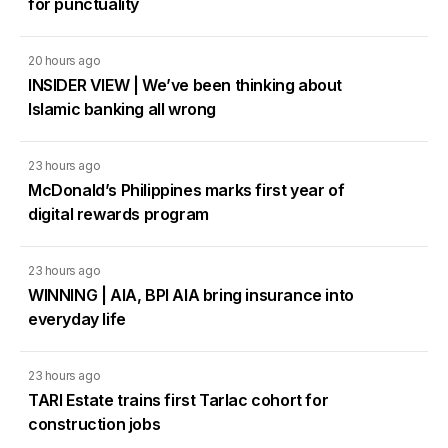
for punctuality
20 hours ago
INSIDER VIEW | We’ve been thinking about
Islamic banking all wrong
23 hours ago
McDonald’s Philippines marks first year of
digital rewards program
23 hours ago
WINNING | AIA, BPI AIA bring insurance into
everyday life
23 hours ago
TARI Estate trains first Tarlac cohort for
construction jobs