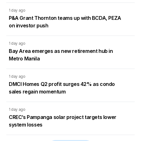
1 day ago
P&A Grant Thornton teams up with BCDA, PEZA
on investor push
1 day ago
Bay Area emerges as new retirement hub in
Metro Manila
1 day ago
DMCI Homes Q2 profit surges 42% as condo
sales regain momentum
1 day ago
CREC’s Pampanga solar project targets lower
system losses