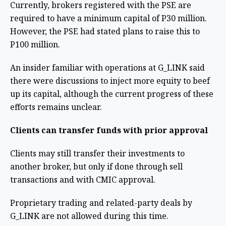
Currently, brokers registered with the PSE are
required to have a minimum capital of P30 million.
However, the PSE had stated plans to raise this to
P100 million.
An insider familiar with operations at G_LINK said
there were discussions to inject more equity to beef
up its capital, although the current progress of these
efforts remains unclear.
Clients can transfer funds with prior approval
Clients may still transfer their investments to
another broker, but only if done through sell
transactions and with CMIC approval.
Proprietary trading and related-party deals by
G_LINK are not allowed during this time.