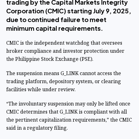
trading by the Capital Markets Integrity
Corporation (CMIC) starting July 9, 2025,
due to continued failure to meet
minimum capital requirements.
CMIC is the independent watchdog that oversees
broker compliance and investor protection under
the Philippine Stock Exchange (PSE).
The suspension means G_LINK cannot access the
trading platform, depository system, or clearing
facilities while under review.
“The involuntary suspension may only be lifted once
CMIC determines that G_LINK is compliant with all
the pertinent capitalization requirements,” the CMIC
said in a regulatory filing.