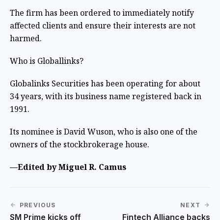
The firm has been ordered to immediately notify
affected clients and ensure their interests are not
harmed.
Who is Globallinks?
Globalinks Securities has been operating for about
34 years, with its business name registered back in
1991.
Its nominee is David Wuson, who is also one of the
owners of the stockbrokerage house.
—Edited by Miguel R. Camus
PREVIOUS
NEXT
SM Prime kicks off
Fintech Alliance backs