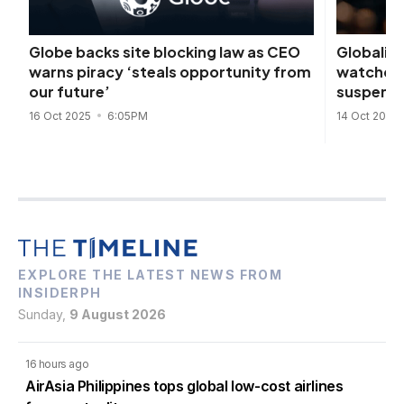
Globalink
Globe backs site blocking law as CEO
watchdog
warns piracy ‘steals opportunity from
suspensi
our future’
14 Oct 2025
16 Oct 2025
6:05PM
EXPLORE THE LATEST NEWS FROM
INSIDERPH
Sunday,
9 August 2026
16 hours ago
AirAsia Philippines tops global low-cost airlines