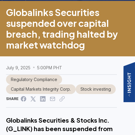
Globalinks Securities
suspended over capital
breach, trading halted by
market watchdog
July 9, 2025
5:00PM PHT
Regulatory Compliance
Capital Markets Integrity Corp.
Stock investing
SHARE
Globalinks Securities & Stocks Inc.
(G_LINK) has been suspended from