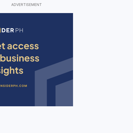
ADVERTISEMENT