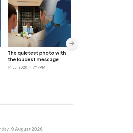
The quietest photo with
Nancy Binay appears t
the loudest message
confirm quiet Bea Alon
Vincent Co wedding
14 Jul 2026
7:17PM
14 Jul 2026
6:56PM
nday,
9 August 2026