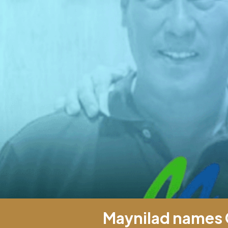
Maynilad names 