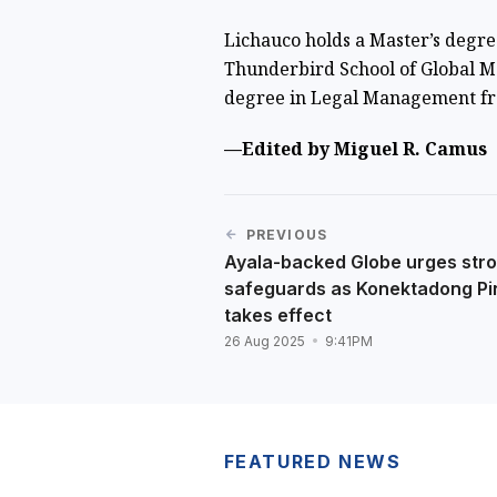
Lichauco holds a Master’s degr
Thunderbird School of Global M
degree in Legal Management fr
—Edited by Miguel R. Camus
PREVIOUS
Ayala-backed Globe urges str
safeguards as Konektadong Pi
takes effect
26 Aug 2025
9:41PM
FEATURED NEWS