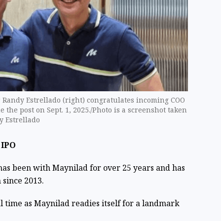
r Randy Estrellado (right) congratulates incoming COO
 the post on Sept. 1, 2025./Photo is a screenshot taken
y Estrellado
 IPO
, has been with Maynilad for over 25 years and has
 since 2013.
l time as Maynilad readies itself for a landmark