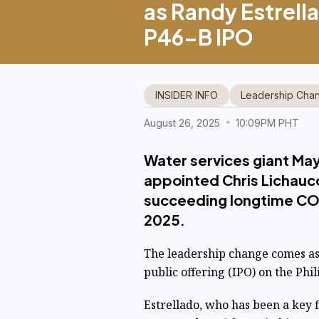
as Randy Estrella
P46-B IPO
INSIDER INFO
Leadership Cha
August 26, 2025
10:09PM PHT
Water services giant May
appointed Chris Lichauco
succeeding longtime COO
2025.
The leadership change comes as 
public offering (IPO) on the Phi
Estrellado, who has been a key 