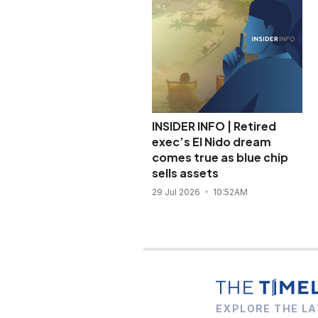
INSIDER INFO | Retired
exec’s El Nido dream
comes true as blue chip
sells assets
29 Jul 2026
10:52AM
EXPLORE THE LA