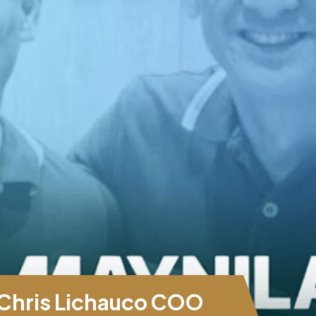
Chris Lichauco COO