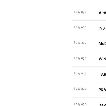
1 day ago
AirA
1 day ago
INSI
1 day ago
McDo
1 day ago
WINN
1 day ago
TARI
1 day ago
P&A
1 day ago
Bay