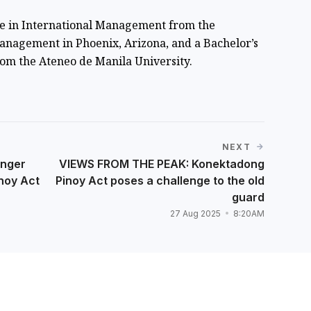
ee in International Management from the
anagement in Phoenix, Arizona, and a Bachelor’s
om the Ateneo de Manila University.
NEXT
onger
VIEWS FROM THE PEAK: Konektadong
noy Act
Pinoy Act poses a challenge to the old
guard
27 Aug 2025
8:20AM