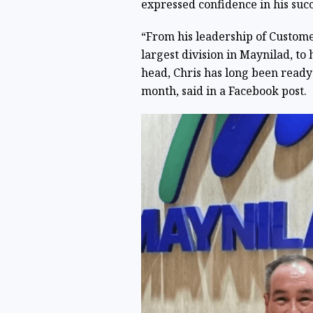
expressed confidence in his succ
“From his leadership of Custome
largest division in Maynilad, to
head, Chris has long been ready 
month, said in a Facebook post.