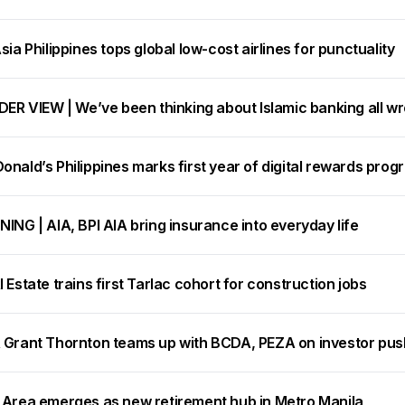
sia Philippines tops global low-cost airlines for punctuality
DER VIEW | We’ve been thinking about Islamic banking all w
nald’s Philippines marks first year of digital rewards prog
ING | AIA, BPI AIA bring insurance into everyday life
 Estate trains first Tarlac cohort for construction jobs
 Grant Thornton teams up with BCDA, PEZA on investor pus
 Area emerges as new retirement hub in Metro Manila