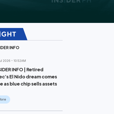
IDER INFO
ul 2026
10:52AM
SIDER INFO | Retired
ec’s El Nido dream comes
e as blue chip sells assets
More