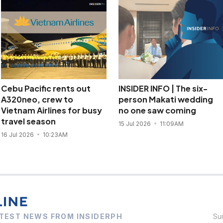
Cebu Pacific rents out
INSIDER INFO | The six-
A320neo, crew to
person Makati wedding
Vietnam Airlines for busy
no one saw coming
travel season
15 Jul 2026
11:09AM
16 Jul 2026
10:23AM
TEST NEWS FROM INSIDERPH
Su