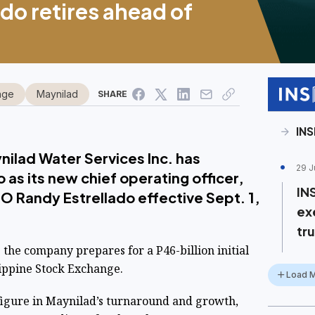
do retires ahead of
nge
Maynilad
SHARE
INS
nilad Water Services Inc. has
29 J
 as its new chief operating officer,
IN
 Randy Estrellado effective Sept. 1,
ex
tru
the company prepares for a P46-billion initial
lippine Stock Exchange.
Load 
figure in Maynilad’s turnaround and growth,