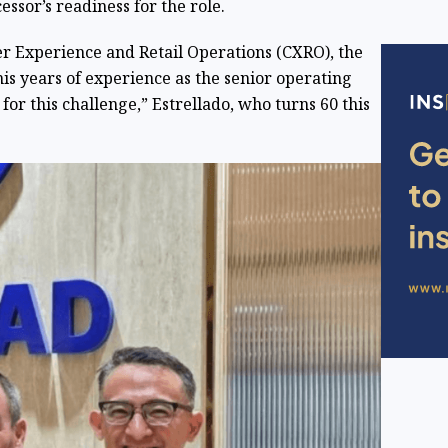
essor’s readiness for the role.
r Experience and Retail Operations (CXRO), the
 his years of experience as the senior operating
for this challenge,” Estrellado, who turns 60 this