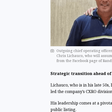
Outgoing chief operating office
Chris Lichauco, who will assume
from the Facebook page of Rand
Strategic transition ahead of
Lichauco, who is in his late 50s
led the company’s CXRO division
His leadership comes at a pivota
public listing.