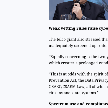
Weak vetting rules raise cyb
The telco giant also stressed t
inadequately screened operators 
“Equally concerning is the two-y
which creates a prolonged windo
“This is at odds with the spirit 
Prevention Act, the Data Privacy
OSAEC/CSAEM Law, all of which 
citizens and state systems.”
Spectrum use and compliance