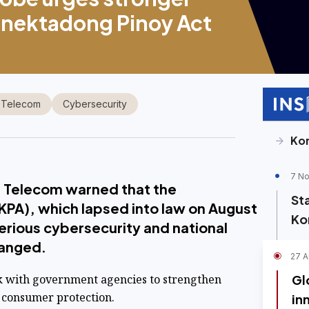
onektadong Pinoy Act
 Telecom
Cybersecurity
Ko
7 No
 Telecom warned that the
St
KPA), which lapsed into law on August
Ko
erious cybersecurity and national
changed.
27 A
k with government agencies to strengthen
Gl
 consumer protection.
in