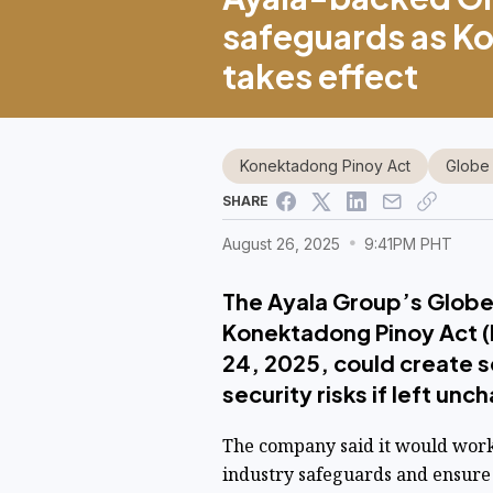
safeguards as K
takes effect
Konektadong Pinoy Act
Globe
SHARE
August 26, 2025
9:41PM PHT
The Ayala Group’s Globe
Konektadong Pinoy Act (
24, 2025, could create s
security risks if left un
The company said it would wor
industry safeguards and ensure