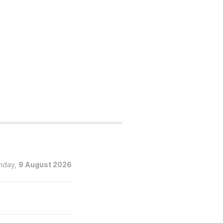
nday,
9 August 2026