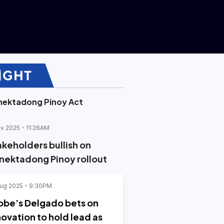
nektadong Pinoy Act
v 2025
11:26AM
akeholders bullish on
nektadong Pinoy rollout
ug 2025
9:30PM
obe’s Delgado bets on
novation to hold lead as