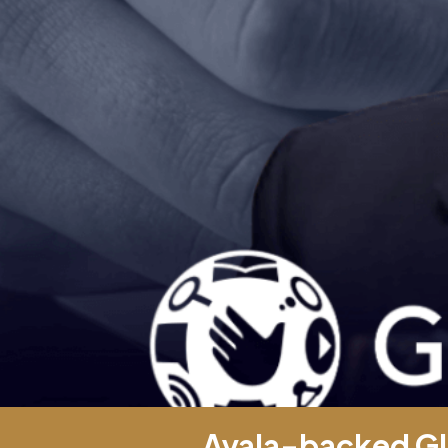
Ayala-backed Gl