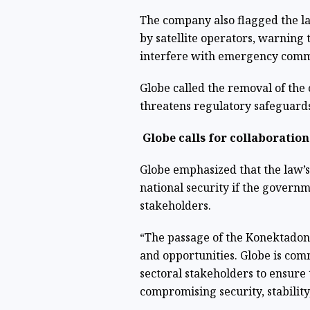
The company also flagged the l
by satellite operators, warning 
interfere with emergency com
Globe called the removal of the
threatens regulatory safeguards
Globe calls for collaboration
Globe emphasized that the law’
national security if the govern
stakeholders.
“The passage of the Konektadong
and opportunities. Globe is co
sectoral stakeholders to ensure 
compromising security, stabilit