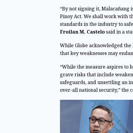
“By not signing it, Malacañang 
Pinoy Act. We shall work with 
standards in the industry to saf
Froilan M. Castelo
said in a s
While Globe acknowledged the la
that key weaknesses may endang
“While the measure aspires to br
grave risks that include weake
safeguards, and unsettling an in
over-all national security,” the