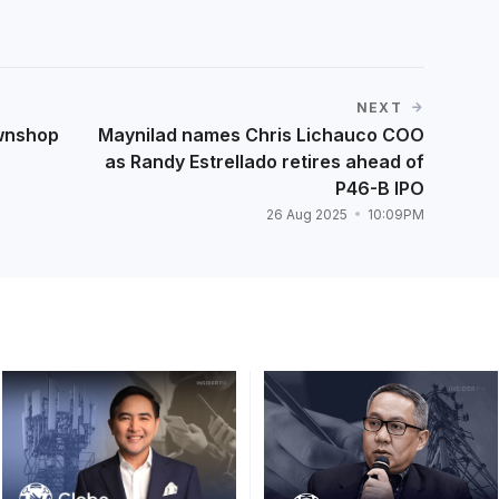
NEXT
wnshop
Maynilad names Chris Lichauco COO
as Randy Estrellado retires ahead of
P46-B IPO
26 Aug 2025
10:09PM