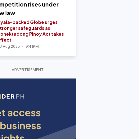
mpetition rises under
w law
yala-backed Globe urges
tronger safeguards as
onektadong Pinoy Act takes
ffect
6 Aug 2025
9:41PM
ADVERTISEMENT