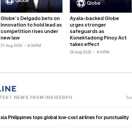
Globe’s Delgado bets on
Ayala-backed Globe
innovation to hold lead as
urges stronger
competition rises under
safeguards as
new law
Konektadong Pinoy Act
takes effect
27 Aug 2025
9:30PM
26 Aug 2025
9:41PM
TEST NEWS FROM INSIDERPH
Su
sia Philippines tops global low-cost airlines for punctuality