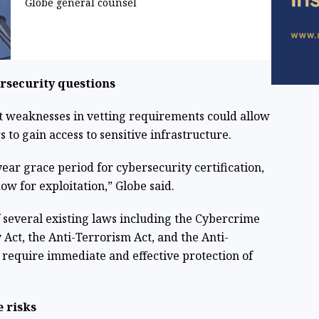
Globe general counsel
ersecurity questions
hat weaknesses in vetting requirements could allow
to gain access to sensitive infrastructure.
ear grace period for cybersecurity certification,
w for exploitation,” Globe said.
of several existing laws including the Cybercrime
 Act, the Anti-Terrorism Act, and the Anti-
require immediate and effective protection of
 risks