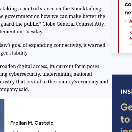
co
is taking a neutral stance on the Konektadong
ne
the government on how we can make better the
A
eguard the public,” Globe General Counsel Atty.
s
tatement on Tuesday.
K
e
w’s goal of expanding connectivity, it warned
2
er stability.
oaden digital access, its current form poses
ning cybersecurity, undermining national
dustry that is vital to the country’s economy and
 company said.
Froilan M. Castelo