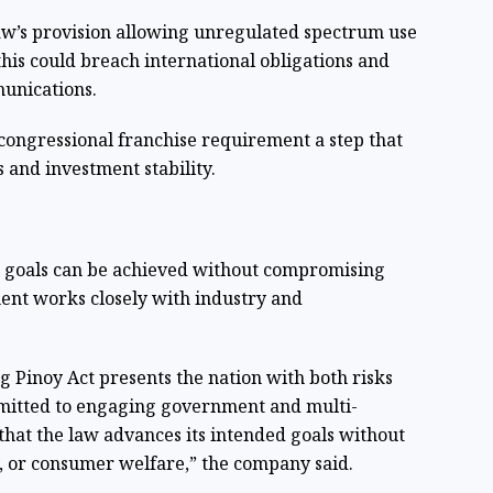
aw’s provision allowing unregulated spectrum use
this could breach international obligations and
munications.
 congressional franchise requirement a step that
 and investment stability.
s goals can be achieved without compromising
ment works closely with industry and
 Pinoy Act presents the nation with both risks
mmitted to engaging government and multi-
that the law advances its intended goals without
y, or consumer welfare,” the company said.