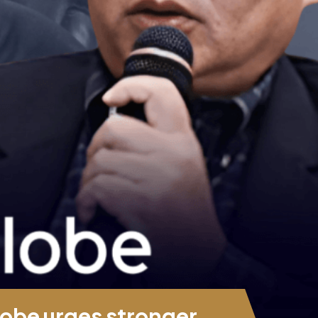
obe urges stronger