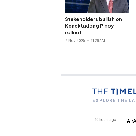
Stakeholders bullish on
Konektadong Pinoy
rollout
7 Nov 2025
11:26AM
EXPLORE THE LA
10 hours ago
AirA