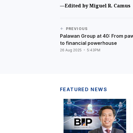
—Edited by Miguel R. Camus
PREVIOUS
Palawan Group at 40: From pa
to financial powerhouse
26 Aug 2025
5:43PM
FEATURED NEWS