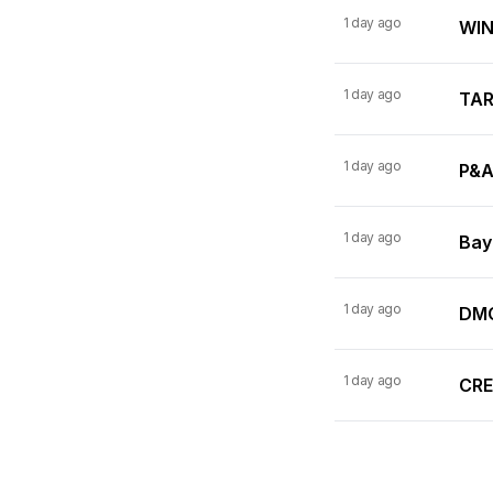
1 day ago
WINN
1 day ago
TARI
1 day ago
P&A
1 day ago
Bay
1 day ago
DMC
1 day ago
CRE