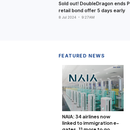
Sold out! DoubleDragon ends 
retail bond offer 5 days early
8 Jul 2024
9:27AM
FEATURED NEWS
NAIA: 34 airlines now
linked to immigration e-
gates, 11 more to go