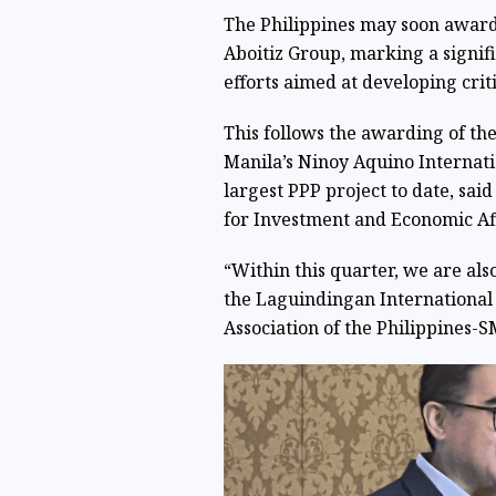
The Philippines may soon award
Aboitiz Group, marking a signifi
efforts aimed at developing crit
This follows the awarding of the
Manila’s Ninoy Aquino Internati
largest PPP project to date, said
for Investment and Economic Aff
“Within this quarter, we are al
the Laguindingan International 
Association of the Philippines