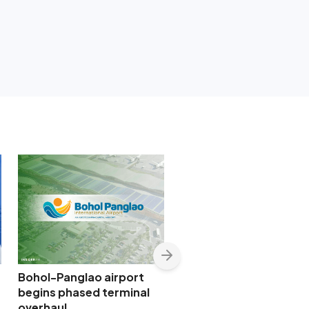
Bohol-Panglao airport
SMC-backed New Mani
begins phased terminal
Airport widens access 
overhaul
global capital