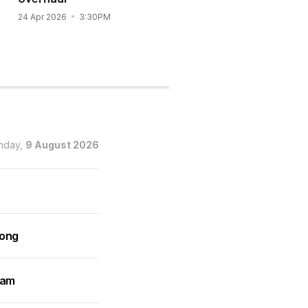
24 Apr 2026
3:30PM
12 Apr 2026
3:42PM
nday,
9 August 2026
rong
ram