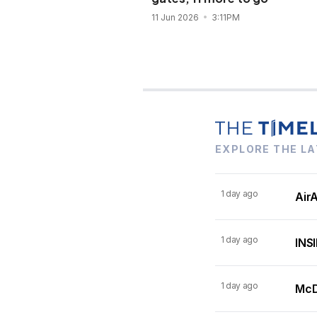
11 Jun 2026
3:11PM
EXPLORE THE LA
1 day ago
AirA
1 day ago
INSI
1 day ago
McDo