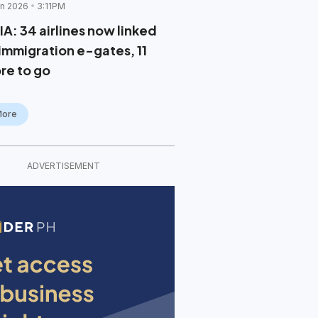
un 2026
3:11PM
IA: 34 airlines now linked
 immigration e-gates, 11
re to go
More
ADVERTISEMENT