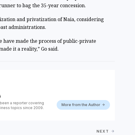
trunner to bag the 35-year concession.
ation and privatization of Naia, considering
ast administrations.
e have made the process of public-private
ade it a reality,” Go said.
s
been a reporter covering
More from the Author
iness topics since 2009.
NEXT