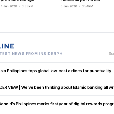
4 Jun 2026
3:38PM
3 Jun 2026
3:54PM
TEST NEWS FROM INSIDERPH
Su
sia Philippines tops global low-cost airlines for punctuality
DER VIEW | We’ve been thinking about Islamic banking all w
nald’s Philippines marks first year of digital rewards prog