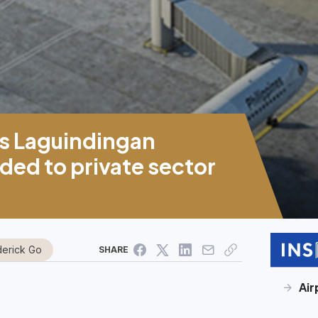
ys Laguindingan
ded to private sector
derick Go
SHARE
Air