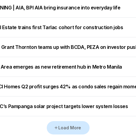
ING | AIA, BPI AIA bring insurance into everyday life
 Estate trains first Tarlac cohort for construction jobs
 Grant Thornton teams up with BCDA, PEZA on investor pus
 Area emerges as new retirement hub in Metro Manila
I Homes Q2 profit surges 42% as condo sales regain mo
C’s Pampanga solar project targets lower system losses
Load More