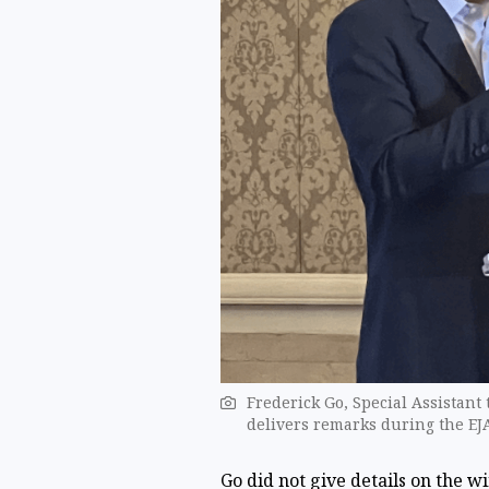
Frederick Go, Special Assistant
delivers remarks ​during the E
Go did not give details on the w