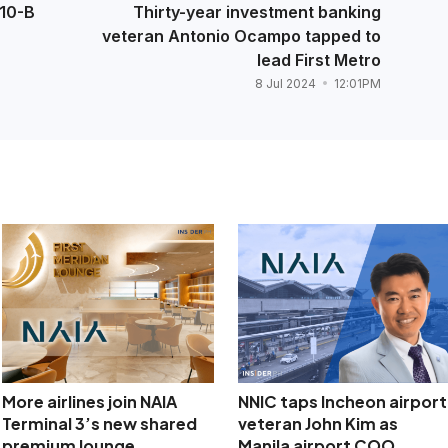
P10-B
Thirty-year investment banking
veteran Antonio Ocampo tapped to
lead First Metro
8 Jul 2024
12:01PM
More airlines join NAIA
NNIC taps Incheon airport
Terminal 3’s new shared
veteran John Kim as
premium lounge
Manila airport COO