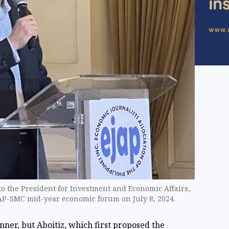
 to the President for Investment and Economic Affairs,
JAP-SMC ​mid-year economic forum on July 8, 2024.
inner, but Aboitiz, which first proposed the