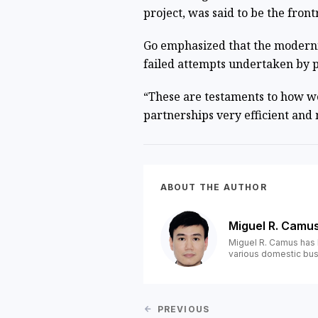
project, was said to be the fron
Go emphasized that the moderniz
failed attempts undertaken by p
“These are testaments to how w
partnerships very efficient and m
ABOUT THE AUTHOR
Miguel R. Camu
Miguel R. Camus has 
various domestic bus
PREVIOUS