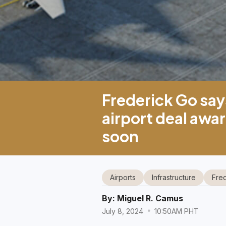
Frederick Go sa
airport deal awar
soon
Airports
Infrastructure
Fre
By:
Miguel R. Camus
July 8, 2024
10:50AM PHT