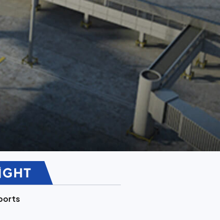
ports