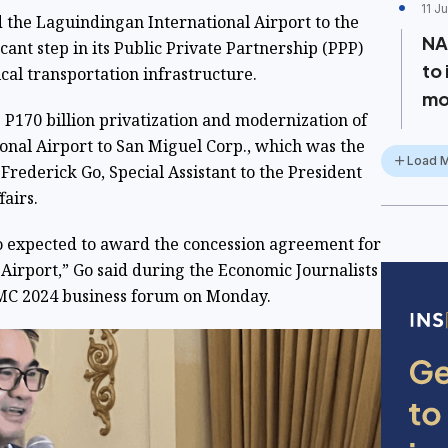
11 J
 the Laguindingan International Airport to the
NA
cant step in its Public Private Partnership (PPP)
to
ical transportation infrastructure.
mo
 P170 billion privatization and modernization of
onal Airport to San Miguel Corp., which was the
Load 
 Frederick Go, Special Assistant to the President
airs.
so expected to award the concession agreement for
Airport,” Go said during the Economic Journalists
-SMC 2024 business forum on Monday.