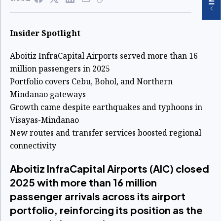
Insider Spotlight
Aboitiz InfraCapital Airports served more than 16
million passengers in 2025
Portfolio covers Cebu, Bohol, and Northern
Mindanao gateways
Growth came despite earthquakes and typhoons in
Visayas-Mindanao
New routes and transfer services boosted regional
connectivity
Aboitiz InfraCapital Airports (AIC) closed
2025 with more than 16 million
passenger arrivals across its airport
portfolio, reinforcing its position as the