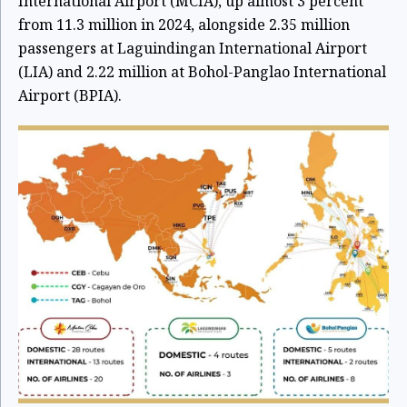
International Airport (MCIA), up almost 3 percent
from 11.3 million in 2024, alongside 2.35 million
passengers at Laguindingan International Airport
(LIA) and 2.22 million at Bohol-Panglao International
Airport (BPIA).