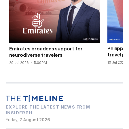
Philippin
Emirates broadens support for
travel pu
neurodiverse travelers
10 Jul 2026
29 Jul 2026
5:09PM
EXPLORE THE LATEST NEWS FROM
INSIDERPH
Friday,
7 August 2026