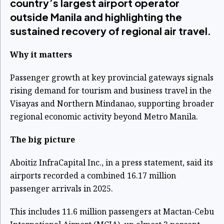
country’s largest airport operator
outside Manila and highlighting the
sustained recovery of regional air travel.
Why it matters
Passenger growth at key provincial gateways signals
rising demand for tourism and business travel in the
Visayas and Northern Mindanao, supporting broader
regional economic activity beyond Metro Manila.
The big picture
Aboitiz InfraCapital Inc., in a press statement, said its
airports recorded a combined 16.17 million
passenger arrivals in 2025.
This includes 11.6 million passengers at Mactan-Cebu