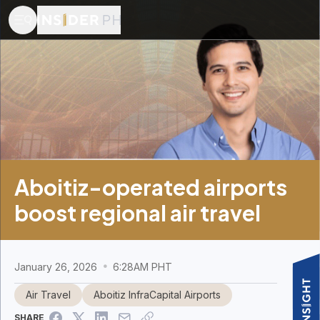
Aboitiz-operated airports
boost regional air travel
January 26, 2026
6:28AM PHT
Air Travel
Aboitiz InfraCapital Airports
SHARE