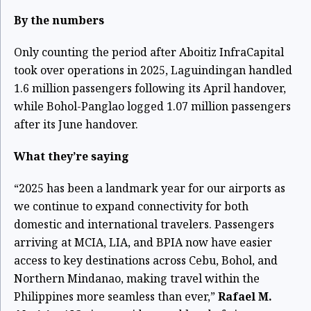
By the numbers
Only counting the period after Aboitiz InfraCapital
took over operations in 2025, Laguindingan handled
1.6 million passengers following its April handover,
while Bohol-Panglao logged 1.07 million passengers
after its June handover.
What they’re saying
“2025 has been a landmark year for our airports as
we continue to expand connectivity for both
domestic and international travelers. Passengers
arriving at MCIA, LIA, and BPIA now have easier
access to key destinations across Cebu, Bohol, and
Northern Mindanao, making travel within the
Philippines more seamless than ever,”
Rafael M.