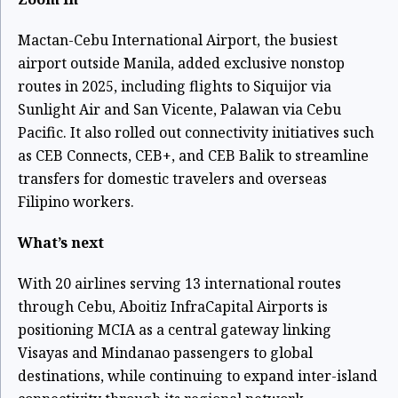
Mactan-Cebu International Airport, the busiest
airport outside Manila, added exclusive nonstop
routes in 2025, including flights to Siquijor via
Sunlight Air and San Vicente, Palawan via Cebu
Pacific. It also rolled out connectivity initiatives such
as CEB Connects, CEB+, and CEB Balik to streamline
transfers for domestic travelers and overseas
Filipino workers.
What’s next
With 20 airlines serving 13 international routes
through Cebu, Aboitiz InfraCapital Airports is
positioning MCIA as a central gateway linking
Visayas and Mindanao passengers to global
destinations, while continuing to expand inter-island