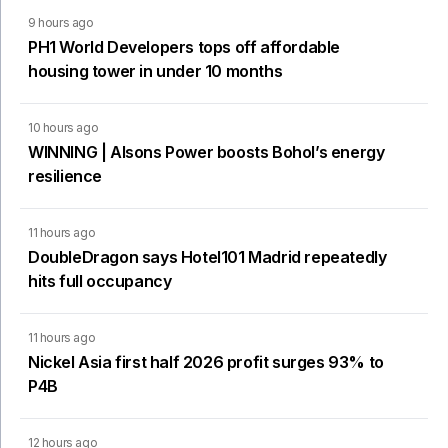
9 hours ago
PH1 World Developers tops off affordable
housing tower in under 10 months
10 hours ago
WINNING | Alsons Power boosts Bohol’s energy
resilience
11 hours ago
DoubleDragon says Hotel101 Madrid repeatedly
hits full occupancy
11 hours ago
Nickel Asia first half 2026 profit surges 93% to
P4B
12 hours ago