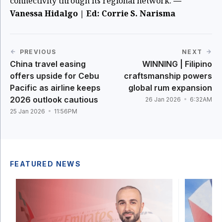
connectivity through its regional network.
—
Vanessa Hidalgo | Ed: Corrie S. Narisma
PREVIOUS
NEXT
China travel easing
WINNING | Filipino
offers upside for Cebu
craftsmanship powers
Pacific as airline keeps
global rum expansion
2026 outlook cautious
26 Jan 2026
6:32AM
25 Jan 2026
11:56PM
FEATURED NEWS