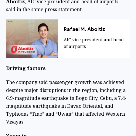
Aboitiz
, AIC vice president and head of airports,
said in the same press statement.
Rafael M. Aboitiz
AIC vice president and head
of airports
Driving factors
The company said passenger growth was achieved
despite major disruptions in the region, including a
6.9-magnitude earthquake in Bogo City, Cebu, a 7.4-
magnitude earthquake in Davao Oriental, and
Typhoons “Tino” and “Uwan” that affected Western
Visayas.
Zoom in