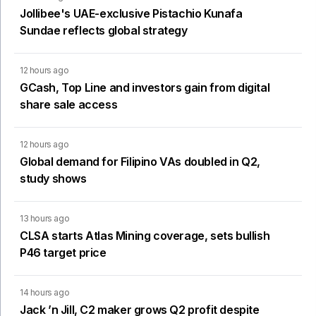
Jollibee's UAE-exclusive Pistachio Kunafa
Sundae reflects global strategy
12 hours ago
GCash, Top Line and investors gain from digital
share sale access
12 hours ago
Global demand for Filipino VAs doubled in Q2,
study shows
13 hours ago
CLSA starts Atlas Mining coverage, sets bullish
P46 target price
14 hours ago
Jack ’n Jill, C2 maker grows Q2 profit despite