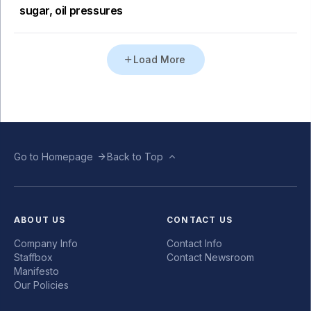
sugar, oil pressures
Load More
Go to Homepage
Back to Top
ABOUT US
CONTACT US
Company Info
Contact Info
Staffbox
Contact Newsroom
Manifesto
Our Policies