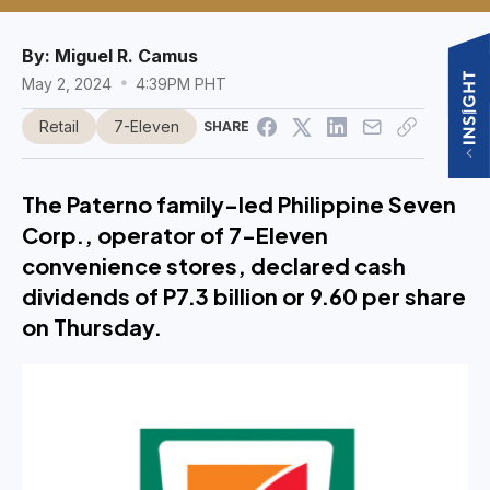
By:
Miguel R. Camus
May 2, 2024
4:39PM PHT
Retail
7-Eleven
SHARE
The Paterno family-led Philippine Seven
Corp., operator of 7-Eleven
convenience stores, declared cash
dividends of P7.3 billion or 9.60 per share
on Thursday.