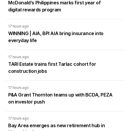
McDonald’s Philippines marks first year of
digital rewards program
17 hours ago
WINNING | AIA, BPI AIA bring insurance into
everyday life
17 hours ago
TARI Estate trains first Tarlac cohort for
construction jobs
17 hours ago
P&A Grant Thornton teams up with BCDA, PEZA
on investor push
17 hours ago
Bay Area emerges as new retirement hub in