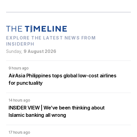
EXPLORE THE LATEST NEWS FROM
INSIDERPH
Sunday,
9 August 2026
9 hours ago
AirAsia Philippines tops global low-cost airlines
for punctuality
14 hours ago
INSIDER VIEW | We’ve been thinking about
Islamic banking all wrong
17 hours ago