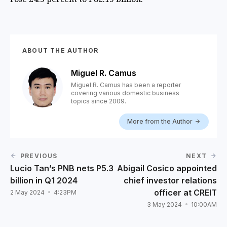
ABOUT THE AUTHOR
Miguel R. Camus
Miguel R. Camus has been a reporter
covering various domestic business
topics since 2009.
More from the Author
PREVIOUS
NEXT
Lucio Tan’s PNB nets P5.3
Abigail Cosico appointed
billion in Q1 2024
chief investor relations
officer at CREIT
2 May 2024
4:23PM
3 May 2024
10:00AM