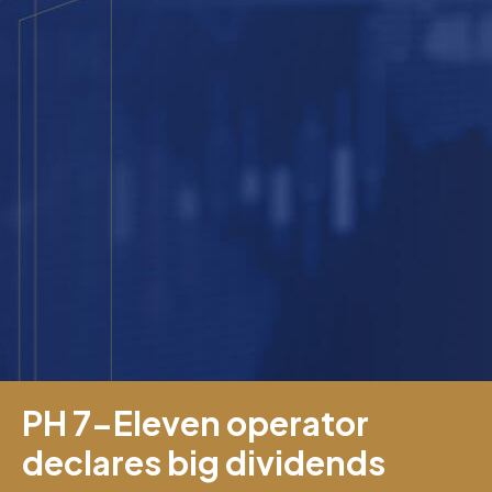
PH 7-Eleven operator
declares big dividends