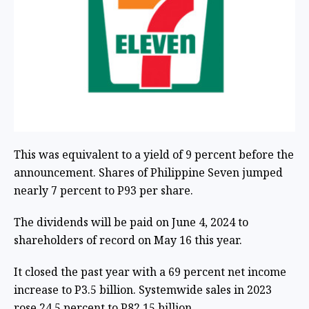
This was equivalent to a yield of 9 percent before the
announcement. Shares of Philippine Seven jumped
nearly 7 percent to P93 per share.
The dividends will be paid on June 4, 2024 to
shareholders of record on May 16 this year.
It closed the past year with a 69 percent net income
increase to P3.5 billion. Systemwide sales in 2023
rose 24.5 percent to P82.15 billion.