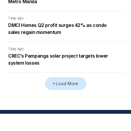
Metro Manila
1 day ago
DMCI Homes Q2 profit surges 42% as condo
sales regain momentum
1 day ago
CREC’s Pampanga solar project targets lower
system losses
Load More
Go to Homepage
Back to Top