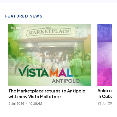
FEATURED NEWS
Anko open
The Marketplace returns to Antipolo
in Cubao
with new Vista Mall store
22 Jun 2026
9 Jul 2026
10:28AM