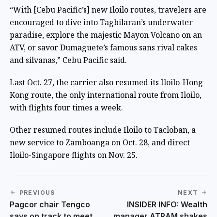
“With [Cebu Pacific’s] new Iloilo routes, travelers are
encouraged to dive into Tagbilaran’s underwater
paradise, explore the majestic Mayon Volcano on an
ATV, or savor Dumaguete’s famous sans rival cakes
and silvanas,” Cebu Pacific said.
Last Oct. 27, the carrier also resumed its Iloilo-Hong
Kong route, the only international route from Iloilo,
with flights four times a week.
Other resumed routes include Iloilo to Tacloban, a
new service to Zamboanga on Oct. 28, and direct
Iloilo-Singapore flights on Nov. 25.
PREVIOUS
NEXT
Pagcor chair Tengco
INSIDER INFO: Wealth
says on track to meet
manager ATRAM shakes