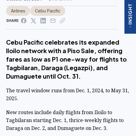
Airlines
Cebu Pacific
SHARE
Cebu Pacific celebrates its expanded
Iloilo network with a Piso Sale, offering
fares as low as P1 one-way for flights to
Tagbilaran, Daraga (Legazpi), and
Dumaguete until Oct. 31.
The travel window runs from Dec. 1, 2024, to May 31,
2025.
New routes include daily flights from Iloilo to
Tagbilaran starting Dec. 1, thrice-weekly flights to
Daraga on Dec. 2, and Dumaguete on Dec. 3.