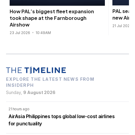
PAL seals
How PAL’s biggest fleet expansion
new Airb
took shape at the Farnborough
Airshow
21 Jul 2026
23 Jul 2026
10:49AM
EXPLORE THE LATEST NEWS FROM
INSIDERPH
Sunday,
9 August 2026
21 hours ago
AirAsia Philippines tops global low-cost airlines
for punctuality