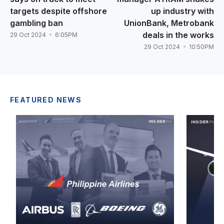
targets despite offshore
up industry with
gambling ban
UnionBank, Metrobank
deals in the works
29 Oct 2024
6:05PM
29 Oct 2024
10:50PM
FEATURED NEWS