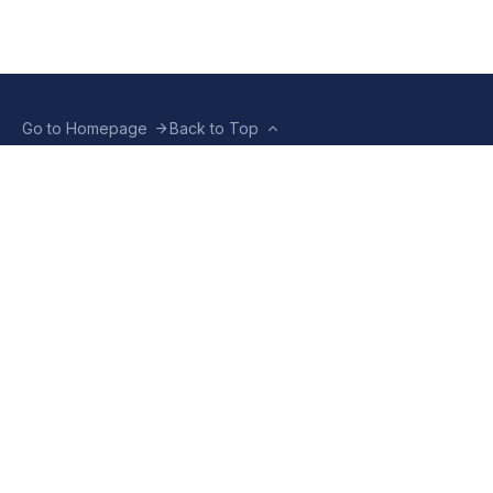
Go to Homepage
Back to Top
ABOUT US
CONTACT US
Company Info
Contact Info
Staffbox
Contact Newsroom
Manifesto
Our Policies
TERMS OF USE
Privacy Policy
Terms & Conditions