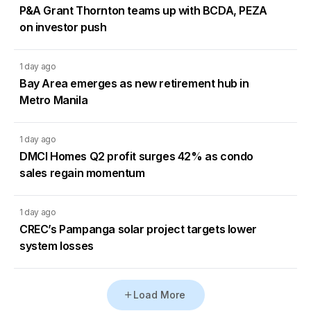
P&A Grant Thornton teams up with BCDA, PEZA
on investor push
1 day ago
Bay Area emerges as new retirement hub in
Metro Manila
1 day ago
DMCI Homes Q2 profit surges 42% as condo
sales regain momentum
1 day ago
CREC’s Pampanga solar project targets lower
system losses
Load More