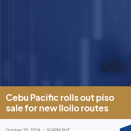
Cebu Pacific rolls out piso
sale for new Iloilo routes
October 29, 2024
9:14PM PHT