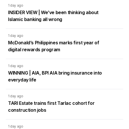
1 day ago
INSIDER VIEW | We’ve been thinking about
Islamic banking all wrong
1 day ago
McDonald’s Philippines marks first year of
digital rewards program
1 day ago
WINNING | AIA, BPI AIA bring insurance into
everyday life
1 day ago
TARI Estate trains first Tarlac cohort for
construction jobs
1 day ago