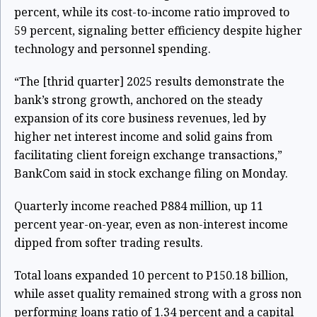
percent, while its cost-to-income ratio improved to
59 percent, signaling better efficiency despite higher
technology and personnel spending.
“The [thrid quarter] 2025 results demonstrate the
bank’s strong growth, anchored on the steady
expansion of its core business revenues, led by
higher net interest income and solid gains from
facilitating client foreign exchange transactions,”
BankCom said in stock exchange filing on Monday.
Quarterly income reached P884 million, up 11
percent year-on-year, even as non-interest income
dipped from softer trading results.
Total loans expanded 10 percent to P150.18 billion,
while asset quality remained strong with a gross non
performing loans ratio of 1.34 percent and a capital