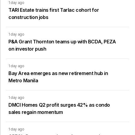
1 day ago
TARI Estate trains first Tarlac cohort for
construction jobs
1 day ago
P&A Grant Thornton teams up with BCDA, PEZA
on investor push
1 day ago
Bay Area emerges as new retirement hub in
Metro Manila
1 day ago
DMCI Homes Q2 profit surges 42% as condo
sales regain momentum
1 day ago