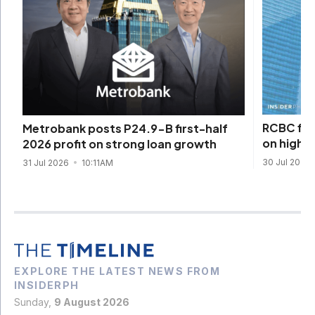
RCBC firs
Metrobank posts P24.9-B first-half
on higher
2026 profit on strong loan growth
30 Jul 2026
31 Jul 2026
10:11AM
EXPLORE THE LATEST NEWS FROM
INSIDERPH
Sunday,
9 August 2026