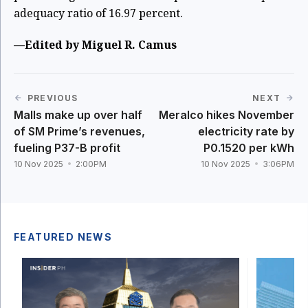
adequacy ratio of 16.97 percent.
—Edited by Miguel R. Camus
PREVIOUS
NEXT
Malls make up over half
Meralco hikes November
of SM Prime’s revenues,
electricity rate by
fueling P37-B profit
P0.1520 per kWh
10 Nov 2025
2:00PM
10 Nov 2025
3:06PM
FEATURED NEWS