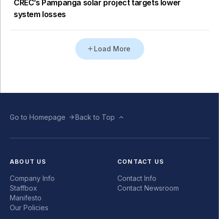
CREC’s Pampanga solar project targets lower
system losses
Load More
Go to Homepage
Back to Top
ABOUT US
CONTACT US
Company Info
Contact Info
Staffbox
Contact Newsroom
Manifesto
Our Policies