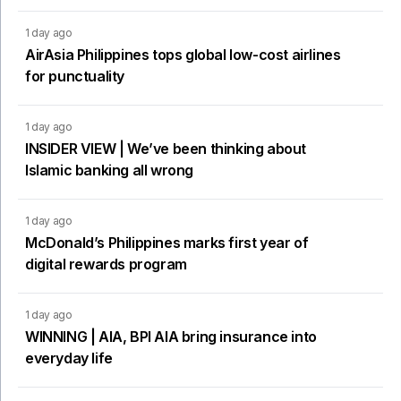
1 day ago
AirAsia Philippines tops global low-cost airlines
for punctuality
1 day ago
INSIDER VIEW | We’ve been thinking about
Islamic banking all wrong
1 day ago
McDonald’s Philippines marks first year of
digital rewards program
1 day ago
WINNING | AIA, BPI AIA bring insurance into
everyday life