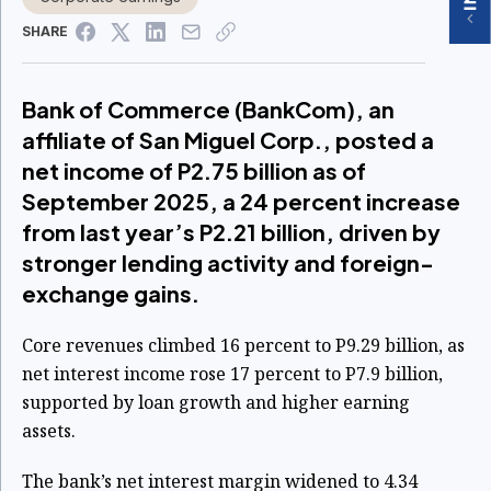
SHARE
Bank of Commerce (BankCom), an
affiliate of San Miguel Corp., posted a
net income of P2.75 billion as of
September 2025, a 24 percent increase
from last year’s P2.21 billion, driven by
stronger lending activity and foreign-
exchange gains.
Core revenues climbed 16 percent to P9.29 billion, as
net interest income rose 17 percent to P7.9 billion,
supported by loan growth and higher earning
assets.
The bank’s net interest margin widened to 4.34