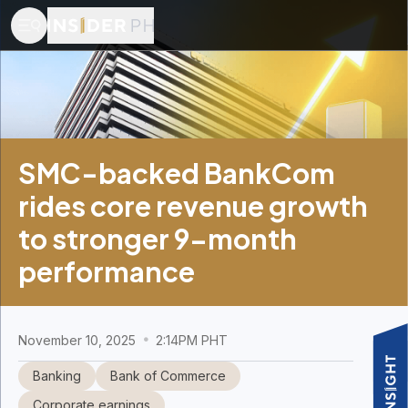
SMC-backed BankCom
rides core revenue growth
to stronger 9-month
performance
November 10, 2025
2:14PM PHT
Banking
Bank of Commerce
Corporate earnings