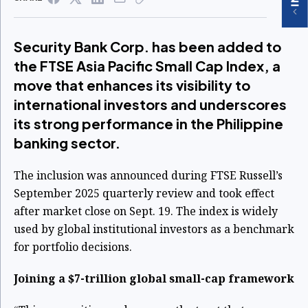
Security Bank Corp. has been added to
the FTSE Asia Pacific Small Cap Index, a
move that enhances its visibility to
international investors and underscores
its strong performance in the Philippine
banking sector.
The inclusion was announced during FTSE Russell’s
September 2025 quarterly review and took effect
after market close on Sept. 19. The index is widely
used by global institutional investors as a benchmark
for portfolio decisions.
Joining a $7-trillion global small-cap framework