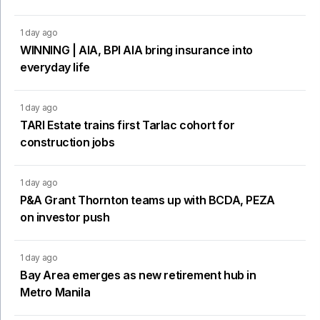
1 day ago
WINNING | AIA, BPI AIA bring insurance into
everyday life
1 day ago
TARI Estate trains first Tarlac cohort for
construction jobs
1 day ago
P&A Grant Thornton teams up with BCDA, PEZA
on investor push
1 day ago
Bay Area emerges as new retirement hub in
Metro Manila