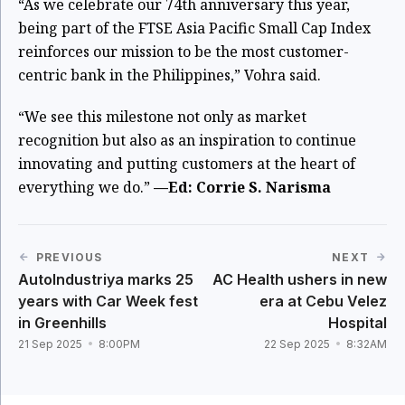
“As we celebrate our 74th anniversary this year,
being part of the FTSE Asia Pacific Small Cap Index
reinforces our mission to be the most customer-
centric bank in the Philippines,” Vohra said.
“We see this milestone not only as market
recognition but also as an inspiration to continue
innovating and putting customers at the heart of
everything we do.”
—Ed: Corrie S. Narisma
PREVIOUS
NEXT
AutoIndustriya marks 25
AC Health ushers in new
years with Car Week fest
era at Cebu Velez
in Greenhills
Hospital
21 Sep 2025
8:00PM
22 Sep 2025
8:32AM