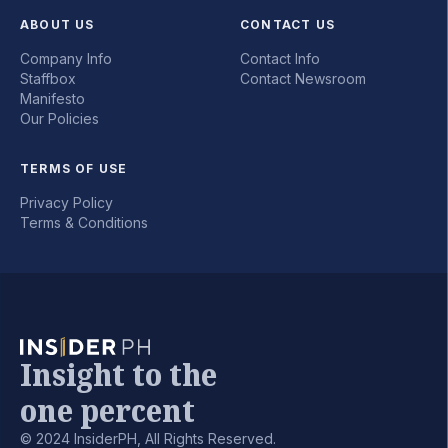
ABOUT US
CONTACT US
Company Info
Contact Info
Staffbox
Contact Newsroom
Manifesto
Our Policies
TERMS OF USE
Privacy Policy
Terms & Conditions
Insight to the
one percent
© 2024 InsiderPH, All Rights Reserved.