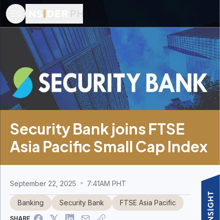
Security Bank joins FTSE
Asia Pacific Small Cap Index
September 22, 2025
7:41AM PHT
Banking
Security Bank
FTSE Asia Pacific
SHARE