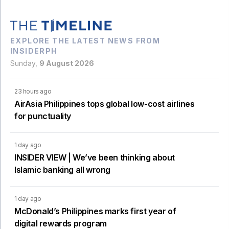
EXPLORE THE LATEST NEWS FROM
INSIDERPH
Sunday,
9 August 2026
23 hours ago
AirAsia Philippines tops global low-cost airlines
for punctuality
1 day ago
INSIDER VIEW | We’ve been thinking about
Islamic banking all wrong
1 day ago
McDonald’s Philippines marks first year of
digital rewards program