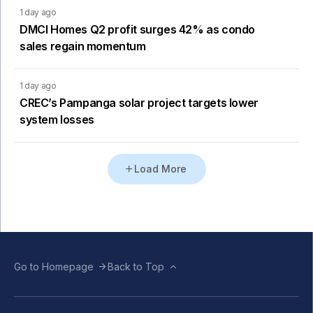
1 day ago
DMCI Homes Q2 profit surges 42% as condo
sales regain momentum
1 day ago
CREC’s Pampanga solar project targets lower
system losses
Load More
Go to Homepage
Back to Top