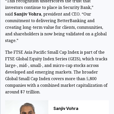
“This recognition underscores the trust that
investors continue to place in Security Bank,”
said
Sanjiv Vohra
, president and CEO. “Our
commitment to delivering BetterBanking and
creating long-term value for clients, communities,
and shareholders is now being validated on a global
stage.”
The FTSE Asia Pacific Small Cap Index is part of the
FTSE Global Equity Index Series (GEIS), which tracks
large-, mid-, small-, and micro-cap stocks across
developed and emerging markets. The broader
Global Small Cap Index covers more than 5,800
companies with a combined market capitalization of
around $7 trillion.
Sanjiv Vohra