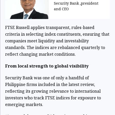
Security Bank ,president
and CEO
FTSE Russell applies transparent, rules-based
criteria in selecting index constituents, ensuring that
companies meet liquidity and investability
standards. The indices are rebalanced quarterly to
reflect changing market conditions.
From local strength to global visibility
Security Bank was one of only a handful of
Philippine firms included in the latest review,
reflecting its growing relevance to international
investors who track FTSE indices for exposure to
emerging markets.