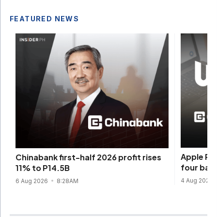
FEATURED NEWS
Apple Pay
Chinabank first-half 2026 profit rises
four ban
11% to P14.5B
4 Aug 2026
6 Aug 2026
8:28AM