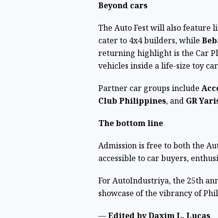
Beyond cars
The Auto Fest will also feature 
cater to 4x4 builders, while
Beb
returning highlight is the Car P
vehicles inside a life-size toy ca
Partner car groups include
Acc
Club Philippines
, and
GR Yari
The bottom line
Admission is free to both the 
accessible to car buyers, enthusi
For AutoIndustriya, the 25th ann
showcase of the vibrancy of Phil
—
Edited by Daxim L. Lucas