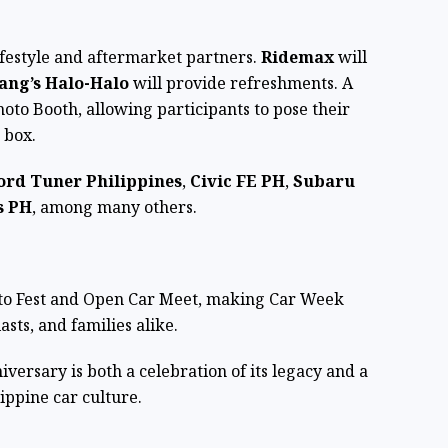
lifestyle and aftermarket partners.
Ridemax
will
ang’s Halo-Halo
will provide refreshments. A
hoto Booth, allowing participants to pose their
r box.
ord Tuner Philippines
,
Civic FE PH
,
Subaru
s PH
, among many others.
Auto Fest and Open Car Meet, making Car Week
asts, and families alike.
iversary is both a celebration of its legacy and a
ippine car culture.