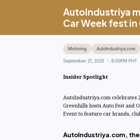
AutoIndustriya m
Car Week fest in
Motoring
AutoIndustriya.com
September 21, 2025
8:00PM PHT
Insider Spotlight
AutoIndustriya.com celebrates
Greenhills hosts Auto Fest and
Event to feature car brands, clu
AutoIndustriya.com, the