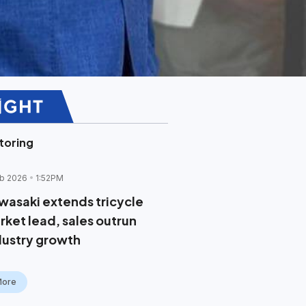
toring
b 2026
1:52PM
wasaki extends tricycle
rket lead, sales outrun
dustry growth
More