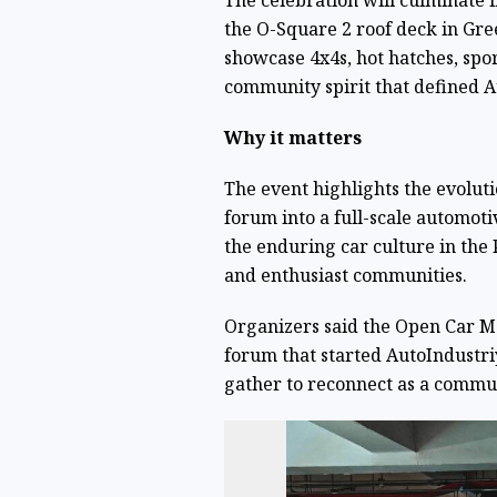
The celebration will culminate 
the O-Square 2 roof deck in Gree
showcase 4x4s, hot hatches, spor
community spirit that defined A
Why it matters
The event highlights the evolut
forum into a full-scale automot
the enduring car culture in the
and enthusiast communities.
Organizers said the Open Car M
forum that started AutoIndustriy
gather to reconnect as a commu