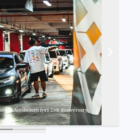
ing in AutoIndustriya's 25th anniversary