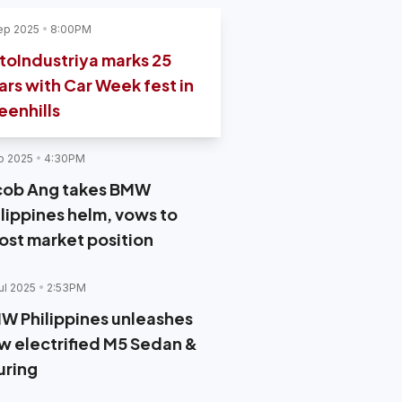
ep 2025
8:00PM
toIndustriya marks 25
ars with Car Week fest in
eenhills
p 2025
4:30PM
cob Ang takes BMW
ilippines helm, vows to
ost market position
ul 2025
2:53PM
W Philippines unleashes
w electrified M5 Sedan &
uring