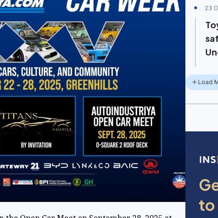
23 O
To
sa
Un
Load 