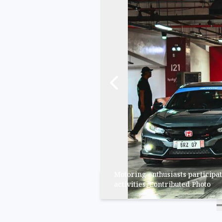
Motoring enthusiasts participat
activities./Contributed ​Photo