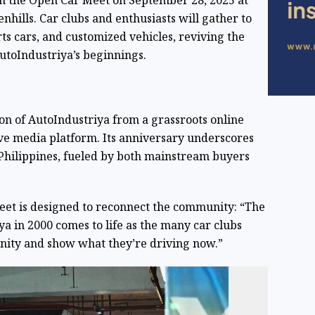
in the Open Car Meet on September 28, 2025 at
nhills. Car clubs and enthusiasts will gather to
ts cars, and customized vehicles, reviving the
utoIndustriya’s beginnings.
ion of AutoIndustriya from a grassroots online
ive media platform. Its anniversary underscores
 Philippines, fueled by both mainstream buyers
eet is designed to reconnect the community: “The
a in 2000 comes to life as the many car clubs
nity and show what they’re driving now.”