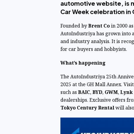
automotive website, is m
Car Week celebration in 
Founded by
Brent Co
in 2000 as
AutoIndustriya
has grown into a
and industry analysis. It is reco
for car buyers and hobbyists.
What’s happening
The AutoIndustriya 25th Anniver
2025 at the GH Mall Annex. Visit
such as
BAIC
,
BYD
,
GWM
,
Lynk
dealerships. Exclusive offers f
Tokyo Century Rental
will also