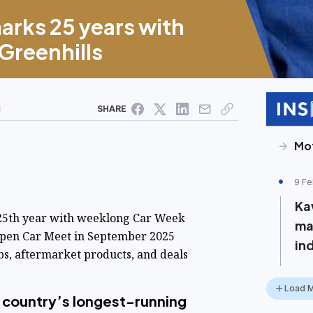
arks 25 years with
 Greenhills
SHARE
Mo
9 Fe
Ka
 25th year with weeklong Car Week
ma
 Open Car Meet in September 2025
in
bs, aftermarket products, and deals
Load 
 country’s longest-running