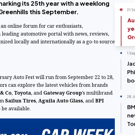
arking its 25th year with a weeklong
21 S
Greenhills this September.
Au
 an online forum for car enthusiasts,
ye
 leading automotive portal with news, reviews,
Gr
gnized locally and internationally as a go-to source
1 Se
Ja
Ph
sary Auto Fest will run from September 22 to 28,
bo
ors can explore the latest vehicles from brands
 & Co
,
Toyota
, and
Gateway Group
’s multibrand
28 J
rom
Sailun Tires
,
Aguila Auto Glass
, and
BPI
BM
 be available.
ne
To