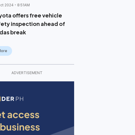
ct 2024
8:51AM
yota offers free vehicle
fety inspection ahead of
das break
More
ADVERTISEMENT