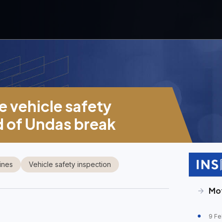
e vehicle safety
d of Undas break
ines
Vehicle safety inspection
Mo
9 Fe