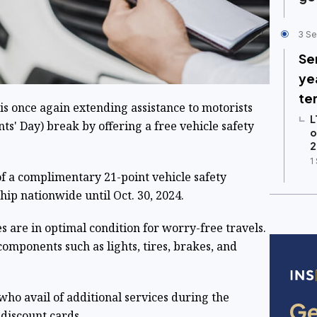
3 Se
Se
ye
te
is once again extending assistance to motorists
L
ts' Day) break by offering a free vehicle safety
o
2
1
f a complimentary 21-point vehicle safety
hip nationwide until Oct. 30, 2024.
es are in optimal condition for worry-free travels.
components such as lights, tires, brakes, and
who avail of additional services during the
 discount cards.