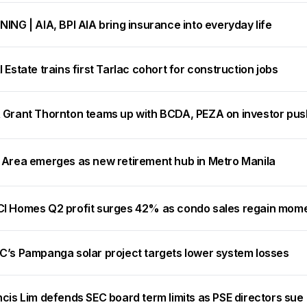
ING | AIA, BPI AIA bring insurance into everyday life
 Estate trains first Tarlac cohort for construction jobs
 Grant Thornton teams up with BCDA, PEZA on investor pus
 Area emerges as new retirement hub in Metro Manila
I Homes Q2 profit surges 42% as condo sales regain mo
C’s Pampanga solar project targets lower system losses
cis Lim defends SEC board term limits as PSE directors sue