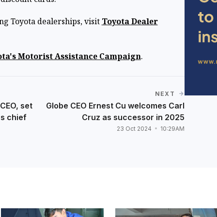
ing Toyota dealerships, visit
Toyota Dealer
ta's Motorist Assistance Campaign
.
NEXT
CEO, set
Globe CEO Ernest Cu welcomes Carl
's chief
Cruz as successor in 2025
23 Oct 2024
10:29AM