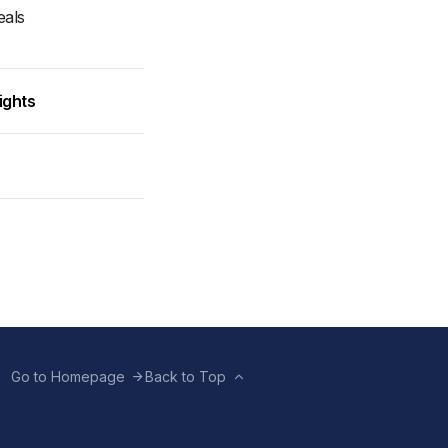
eals
ights
Go to Homepage
Back to Top