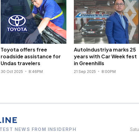
Toyota offers free
AutoIndustriya marks 25
roadside assistance for
years with Car Week fest
Undas travelers
in Greenhills
30 Oct 2025
8:46PM
21 Sep 2025
8:00PM
TEST NEWS FROM INSIDERPH
Sat