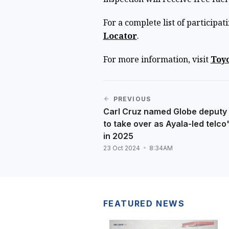
For a complete list of participat
Locator
.
For more information, visit
Toyo
PREVIOUS
Carl Cruz named Globe deputy 
to take over as Ayala-led telco
in 2025
23 Oct 2024
8:34AM
FEATURED NEWS