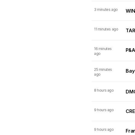
3 minutes ago
WINN
11 minutes ago
TARI
16 minutes
P&A
ago
25 minutes
Bay
ago
8 hours ago
DMC
9 hours ago
CRE
9 hours ago
Fran