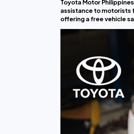
Toyota Motor Philippines
assistance to motorists
offering a free vehicle s