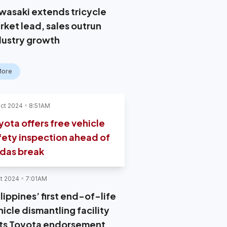
wasaki extends tricycle
rket lead, sales outrun
dustry growth
More
ct 2024
8:51AM
yota offers free vehicle
fety inspection ahead of
das break
t 2024
7:01AM
lippines’ first end-of-life
icle dismantling facility
ts Toyota endorsement