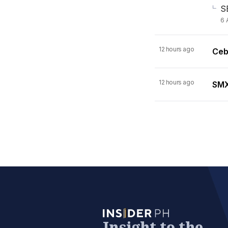
S
6 
12 hours ago
Ceb
12 hours ago
SMX 
Insight to the