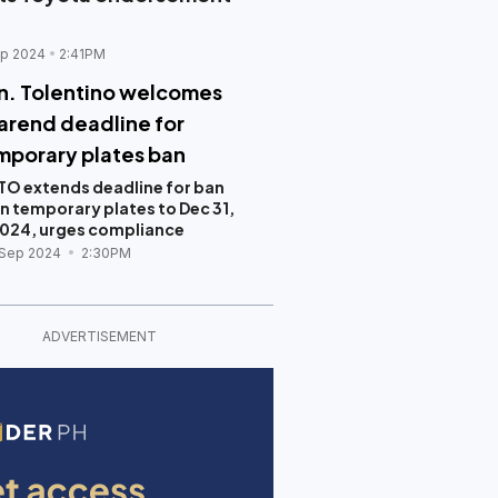
p 2024
2:41PM
n. Tolentino welcomes
arend deadline for
mporary plates ban
TO extends deadline for ban
n temporary plates to Dec 31,
024, urges compliance
 Sep 2024
2:30PM
ADVERTISEMENT