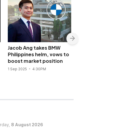
Jacob Ang takes BMW
BMW Philippines
Philippines helm, vows to
unleashes new electrif
boost market position
M5 Sedan & Touring
1 Sep 2025
4:30PM
28 Jul 2025
2:53PM
urday,
8 August 2026