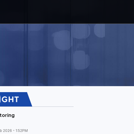
toring
b 2026
1:52PM