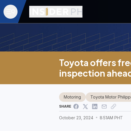
Toyota offers fre
inspection ahea
Motoring
Toyota Motor Philipp
SHARE
October 23, 2024
8:51AM PHT