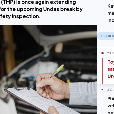
 (TMP) is once again extending
Ka
 for the upcoming Undas break by
ma
afety inspection.
in
Load 
23 O
To
sa
Un
3 Oc
Phi
veh
ge