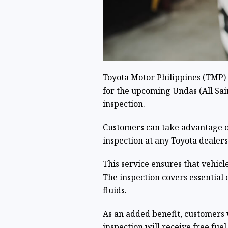
Toyota Motor Philippines (TMP) 
for the upcoming Undas (All Sain
inspection.
Customers can take advantage o
inspection at any Toyota dealers
This service ensures that vehicl
The inspection covers essential 
fluids.
As an added benefit, customers 
inspection will receive free fuel