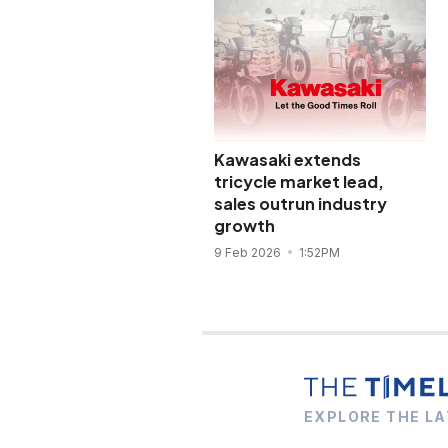
Kawasaki extends
tricycle market lead,
sales outrun industry
growth
9 Feb 2026
1:52PM
EXPLORE THE LA