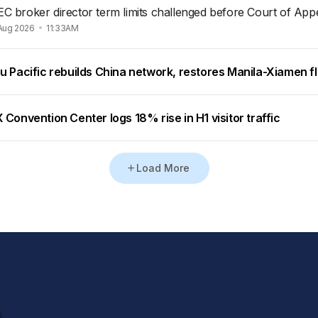
EC broker director term limits challenged before Court of App
Aug 2026
11:33AM
u Pacific rebuilds China network, restores Manila-Xiamen fl
Convention Center logs 18% rise in H1 visitor traffic
Load More