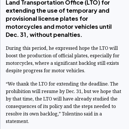
Land Transportation Office (LTO) for
extending the use of temporary and
provisional license plates for
motorcycles and motor vehicles until
Dec. 31, without penalties.
During this period, he expressed hope the LTO will
boost the production of official plates, especially for
motorcycles, where a significant backlog still exists
despite progress for motor vehicles.
“We thank the LTO for extending the deadline. The
prohibition will resume by Dec. 31, but we hope that
by that time, the LTO will have already studied the
consequences of its policy and the steps needed to
resolve its own backlog,” Tolentino said in a
statement.