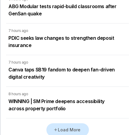
ABG Modular tests rapid-build classrooms after
GenSan quake
7 hours ago
PDIC seeks law changes to strengthen deposit
insurance
7 hours ago
Canva taps SB19 fandom to deepen fan-driven
digital creativity
8 hours ago
WINNING | SM Prime deepens accessibility
across property portfolio
Load More