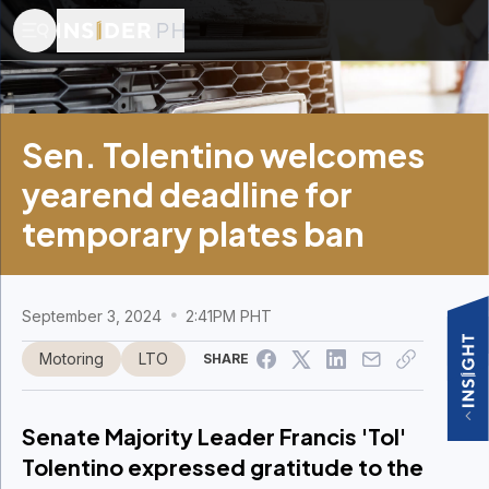
Sen. Tolentino welcomes
yearend deadline for
temporary plates ban
September 3, 2024
2:41PM PHT
Motoring
LTO
SHARE
Senate Majority Leader Francis 'Tol'
Tolentino expressed gratitude to the