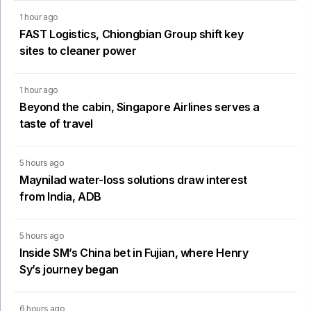
1 hour ago
FAST Logistics, Chiongbian Group shift key
sites to cleaner power
1 hour ago
Beyond the cabin, Singapore Airlines serves a
taste of travel
5 hours ago
Maynilad water-loss solutions draw interest
from India, ADB
5 hours ago
Inside SM’s China bet in Fujian, where Henry
Sy’s journey began
6 hours ago