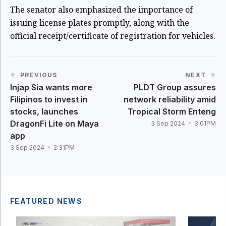
The senator also emphasized the importance of
issuing license plates promptly, along with the
official receipt/certificate of registration for vehicles.
PREVIOUS
NEXT
Injap Sia wants more
PLDT Group assures
Filipinos to invest in
network reliability amid
stocks, launches
Tropical Storm Enteng
DragonFi Lite on Maya
3 Sep 2024
3:01PM
app
3 Sep 2024
2:31PM
FEATURED NEWS