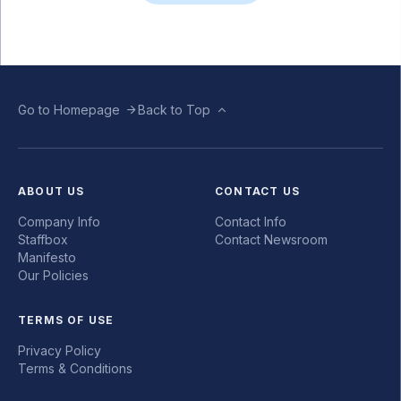
Go to Homepage
Back to Top
ABOUT US
CONTACT US
Company Info
Contact Info
Staffbox
Contact Newsroom
Manifesto
Our Policies
TERMS OF USE
Privacy Policy
Terms & Conditions