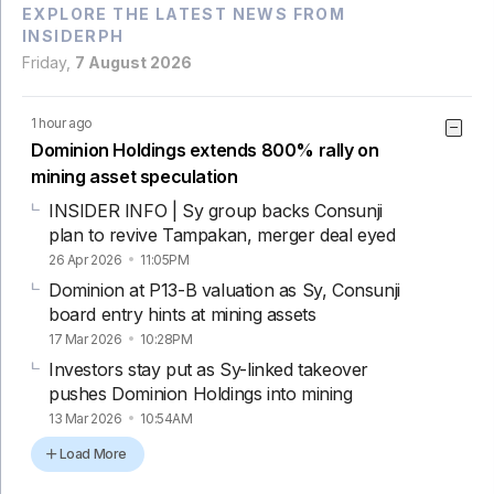
EXPLORE THE LATEST NEWS FROM
INSIDERPH
Friday,
7 August 2026
1 hour ago
Dominion Holdings extends 800% rally on
mining asset speculation
INSIDER INFO | Sy group backs Consunji
plan to revive Tampakan, merger deal eyed
26 Apr 2026
11:05PM
Dominion at P13-B valuation as Sy, Consunji
board entry hints at mining assets
17 Mar 2026
10:28PM
Investors stay put as Sy-linked takeover
pushes Dominion Holdings into mining
13 Mar 2026
10:54AM
Load More