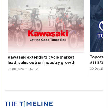
Toyota o
Kawasaki extends tricycle market
assistanc
lead, sales outrun industry growth
30 Oct 2025
9 Feb 2026
1:52PM