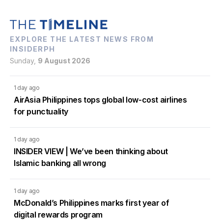
EXPLORE THE LATEST NEWS FROM
INSIDERPH
Sunday,
9 August 2026
1 day ago
AirAsia Philippines tops global low-cost airlines
for punctuality
1 day ago
INSIDER VIEW | We’ve been thinking about
Islamic banking all wrong
1 day ago
McDonald’s Philippines marks first year of
digital rewards program