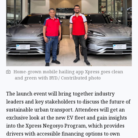
Home-grown mobile hailing app Xpress goes clean
and green with BYD./ Contributed photo
The launch event will bring together industry
leaders and key stakeholders to discuss the future of
sustainable urban transport. Attendees will get an
exclusive look at the new EV fleet and gain insights
into the Xpress Negosyo Program, which provides
drivers with accessible financing options to own