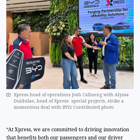
Xpress head of operations Josh Callueng with Alyssa
Duldulao, head of Xpress special projects, strike a
momentous deal with BYD/ Contributed photo
“At Xpress, we are committed to driving innovation
that benefits both our passengers and our driver