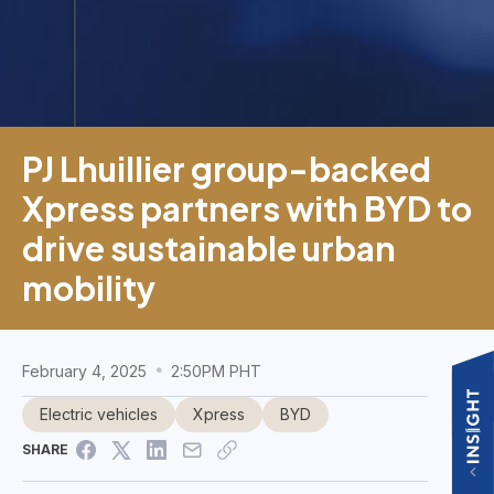
PJ Lhuillier group-backed
Xpress partners with BYD to
drive sustainable urban
mobility
February 4, 2025
2:50PM PHT
Electric vehicles
Xpress
BYD
SHARE