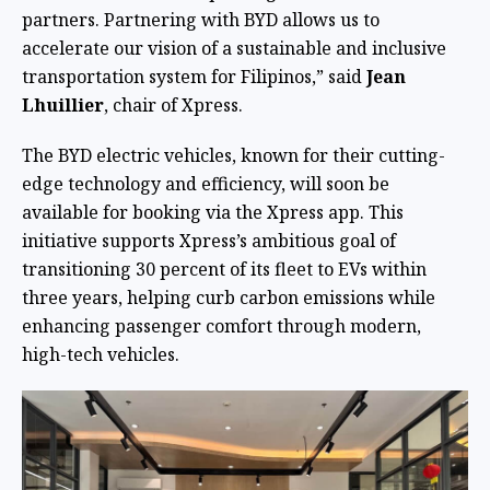
partners. Partnering with BYD allows us to
accelerate our vision of a sustainable and inclusive
transportation system for Filipinos,” said
Jean
Lhuillier
, chair of Xpress.
The BYD electric vehicles, known for their cutting-
edge technology and efficiency, will soon be
available for booking via the Xpress app. This
initiative supports Xpress’s ambitious goal of
transitioning 30 percent of its fleet to EVs within
three years, helping curb carbon emissions while
enhancing passenger comfort through modern,
high-tech vehicles.