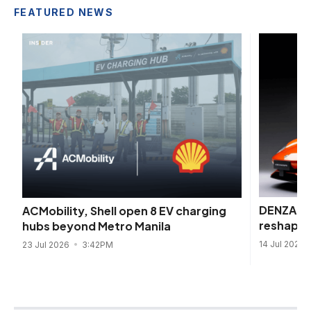
FEATURED NEWS
DENZA be
ACMobility, Shell open 8 EV charging
reshape 
hubs beyond Metro Manila
14 Jul 2026
23 Jul 2026
3:42PM