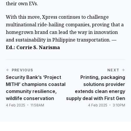
their own EVs.
With this move, Xpress continues to challenge
multinational ride-hailing companies, proving that a
homegrown brand can lead the way in innovation
and sustainability in Philippine transportation.
—
Ed.: Corrie S. Narisma
PREVIOUS
NEXT
Security Bank’s ‘Project
Printing, packaging
MITHI’ champions coastal
solutions provider
community resilience,
extends clean energy
wildlife conservation
supply deal with First Gen
4 Feb 2025
11:58AM
4 Feb 2025
3:10PM