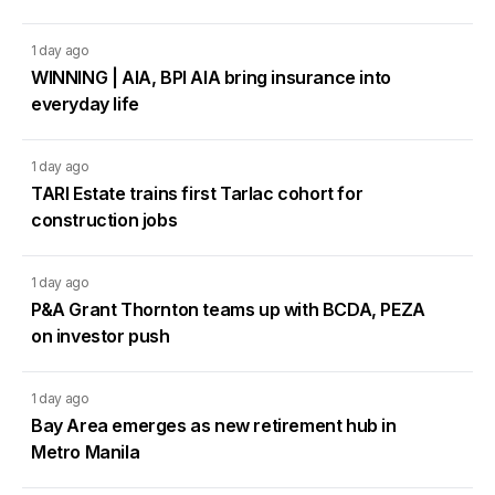
1 day ago
WINNING | AIA, BPI AIA bring insurance into
everyday life
1 day ago
TARI Estate trains first Tarlac cohort for
construction jobs
1 day ago
P&A Grant Thornton teams up with BCDA, PEZA
on investor push
1 day ago
Bay Area emerges as new retirement hub in
Metro Manila