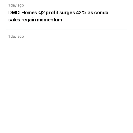
1 day ago
DMCI Homes Q2 profit surges 42% as condo
sales regain momentum
1 day ago
CREC’s Pampanga solar project targets lower
system losses
Load More
Go to Homepage
Back to Top