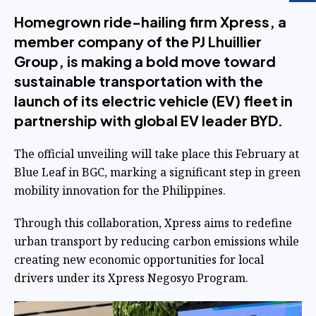
Homegrown ride-hailing firm Xpress, a
member company of the PJ Lhuillier
Group, is making a bold move toward
sustainable transportation with the
launch of its electric vehicle (EV) fleet in
partnership with global EV leader BYD.
The official unveiling will take place this February at
Blue Leaf in BGC, marking a significant step in green
mobility innovation for the Philippines.
Through this collaboration, Xpress aims to redefine
urban transport by reducing carbon emissions while
creating new economic opportunities for local
drivers under its Xpress Negosyo Program.