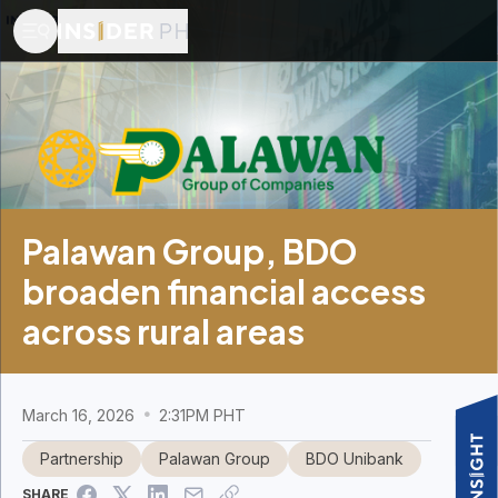
Palawan Group, BDO
broaden financial access
across rural areas
March 16, 2026
2:31PM PHT
Partnership
Palawan Group
BDO Unibank
SHARE