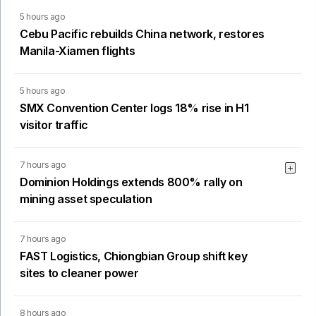
5 hours ago
Cebu Pacific rebuilds China network, restores
Manila-Xiamen flights
5 hours ago
SMX Convention Center logs 18% rise in H1
visitor traffic
7 hours ago
Dominion Holdings extends 800% rally on
mining asset speculation
7 hours ago
FAST Logistics, Chiongbian Group shift key
sites to cleaner power
8 hours ago