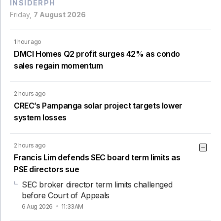
INSIDERPH
Friday,
7 August 2026
1 hour ago
DMCI Homes Q2 profit surges 42% as condo
sales regain momentum
2 hours ago
CREC’s Pampanga solar project targets lower
system losses
2 hours ago
Francis Lim defends SEC board term limits as
PSE directors sue
SEC broker director term limits challenged
before Court of Appeals
6 Aug 2026
11:33AM