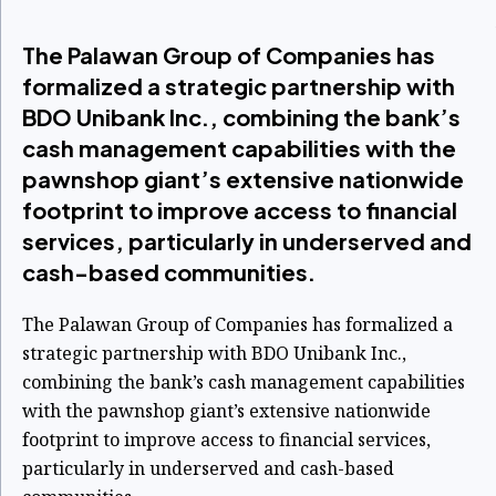
The Palawan Group of Companies has
formalized a strategic partnership with
BDO Unibank Inc., combining the bank’s
cash management capabilities with the
pawnshop giant’s extensive nationwide
footprint to improve access to financial
services, particularly in underserved and
cash-based communities.
The Palawan Group of Companies has formalized a
strategic partnership with BDO Unibank Inc.,
combining the bank’s cash management capabilities
with the pawnshop giant’s extensive nationwide
footprint to improve access to financial services,
particularly in underserved and cash-based