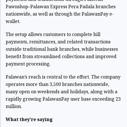
Pawnshop–Palawan Express Pera Padala branches
nationwide, as well as through the PalawanPay e-
wallet.
The setup allows customers to complete bill
payments, remittances, and related transactions
outside traditional bank branches, while businesses
benefit from streamlined collections and improved
payment processing.
Palawan’s reach is central to the effort. The company
operates more than 3,500 branches nationwide,
many open on weekends and holidays, along with a
rapidly growing PalawanPay user base exceeding 23
million.
What they’re saying