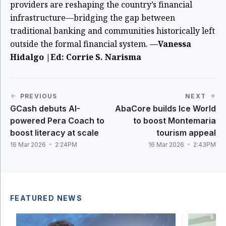
providers are reshaping the country’s financial
infrastructure—bridging the gap between
traditional banking and communities historically left
outside the formal financial system.
—Vanessa
Hidalgo |Ed: Corrie S. Narisma
PREVIOUS
NEXT
GCash debuts AI-
AbaCore builds Ice World
powered Pera Coach to
to boost Montemaria
boost literacy at scale
tourism appeal
16 Mar 2026
2:24PM
16 Mar 2026
2:43PM
FEATURED NEWS