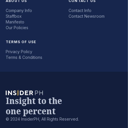
ABOUT US
CONTACT US
Company Info
Contact Info
Staffbox
Contact Newsroom
Manifesto
Our Policies
TERMS OF USE
Privacy Policy
Terms & Conditions
Insight to the
one percent
© 2024 InsiderPH, All Rights Reserved.