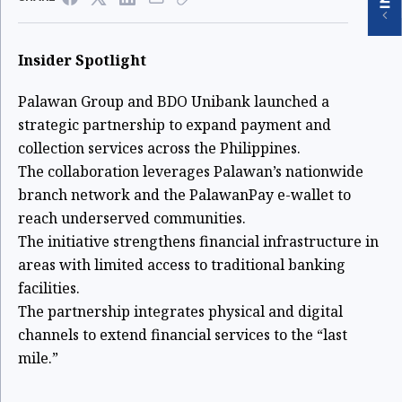
Insider Spotlight
Palawan Group and BDO Unibank launched a
strategic partnership to expand payment and
collection services across the Philippines.
The collaboration leverages Palawan’s nationwide
branch network and the PalawanPay e-wallet to
reach underserved communities.
The initiative strengthens financial infrastructure in
areas with limited access to traditional banking
facilities.
The partnership integrates physical and digital
channels to extend financial services to the “last
mile.”