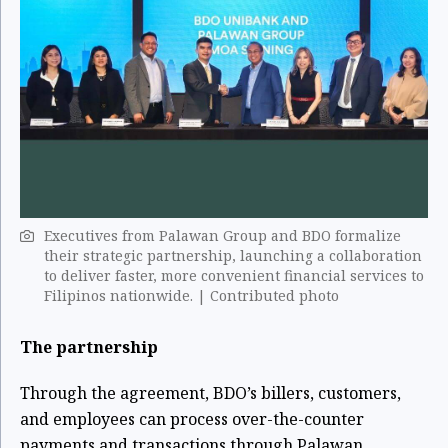
Executives from Palawan Group and BDO formalize
their strategic partnership, launching a collaboration
to deliver faster, more convenient financial services to
Filipinos nationwide. | Contributed photo
The partnership
Through the agreement, BDO’s billers, customers,
and employees can process over-the-counter
payments and transactions through Palawan