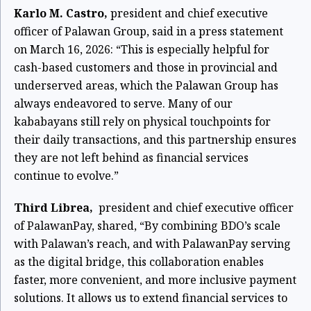
Karlo M. Castro,
president and chief executive
officer of Palawan Group, said in a press statement
on March 16, 2026: “This is especially helpful for
cash-based customers and those in provincial and
underserved areas, which the Palawan Group has
always endeavored to serve. Many of our
kababayans still rely on physical touchpoints for
their daily transactions, and this partnership ensures
they are not left behind as financial services
continue to evolve.”
Third Librea,
president and chief executive officer
of PalawanPay, shared, “By combining BDO’s scale
with Palawan’s reach, and with PalawanPay serving
as the digital bridge, this collaboration enables
faster, more convenient, and more inclusive payment
solutions. It allows us to extend financial services to