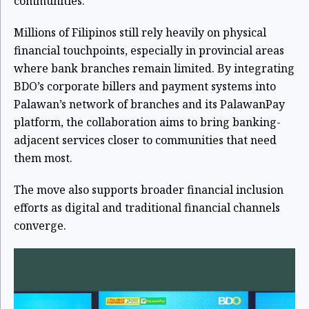
communities.
Millions of Filipinos still rely heavily on physical
financial touchpoints, especially in provincial areas
where bank branches remain limited. By integrating
BDO’s corporate billers and payment systems into
Palawan’s network of branches and its PalawanPay
platform, the collaboration aims to bring banking-
adjacent services closer to communities that need
them most.
The move also supports broader financial inclusion
efforts as digital and traditional financial channels
converge.