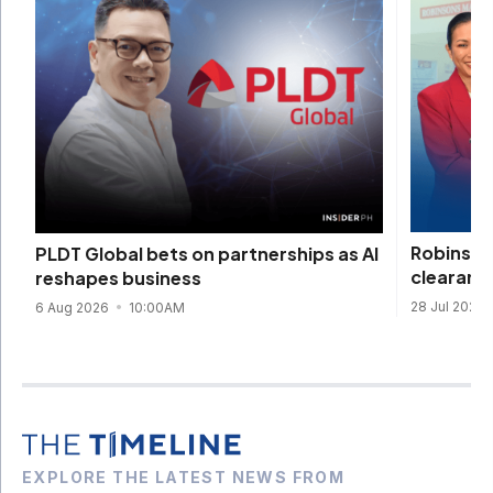
Robinson
PLDT Global bets on partnerships as AI
clearanc
reshapes business
28 Jul 2026
6 Aug 2026
10:00AM
EXPLORE THE LATEST NEWS FROM