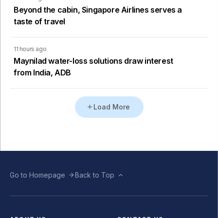
Beyond the cabin, Singapore Airlines serves a
taste of travel
11 hours ago
Maynilad water-loss solutions draw interest
from India, ADB
Load More
Go to Homepage
Back to Top