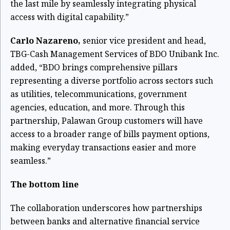
the last mile by seamlessly integrating physical
access with digital capability.”
Carlo Nazareno,
senior vice president and head,
TBG-Cash Management Services of BDO Unibank Inc.
added, “BDO brings comprehensive pillars
representing a diverse portfolio across sectors such
as utilities, telecommunications, government
agencies, education, and more. Through this
partnership, Palawan Group customers will have
access to a broader range of bills payment options,
making everyday transactions easier and more
seamless.”
The bottom line
The collaboration underscores how partnerships
between banks and alternative financial service