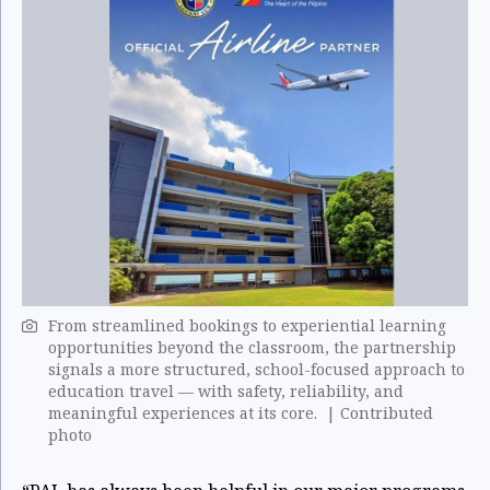
From streamlined bookings to experiential learning
opportunities beyond the classroom, the partnership
signals a more structured, school-focused approach to
education travel — with safety, reliability, and
meaningful experiences at its core. | Contributed
photo