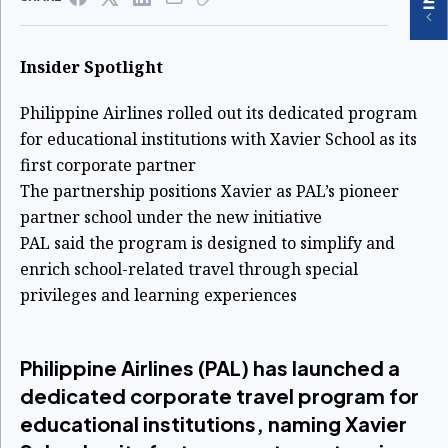
Insider Spotlight
Philippine Airlines rolled out its dedicated program
for educational institutions with Xavier School as its
first corporate partner
The partnership positions Xavier as PAL’s pioneer
partner school under the new initiative
PAL said the program is designed to simplify and
enrich school-related travel through special
privileges and learning experiences
Philippine Airlines (PAL) has launched a
dedicated corporate travel program for
educational institutions, naming Xavier