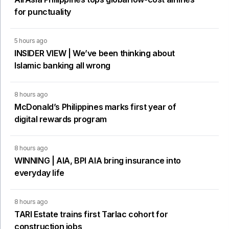
for punctuality
5 hours ago
INSIDER VIEW | We’ve been thinking about
Islamic banking all wrong
8 hours ago
McDonald’s Philippines marks first year of
digital rewards program
8 hours ago
WINNING | AIA, BPI AIA bring insurance into
everyday life
8 hours ago
TARI Estate trains first Tarlac cohort for
construction jobs