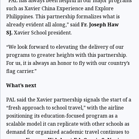
“PAL has always been helpful in our major programs
such as Xavier China Experience and Explore
Philippines. This partnership formalizes what is
already evident all along,” said
Fr. Joseph Haw
SJ,
Xavier School president.
“We look forward to elevating the delivery of our
programs to greater heights with this partnership.
For us, it is always an honor to fly with our country’s
flag carrier.”
What’s next
PAL said the Xavier partnership signals the start of a
“fresh approach to school travel,” with the airline
positioning its education-focused program as a
scalable model it can replicate with other schools as
demand for organized academic travel continues to