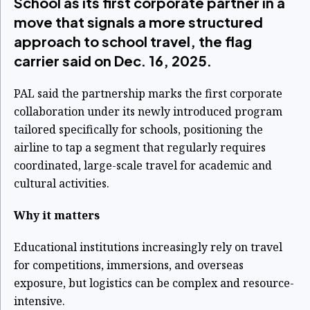
School as its first corporate partner in a
move that signals a more structured
approach to school travel, the flag
carrier said on Dec. 16, 2025.
PAL said the partnership marks the first corporate
collaboration under its newly introduced program
tailored specifically for schools, positioning the
airline to tap a segment that regularly requires
coordinated, large-scale travel for academic and
cultural activities.
Why it matters
Educational institutions increasingly rely on travel
for competitions, immersions, and overseas
exposure, but logistics can be complex and resource-
intensive.