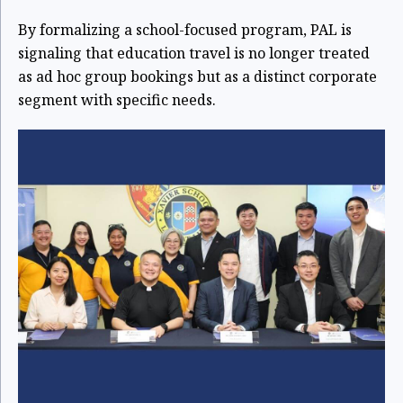
By formalizing a school-focused program, PAL is
signaling that education travel is no longer treated
as ad hoc group bookings but as a distinct corporate
segment with specific needs.