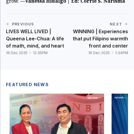
grow.
—Vanessa Hidalgo | Ed: Corrie S. Narisma
PREVIOUS
NEXT
LIVES WELL LIVED |
WINNING | Experiences
Queena Lee-Chua: A life
that put Filipino warmth
of math, mind, and heart
front and center
16 Dec 2025
12:35PM
16 Dec 2025
1:34PM
FEATURED NEWS