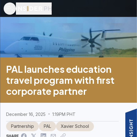
PAL launches education
travel program with first
corporate partner
December 16, 2025
1:19PM PHT
Partnership
PAL
Xavier School
SHARE