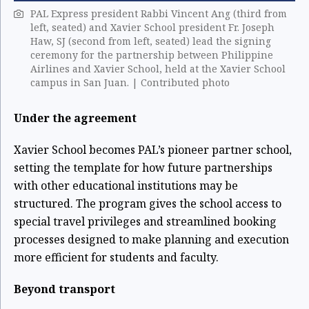
PAL Express president Rabbi Vincent Ang (third from
left, seated) and Xavier School president Fr. Joseph
Haw, SJ (second from left, seated) lead the signing
ceremony for the partnership between Philippine
Airlines and Xavier School, held at the Xavier School
campus in San Juan. | Contributed photo
Under the agreement
Xavier School becomes PAL’s pioneer partner school,
setting the template for how future partnerships
with other educational institutions may be
structured. The program gives the school access to
special travel privileges and streamlined booking
processes designed to make planning and execution
more efficient for students and faculty.
Beyond transport