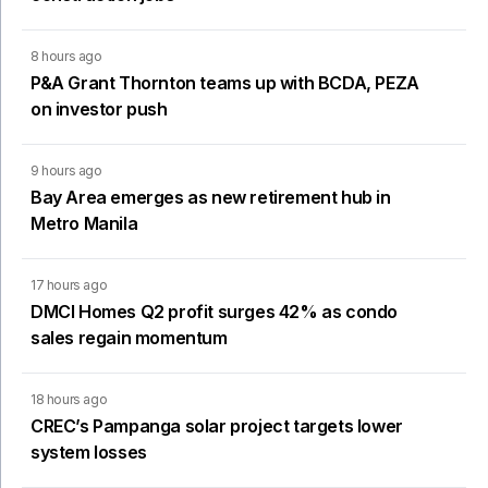
8 hours ago
P&A Grant Thornton teams up with BCDA, PEZA
on investor push
9 hours ago
Bay Area emerges as new retirement hub in
Metro Manila
17 hours ago
DMCI Homes Q2 profit surges 42% as condo
sales regain momentum
18 hours ago
CREC’s Pampanga solar project targets lower
system losses