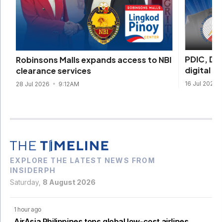
PDIC, DI
Robinsons Malls expands access to NBI
digital s
clearance services
16 Jul 2026
28 Jul 2026
9:12AM
EXPLORE THE LATEST NEWS FROM
INSIDERPH
Saturday,
8 August 2026
1 hour ago
AirAsia Philippines tops global low-cost airlines