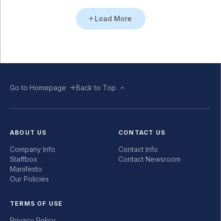
Load More
Go to Homepage
Back to Top
ABOUT US
CONTACT US
Company Info
Contact Info
Staffbox
Contact Newsroom
Manifesto
Our Policies
TERMS OF USE
Privacy Policy