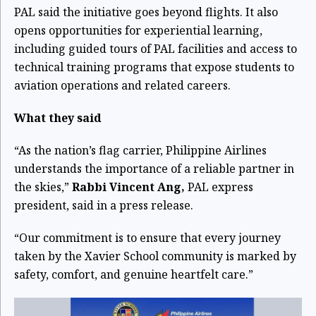
PAL said the initiative goes beyond flights. It also
opens opportunities for experiential learning,
including guided tours of PAL facilities and access to
technical training programs that expose students to
aviation operations and related careers.
What they said
“As the nation’s flag carrier, Philippine Airlines
understands the importance of a reliable partner in
the skies,”
Rabbi Vincent Ang,
PAL express
president, said in a press release.
“Our commitment is to ensure that every journey
taken by the Xavier School community is marked by
safety, comfort, and genuine heartfelt care.”