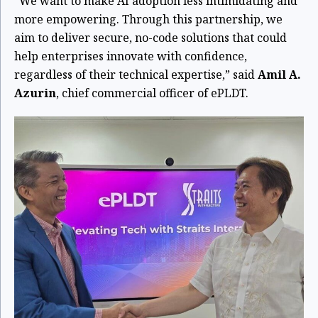
“We want to make AI adoption less intimidating and
more empowering. Through this partnership, we
aim to deliver secure, no-code solutions that could
help enterprises innovate with confidence,
regardless of their technical expertise,” said
Amil A.
Azurin
, chief commercial officer of ePLDT.