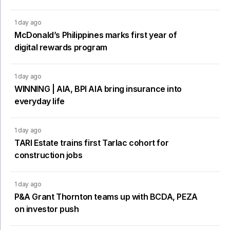
1 day ago
McDonald’s Philippines marks first year of
digital rewards program
1 day ago
WINNING | AIA, BPI AIA bring insurance into
everyday life
1 day ago
TARI Estate trains first Tarlac cohort for
construction jobs
1 day ago
P&A Grant Thornton teams up with BCDA, PEZA
on investor push