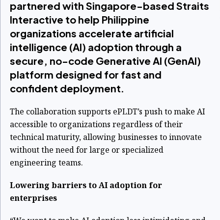
partnered with Singapore-based Straits
Interactive to help Philippine
organizations accelerate artificial
intelligence (AI) adoption through a
secure, no-code Generative AI (GenAI)
platform designed for fast and
confident deployment.
The collaboration supports ePLDT’s push to make AI
accessible to organizations regardless of their
technical maturity, allowing businesses to innovate
without the need for large or specialized
engineering teams.
Lowering barriers to AI adoption for
enterprises