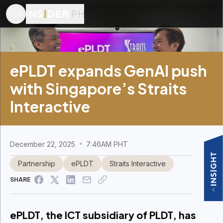
ePLDT expands GenAI push
with Singapore’s Straits
Interactive
December 22, 2025
7:46AM PHT
Partnership
ePLDT
Straits Interactive
SHARE
ePLDT, the ICT subsidiary of PLDT, has