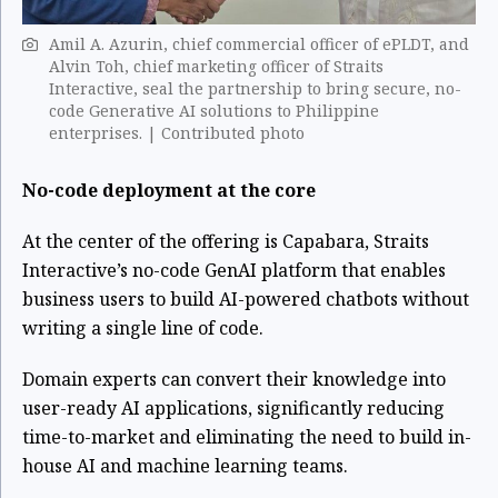
Amil A. Azurin, chief commercial officer of ePLDT, and
Alvin Toh, chief marketing officer of Straits
Interactive, seal the partnership to bring secure, no-
code Generative AI solutions to Philippine
enterprises. | Contributed photo
No-code deployment at the core
At the center of the offering is Capabara, Straits
Interactive’s no-code GenAI platform that enables
business users to build AI-powered chatbots without
writing a single line of code.
Domain experts can convert their knowledge into
user-ready AI applications, significantly reducing
time-to-market and eliminating the need to build in-
house AI and machine learning teams.