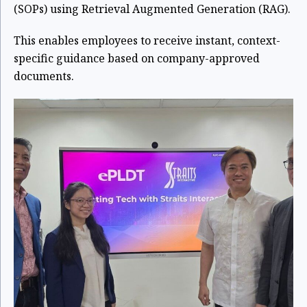
(SOPs) using Retrieval Augmented Generation (RAG).
This enables employees to receive instant, context-
specific guidance based on company-approved
documents.