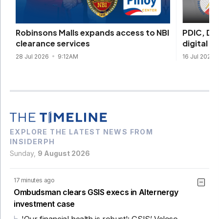
PDIC, DI
Robinsons Malls expands access to NBI
digital s
clearance services
16 Jul 2026
28 Jul 2026
9:12AM
EXPLORE THE LATEST NEWS FROM
INSIDERPH
Sunday,
9 August 2026
17 minutes ago
Ombudsman clears GSIS execs in Alternergy
investment case