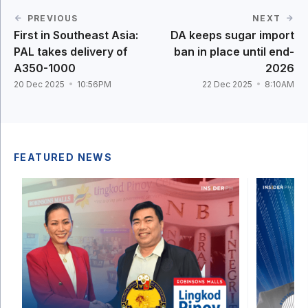
PREVIOUS
NEXT
First in Southeast Asia:
DA keeps sugar import
PAL takes delivery of
ban in place until end-
A350-1000
2026
20 Dec 2025
10:56PM
22 Dec 2025
8:10AM
FEATURED NEWS