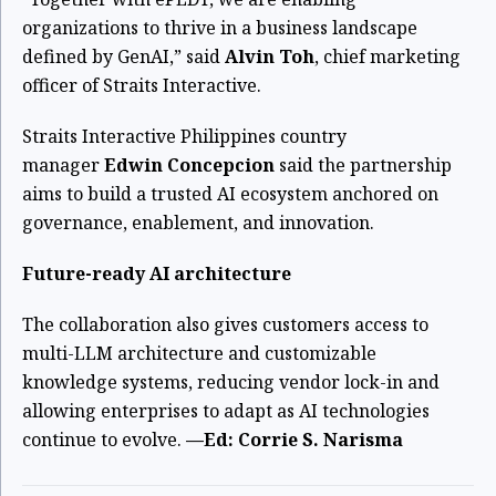
organizations to thrive in a business landscape
defined by GenAI,” said
Alvin Toh
, chief marketing
officer of Straits Interactive.
Straits Interactive Philippines country
manager
Edwin Concepcion
said the partnership
aims to build a trusted AI ecosystem anchored on
governance, enablement, and innovation.
Future-ready AI architecture
The collaboration also gives customers access to
multi-LLM architecture and customizable
knowledge systems, reducing vendor lock-in and
allowing enterprises to adapt as AI technologies
continue to evolve.
—Ed: Corrie S. Narisma