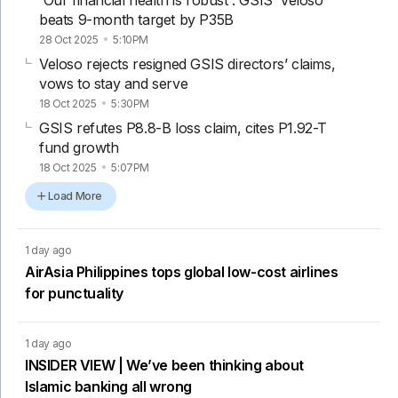
'Our financial health is robust': GSIS’ Veloso
beats 9-month target by P35B
28 Oct 2025
5:10PM
Veloso rejects resigned GSIS directors’ claims,
vows to stay and serve
18 Oct 2025
5:30PM
GSIS refutes P8.8-B loss claim, cites P1.92-T
fund growth
18 Oct 2025
5:07PM
Load More
1 day ago
AirAsia Philippines tops global low-cost airlines
for punctuality
1 day ago
INSIDER VIEW | We’ve been thinking about
Islamic banking all wrong