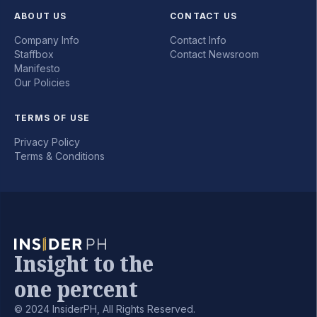
ABOUT US
CONTACT US
Company Info
Contact Info
Staffbox
Contact Newsroom
Manifesto
Our Policies
TERMS OF USE
Privacy Policy
Terms & Conditions
Insight to the
one percent
© 2024 InsiderPH, All Rights Reserved.