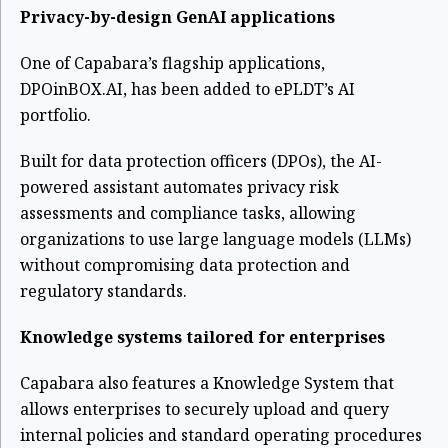
Privacy-by-design GenAI applications
One of Capabara’s flagship applications,
DPOinBOX.AI, has been added to ePLDT’s AI
portfolio.
Built for data protection officers (DPOs), the AI-
powered assistant automates privacy risk
assessments and compliance tasks, allowing
organizations to use large language models (LLMs)
without compromising data protection and
regulatory standards.
Knowledge systems tailored for enterprises
Capabara also features a Knowledge System that
allows enterprises to securely upload and query
internal policies and standard operating procedures