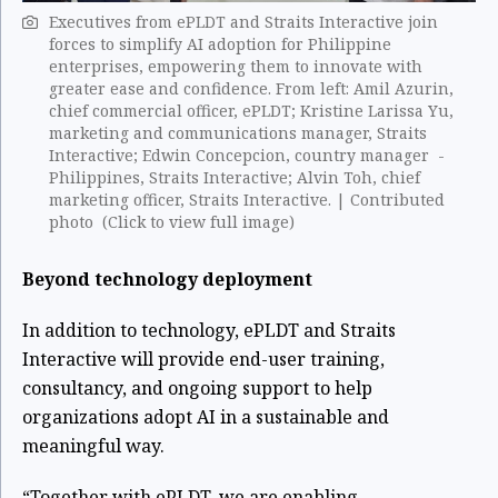
Executives from ePLDT and Straits Interactive join
forces to simplify AI adoption for Philippine
enterprises, empowering them to innovate with
greater ease and confidence. From left: Amil Azurin,
chief commercial officer, ePLDT; Kristine Larissa Yu,
marketing and communications manager, Straits
Interactive; Edwin Concepcion, country manager -
Philippines, Straits Interactive; Alvin Toh, chief
marketing officer, Straits Interactive. ​| Contributed
photo (Click to view full image)
Beyond technology deployment
In addition to technology, ePLDT and Straits
Interactive will provide end-user training,
consultancy, and ongoing support to help
organizations adopt AI in a sustainable and
meaningful way.
“Together with ePLDT, we are enabling