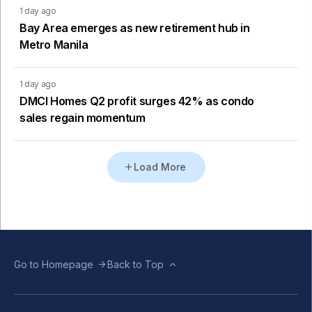
1 day ago
Bay Area emerges as new retirement hub in
Metro Manila
1 day ago
DMCI Homes Q2 profit surges 42% as condo
sales regain momentum
Load More
Go to Homepage
Back to Top