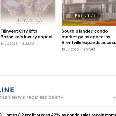
Filinvest City lifts
South’s landed condo
Botanika's luxury appeal
market gains appeal as
Brentville expands acces
14 Jul 2026
8:33AM
10 Jul 2026
9:57AM
TEST NEWS FROM INSIDERPH
F
I Homes Q2 profit surges 42% as condo sales regain mo