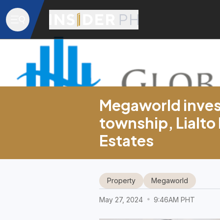
Megaworld invest
township, Lialto
Estates
Property
Megaworld
May 27, 2024
9:46AM PHT