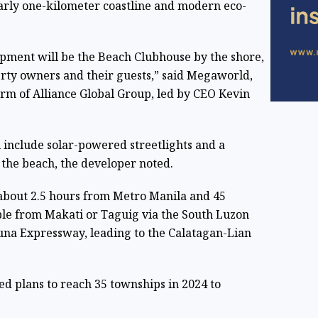
early one-kilometer coastline and modern eco-
opment will be the Beach Clubhouse by the shore,
erty owners and their guests,” said Megaworld,
irm of Alliance Global Group, led by CEO Kevin
 include solar-powered streetlights and a
the beach, the developer noted.
s about 2.5 hours from Metro Manila and 45
ble from Makati or Taguig via the South Luzon
na Expressway, leading to the Calatagan-Lian
 plans to reach 35 townships in 2024 to