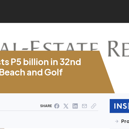
s P5 billion in 32nd
 Beach and Golf
SHARE
Pr