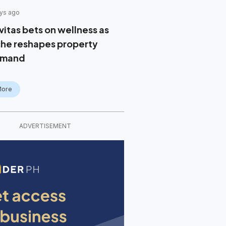
ys ago
vitas bets on wellness as
che reshapes property
mand
More
ADVERTISEMENT