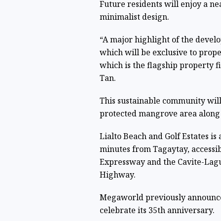
Future residents will enjoy a n
minimalist design.
“A major highlight of the devel
which will be exclusive to prop
which is the flagship property f
Tan.
This sustainable community will
protected mangrove area along 
Lialto Beach and Golf Estates i
minutes from Tagaytay, accessi
Expressway and the Cavite-Lagu
Highway.
Megaworld previously announced
celebrate its 35th anniversary.