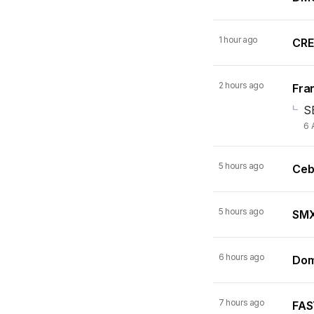
1 hour ago
CRE
2 hours ago
Fran
S
6 
5 hours ago
Ceb
5 hours ago
SMX 
6 hours ago
Dom
7 hours ago
FAST