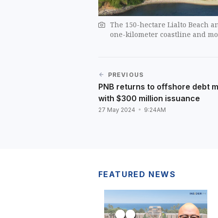
The 150-hectare Lialto Beach an
one-kilometer coastline and mo
PREVIOUS
PNB returns to offshore debt 
with $300 million issuance
27 May 2024
9:24AM
FEATURED NEWS