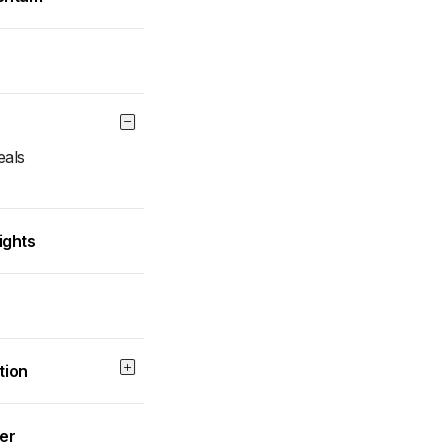
eals
ights
tion
wer