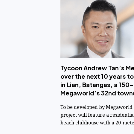
Tycoon Andrew Tan’s Mega
over the next 10 years t
in Lian, Batangas, a 150-
Megaworld’s 32nd town
To be developed by Megaworld su
project will feature a residentia
beach clubhouse with a 20-meter