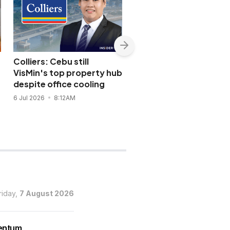
Colliers: Cebu still
WINNING | Filinvest Cit
VisMin's top property hub
green blueprint draws
s
despite office cooling
global focus
6 Jul 2026
8:12AM
15 Jun 2026
5:04PM
riday,
7 August 2026
mentum