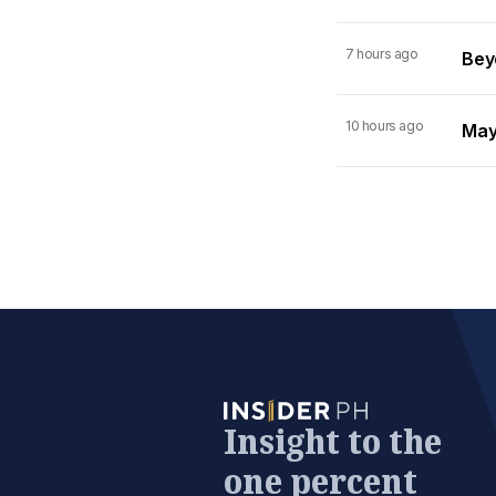
7 hours ago
Beyo
10 hours ago
Mayn
Insight to the
one percent