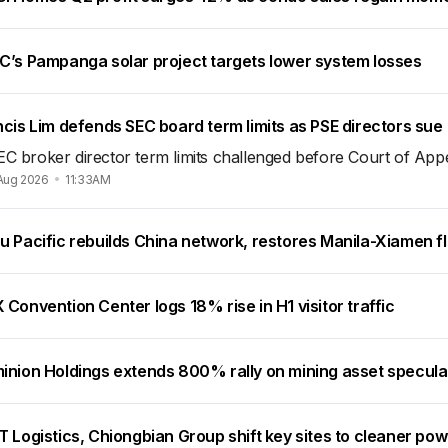
C’s Pampanga solar project targets lower system losses
cis Lim defends SEC board term limits as PSE directors sue
EC broker director term limits challenged before Court of App
Aug 2026
11:33AM
u Pacific rebuilds China network, restores Manila-Xiamen fl
Convention Center logs 18% rise in H1 visitor traffic
inion Holdings extends 800% rally on mining asset specula
 Logistics, Chiongbian Group shift key sites to cleaner po