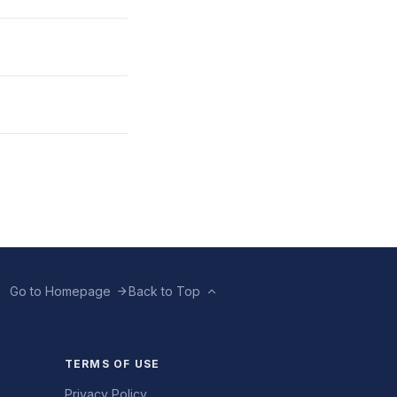
Go to Homepage
Back to Top
TERMS OF USE
Privacy Policy