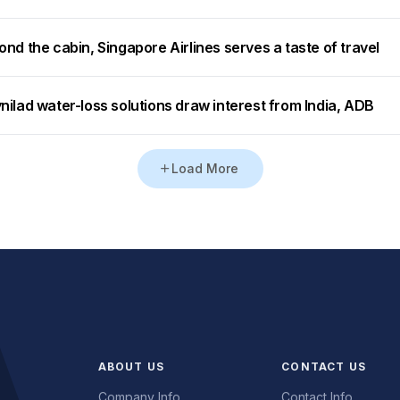
nd the cabin, Singapore Airlines serves a taste of travel
ilad water-loss solutions draw interest from India, ADB
Load More
ABOUT US
CONTACT US
Company Info
Contact Info