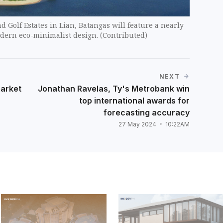
d Golf Estates in Lian, Batangas will feature a nearly
dern eco-minimalist design. (Contributed)
NEXT
market
Jonathan Ravelas, Ty's Metrobank win
top international awards for
forecasting accuracy
27 May 2024
10:22AM