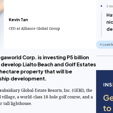
3 da
Ha
Kevin Tan
ni
​CEO at Alliance Global Group
de
Load 
world Corp. is investing P5 billion
o develop Lialto Beach and Golf Estates
hectare property that will be
ship development.
bsidiary Global-Estate Resorts, Inc. (GERI), the
l village, a world-class 18-hole golf course, and a
 tall lighthouse.