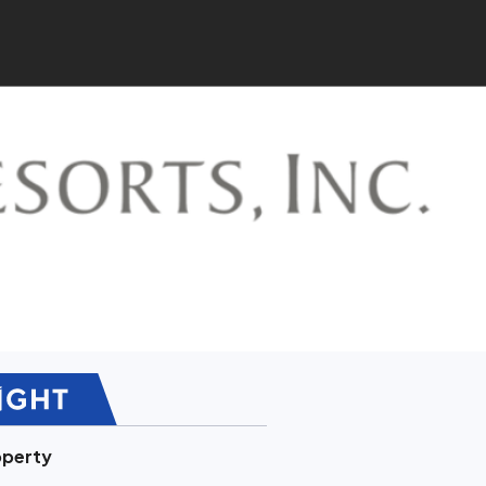
operty