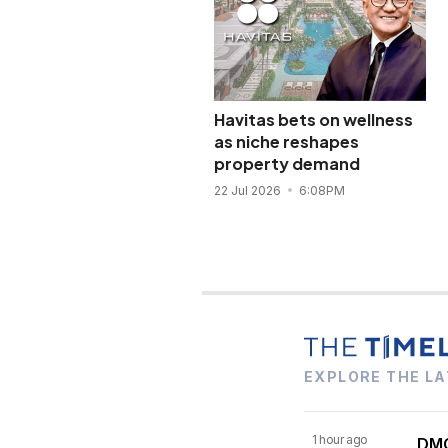
Havitas bets on wellness
as niche reshapes
property demand
22 Jul 2026
6:08PM
EXPLORE THE LA
1 hour ago
DMC