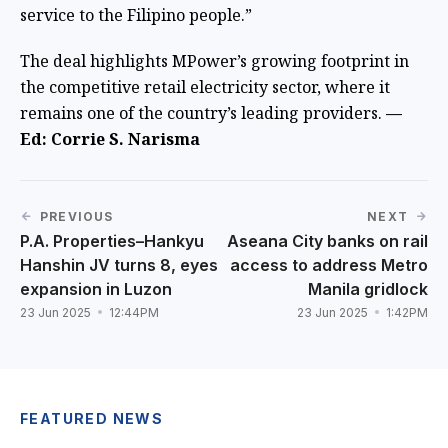
service to the Filipino people.”
The deal highlights MPower’s growing footprint in
the competitive retail electricity sector, where it
remains one of the country’s leading providers.
—
Ed: Corrie S. Narisma
PREVIOUS
NEXT
P.A. Properties–Hankyu
Aseana City banks on rail
Hanshin JV turns 8, eyes
access to address Metro
expansion in Luzon
Manila gridlock
23 Jun 2025
12:44PM
23 Jun 2025
1:42PM
FEATURED NEWS