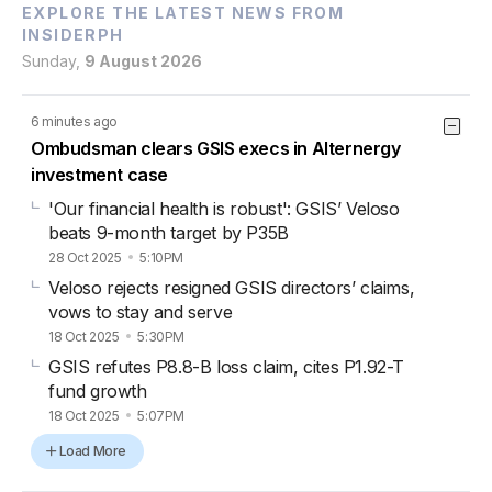
EXPLORE THE LATEST NEWS FROM
INSIDERPH
Sunday,
9 August 2026
6 minutes ago
Ombudsman clears GSIS execs in Alternergy
investment case
'Our financial health is robust': GSIS’ Veloso
beats 9-month target by P35B
28 Oct 2025
5:10PM
Veloso rejects resigned GSIS directors’ claims,
vows to stay and serve
18 Oct 2025
5:30PM
GSIS refutes P8.8-B loss claim, cites P1.92-T
fund growth
18 Oct 2025
5:07PM
Load More