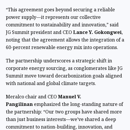
“This agreement goes beyond securing a reliable
power supply—it represents our collective
commitment to sustainability and innovation,” said
JG Summit president and CEO
Lance Y. Gokongwei
,
noting that the agreement allows the integration of a
60-percent renewable energy mix into operations.
The partnership underscores a strategic shift in
corporate energy sourcing, as conglomerates like JG
Summit move toward decarbonization goals aligned
with national and global climate targets.
Meralco chair and CEO
Manuel V.
Pangilinan
emphasized the long-standing nature of
the partnership: “Our two groups have shared more
than just business interests—we’ve shared a deep
commitment to nation-building, innovation, and