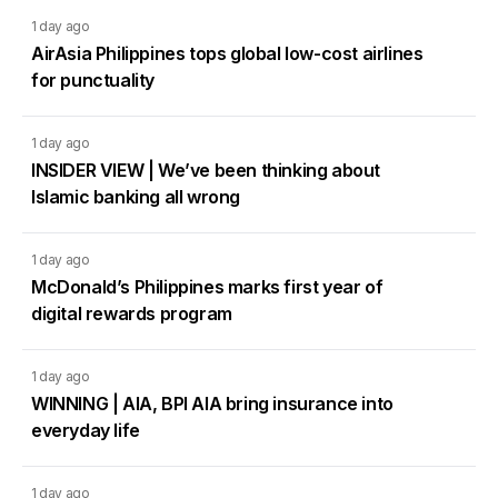
1 day ago
AirAsia Philippines tops global low-cost airlines
for punctuality
1 day ago
INSIDER VIEW | We’ve been thinking about
Islamic banking all wrong
1 day ago
McDonald’s Philippines marks first year of
digital rewards program
1 day ago
WINNING | AIA, BPI AIA bring insurance into
everyday life
1 day ago