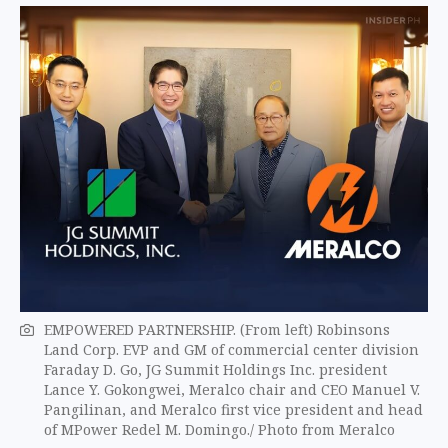
EMPOWERED PARTNERSHIP. (From left) Robinsons
Land Corp. EVP and GM of commercial center division
Faraday D. Go, JG Summit Holdings Inc. president
Lance Y. Gokongwei, Meralco chair and CEO Manuel V.
Pangilinan, and Meralco first vice president and head
of MPower Redel M. Domingo./ Photo from Meralco