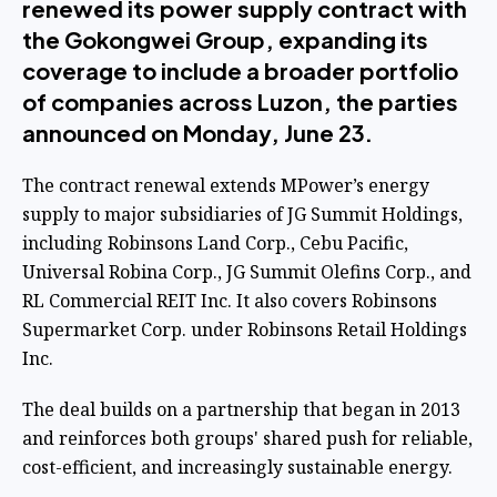
renewed its power supply contract with
the Gokongwei Group, expanding its
coverage to include a broader portfolio
of companies across Luzon, the parties
announced on Monday, June 23.
The contract renewal extends MPower’s energy
supply to major subsidiaries of JG Summit Holdings,
including Robinsons Land Corp., Cebu Pacific,
Universal Robina Corp., JG Summit Olefins Corp., and
RL Commercial REIT Inc. It also covers Robinsons
Supermarket Corp. under Robinsons Retail Holdings
Inc.
The deal builds on a partnership that began in 2013
and reinforces both groups' shared push for reliable,
cost-efficient, and increasingly sustainable energy.