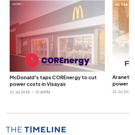
Araneta 
McDonald's taps COREnergy to cut
power dea
power costs in Visayas
22 Jul 2026
22 Jul 2026
12:45PM