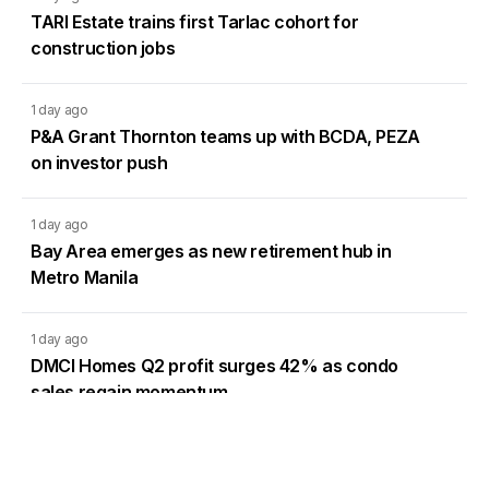
TARI Estate trains first Tarlac cohort for
construction jobs
1 day ago
P&A Grant Thornton teams up with BCDA, PEZA
on investor push
1 day ago
Bay Area emerges as new retirement hub in
Metro Manila
1 day ago
DMCI Homes Q2 profit surges 42% as condo
sales regain momentum
Load More