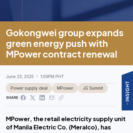
Gokongwei group expands
green energy push with
MPower contract renewal
June 23, 2025
1:09PM PHT
Power supply deal
MPower
JG Summit
SHARE
MPower, the retail electricity supply unit
of Manila Electric Co. (Meralco), has