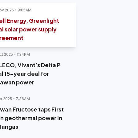
ov 2025
9:05AM
ell Energy, Greenlight
al solar power supply
reement
ct 2025
1:34PM
LECO, Vivant’s Delta P
al 15-year deal for
lawan power
p 2025
7:36AM
iwan Fructose taps First
n geothermal power in
tangas