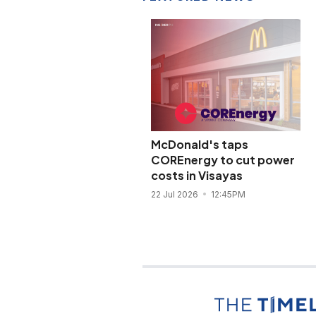
McDonald's taps
COREnergy to cut power
costs in Visayas
22 Jul 2026
12:45PM