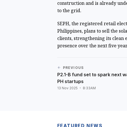
construction and is already und
to the grid.
SEPH, the registered retail elect
Philippines, plans to sell the s
clients, strengthening its clean
presence over the next five yea
PREVIOUS
P2.1-B fund set to spark next w
PH startups
13 Nov 2025
8:33AM
FEATURED NEWS