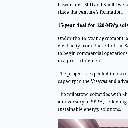
Power Inc. (EPI) and Shell Overse
since the venture’s formation.
15-year deal for 120-MWp sol
Under the 15-year agreement, 
electricity from Phase 1 of the 
to begin commercial operations 
in a press statement.
The project is expected to make
capacity in the Visayas and adva
The milestone coincides with She
anniversary of SEPH, reflecting
sustainable energy solutions.