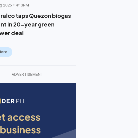
g 2025
4:13PM
ralco taps Quezon biogas
ant in 20-year green
wer deal
More
ADVERTISEMENT