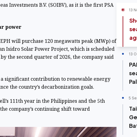
as Investments B.V. (SOIBV), as it is the first PSA
13 N
Sh
ar power
se
ag
SEPH will purchase 120 megawatts peak (MWp) of
San Isidro Solar Power Project, which is scheduled
13 O
by the second quarter of 2026, the company said
PA
se
 a significant contribution to renewable energy
Pa
nce the country’s decarbonization goals.
5 Se
ll’s 111th year in the Philippines and the 5th
Ta
 the company’s continuing shift toward
Ge
Ba