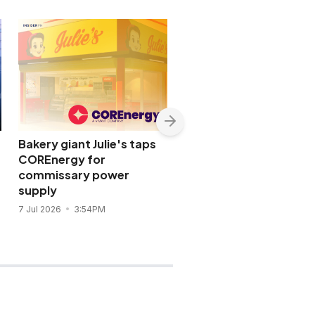
Bakery giant Julie's taps
Meralco opens bidding
COREnergy for
for long-term 600-M
commissary power
power deal
supply
24 Jun 2026
11:44AM
7 Jul 2026
3:54PM