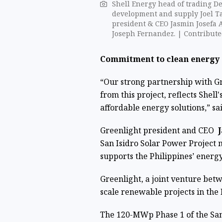
Shell Energy head of trading D
development and supply Joel T
president & CEO Jasmin Josefa A
Joseph Fernandez. | Contribute
Commitment to clean energy
“Our strong partnership with Gre
from this project, reflects She
affordable energy solutions,” sa
Greenlight president and CEO
J
San Isidro Solar Power Project m
supports the Philippines’ energy
Greenlight, a joint venture bet
scale renewable projects in the 
The 120-MWp Phase 1 of the San