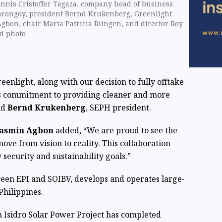
ennis Cristoffer Tagaza, company head of business
arongoy, president Bernd Krukenberg, Greenlight
gbon, chair Maria Patricia Riingen, and director Roy
d photo
enlight, along with our decision to fully offtake
ll's commitment to providing cleaner and more
id
Bernd Krukenberg
, SEPH president.
asmin Agbon
added, “We are proud to see the
ove from vision to reality. This collaboration
 security and sustainability goals.”
ween EPI and SOIBV, develops and operates large-
Philippines.
 Isidro Solar Power Project has completed