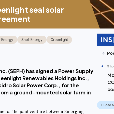
enlight seal solar
greement
 Energy
Shell Energy
Greenlight
Pow
9 ho
 Inc. (SEPH) has signed a Power Supply
Mc
eenlight Renewables Holdings Inc.,
CO
sidro Solar Power Corp., for the
co
from a ground-mounted solar farm in
Load 
ne for the joint venture between Emerging