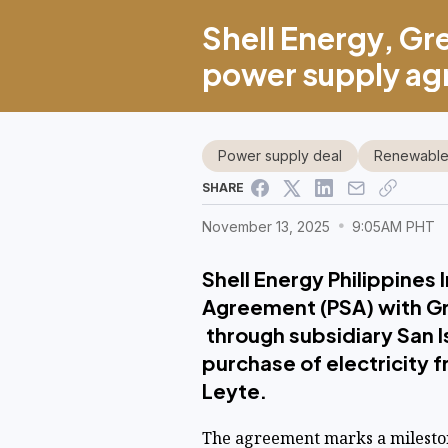
Shell Energy, Gre
power supply a
Power supply deal
Renewable
SHARE
November 13, 2025
9:05AM PHT
Shell Energy Philippines
Agreement (PSA) with Gr
through subsidiary San I
purchase of electricity 
Leyte.
The agreement marks a milesto