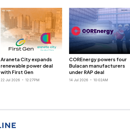
Araneta City expands
COREnergy powers four
renewable power deal
Bulacan manufacturers
with First Gen
under RAP deal
22 Jul 2026
12:27PM
14 Jul 2026
10:02AM