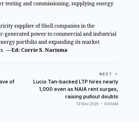
er testing and commissioning, supplying energy
ricity supplier of Shell companies in the
olar-generated power to commercial and industrial
 energy portfolio and expanding its market
rs.
—Ed: Corrie S. Narisma
NEXT
ave of
Lucio Tan-backed LTP hires nearly
1,000 even as NAIA rent surges,
raising pullout doubts
13 Nov 2025
9:50AM