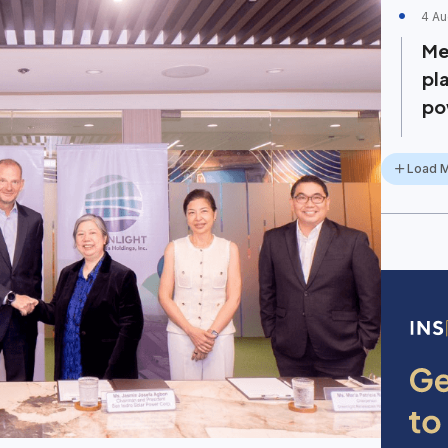
4 Au
Me
pl
po
Load 