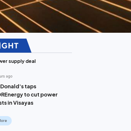
er supply deal
urs ago
Donald's taps
REnergy to cut power
sts in Visayas
More