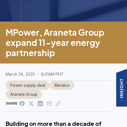
MPower, Araneta Group
expand 11-year energy
partnership
March 28, 2025
8:01AM PHT
Power supply deal
Meralco
Araneta Group
SHARE
Building on more than a decade of