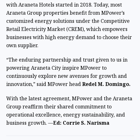
with Araneta Hotels started in 2018. Today, most
Araneta Group properties benefit from MPower’s
customized energy solutions under the Competitive
Retail Electricity Market (CREM), which empowers
businesses with high energy demand to choose their
own supplier.
“The enduring partnership and trust given to us in
powering Araneta City inspire MPower to
continuously explore new avenues for growth and
innovation,” said MPower head
Redel M. Domingo.
With the latest agreement, MPower and the Araneta
Group reaffirm their shared commitment to
operational excellence, energy sustainability, and
business growth. —
Ed: Corrie S. Narisma