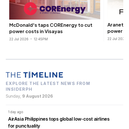
Araneta 
McDonald's taps COREnergy to cut
power dea
power costs in Visayas
22 Jul 2026
22 Jul 2026
12:45PM
EXPLORE THE LATEST NEWS FROM
INSIDERPH
Sunday,
9 August 2026
1 day ago
AirAsia Philippines tops global low-cost airlines
for punctuality