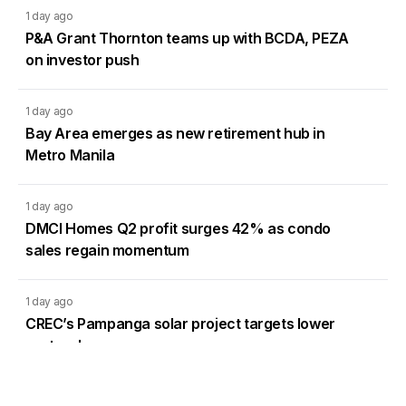
1 day ago
P&A Grant Thornton teams up with BCDA, PEZA
on investor push
1 day ago
Bay Area emerges as new retirement hub in
Metro Manila
1 day ago
DMCI Homes Q2 profit surges 42% as condo
sales regain momentum
1 day ago
CREC’s Pampanga solar project targets lower
system losses