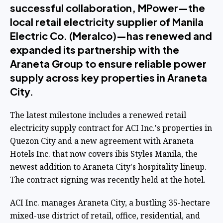
successful collaboration, MPower—the
local retail electricity supplier of Manila
Electric Co. (Meralco)—has renewed and
expanded its partnership with the
Araneta Group to ensure reliable power
supply across key properties in Araneta
City.
The latest milestone includes a renewed retail
electricity supply contract for ACI Inc.'s properties in
Quezon City and a new agreement with Araneta
Hotels Inc. that now covers ibis Styles Manila, the
newest addition to Araneta City's hospitality lineup.
The contract signing was recently held at the hotel.
ACI Inc. manages Araneta City, a bustling 35-hectare
mixed-use district of retail, office, residential, and