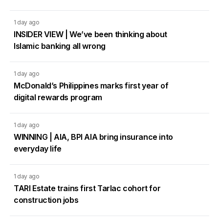
1 day ago
INSIDER VIEW | We’ve been thinking about
Islamic banking all wrong
1 day ago
McDonald’s Philippines marks first year of
digital rewards program
1 day ago
WINNING | AIA, BPI AIA bring insurance into
everyday life
1 day ago
TARI Estate trains first Tarlac cohort for
construction jobs