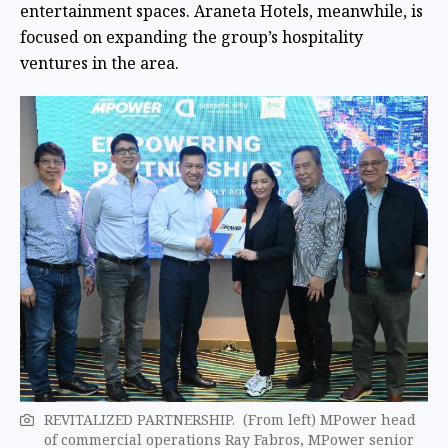
entertainment spaces. Araneta Hotels, meanwhile, is
focused on expanding the group’s hospitality
ventures in the area.
REVITALIZED PARTNERSHIP. (From left) MPower head
of commercial operations Ray Fabros, MPower senior