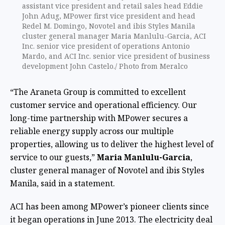
assistant vice president and retail sales head Eddie
John Adug, MPower first vice president and head
Redel M. Domingo, Novotel and ibis Styles Manila
cluster general manager Maria Manlulu-Garcia, ACI
Inc. senior vice president of operations Antonio
Mardo, and ACI Inc. senior vice president of business
development John Castelo./ Photo from Meralco
“The Araneta Group is committed to excellent
customer service and operational efficiency. Our
long-time partnership with MPower secures a
reliable energy supply across our multiple
properties, allowing us to deliver the highest level of
service to our guests,”
Maria Manlulu-Garcia
,
cluster general manager of Novotel and ibis Styles
Manila, said in a statement.
ACI has been among MPower’s pioneer clients since
it began operations in June 2013. The electricity deal