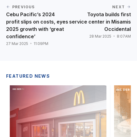
PREVIOUS
NEXT
Cebu Pacific’s 2024
Toyota builds first
profit slips on costs, eyes
service center in Misamis
2025 growth with ‘great
Occidental
confidence’
28 Mar 2025
8:07AM
27 Mar 2025
11:09PM
FEATURED NEWS