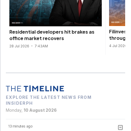
Filinvest
Residential developers hit brakes as
through n
office market recovers
4 Jul 2026
28 Jul 2026
7:43AM
EXPLORE THE LATEST NEWS FROM
INSIDERPH
Monday,
10 August 2026
13 minutes ago