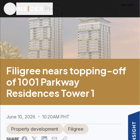
Filigree nears topping-off
of 1001 Parkway
Residences Tower 1
June 10, 2026
10:20AM PHT
Property development
Filigree
SHARE