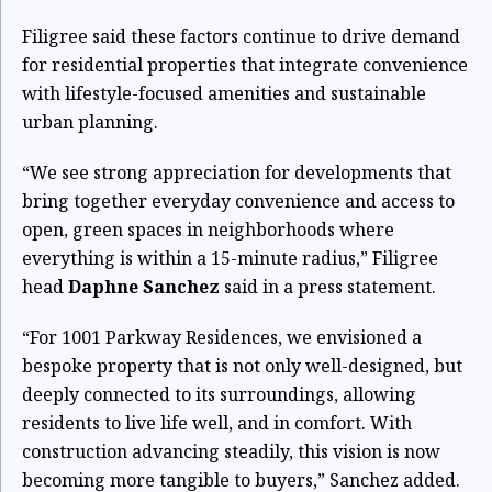
Filigree said these factors continue to drive demand
for residential properties that integrate convenience
with lifestyle-focused amenities and sustainable
urban planning.
“We see strong appreciation for developments that
bring together everyday convenience and access to
open, green spaces in neighborhoods where
everything is within a 15-minute radius,” Filigree
head
Daphne Sanchez
said in a press statement.
“For 1001 Parkway Residences, we envisioned a
bespoke property that is not only well-designed, but
deeply connected to its surroundings, allowing
residents to live life well, and in comfort. With
construction advancing steadily, this vision is now
becoming more tangible to buyers,” Sanchez added.