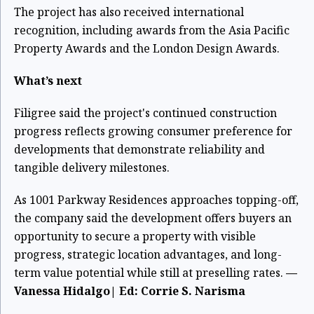
The project has also received international
recognition, including awards from the Asia Pacific
Property Awards and the London Design Awards.
What’s next
Filigree said the project's continued construction
progress reflects growing consumer preference for
developments that demonstrate reliability and
tangible delivery milestones.
As 1001 Parkway Residences approaches topping-off,
the company said the development offers buyers an
opportunity to secure a property with visible
progress, strategic location advantages, and long-
term value potential while still at preselling rates.
—
Vanessa Hidalgo| Ed: Corrie S. Narisma