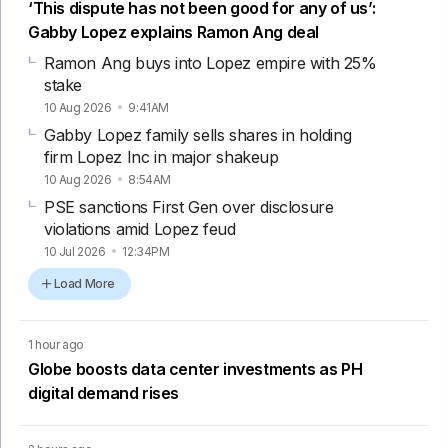
‘This dispute has not been good for any of us’:
Gabby Lopez explains Ramon Ang deal
Ramon Ang buys into Lopez empire with 25%
stake
10 Aug 2026
9:41AM
Gabby Lopez family sells shares in holding
firm Lopez Inc in major shakeup
10 Aug 2026
8:54AM
PSE sanctions First Gen over disclosure
violations amid Lopez feud
10 Jul 2026
12:34PM
Load More
1 hour ago
Globe boosts data center investments as PH
digital demand rises