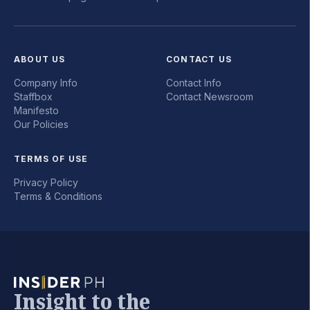
ABOUT US
CONTACT US
Company Info
Contact Info
Staffbox
Contact Newsroom
Manifesto
Our Policies
TERMS OF USE
Privacy Policy
Terms & Conditions
Insight to the