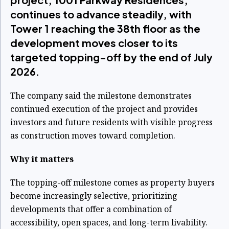
continues to advance steadily, with
Tower 1 reaching the 38th floor as the
development moves closer to its
targeted topping-off by the end of July
2026.
The company said the milestone demonstrates
continued execution of the project and provides
investors and future residents with visible progress
as construction moves toward completion.
Why it matters
The topping-off milestone comes as property buyers
become increasingly selective, prioritizing
developments that offer a combination of
accessibility, open spaces, and long-term livability.