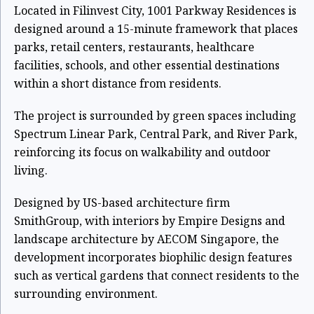
Located in Filinvest City, 1001 Parkway Residences is
designed around a 15-minute framework that places
parks, retail centers, restaurants, healthcare
facilities, schools, and other essential destinations
within a short distance from residents.
The project is surrounded by green spaces including
Spectrum Linear Park, Central Park, and River Park,
reinforcing its focus on walkability and outdoor
living.
Designed by US-based architecture firm
SmithGroup, with interiors by Empire Designs and
landscape architecture by AECOM Singapore, the
development incorporates biophilic design features
such as vertical gardens that connect residents to the
surrounding environment.