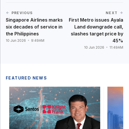
PREVIOUS
NEXT
Singapore Airlines marks
First Metro issues Ayala
six decades of service in
Land downgrade call,
the Philippines
slashes target price by
45%
10 Jun 2026
9:49AM
10 Jun 2026
11:49AM
FEATURED NEWS