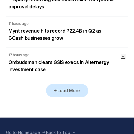
approval delays
11 hours ago
Mynt revenue hits record P22.4B in Q2 as
GCash businesses grow
17 hours ago
Ombudsman clears GSIS execs in Alternergy
investment case
Load More
Go to Homepage
Back to Top