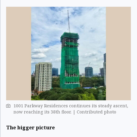
1001 Parkway Residences continues its steady ascent,
now reaching its 38th floor. | Contributed photo
The bigger picture