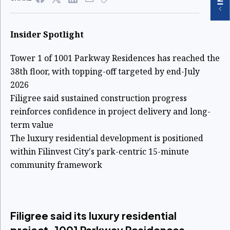
Insider Spotlight
Tower 1 of 1001 Parkway Residences has reached the
38th floor, with topping-off targeted by end-July
2026
Filigree said sustained construction progress
reinforces confidence in project delivery and long-
term value
The luxury residential development is positioned
within Filinvest City's park-centric 15-minute
community framework
Filigree said its luxury residential
project, 1001 Parkway Residences,