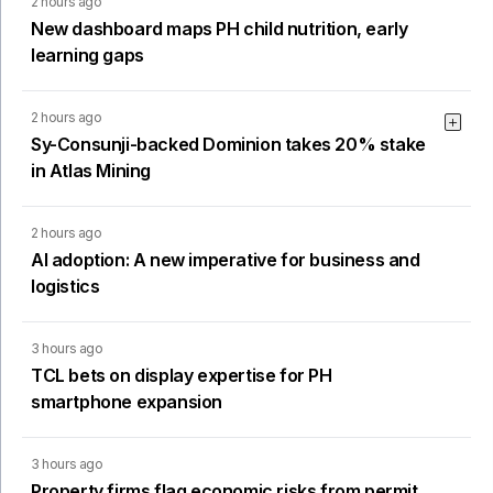
2 hours ago
New dashboard maps PH child nutrition, early
learning gaps
2 hours ago
Sy-Consunji-backed Dominion takes 20% stake
in Atlas Mining
2 hours ago
AI adoption: A new imperative for business and
logistics
3 hours ago
TCL bets on display expertise for PH
smartphone expansion
3 hours ago
Property firms flag economic risks from permit