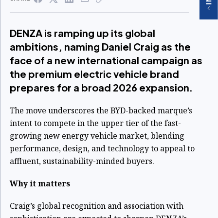
DENZA is ramping up its global
ambitions, naming Daniel Craig as the
face of a new international campaign as
the premium electric vehicle brand
prepares for a broad 2026 expansion.
The move underscores the BYD-backed marque’s
intent to compete in the upper tier of the fast-
growing new energy vehicle market, blending
performance, design, and technology to appeal to
affluent, sustainability-minded buyers.
Why it matters
Craig’s global recognition and association with