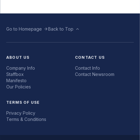
Go to Homepage
Back to Top
ABOUT US
CONTACT US
Company Info
Contact Info
Staffbox
Contact Newsroom
Manifesto
Our Policies
TERMS OF USE
Privacy Policy
Terms & Conditions