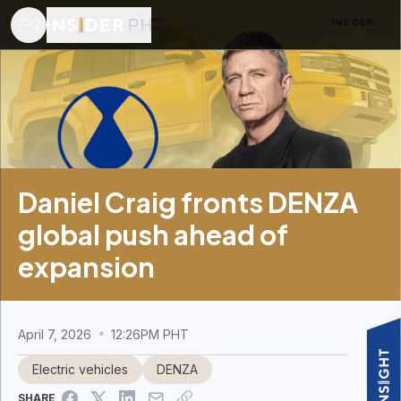
Daniel Craig fronts DENZA
global push ahead of
expansion
April 7, 2026
12:26PM PHT
Electric vehicles
DENZA
SHARE