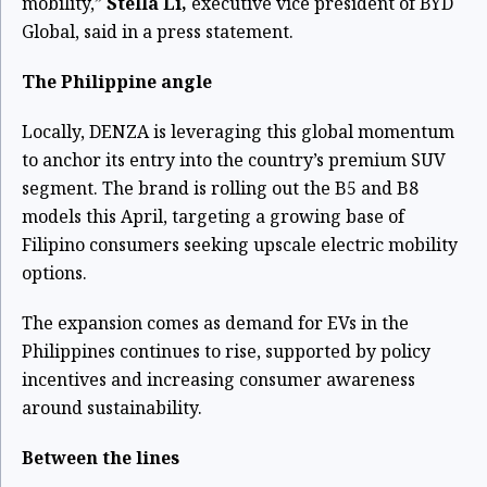
mobility,”
Stella Li,
executive vice president of BYD
Global, said in a press statement.
The Philippine angle
Locally, DENZA is leveraging this global momentum
to anchor its entry into the country’s premium SUV
segment. The brand is rolling out the B5 and B8
models this April, targeting a growing base of
Filipino consumers seeking upscale electric mobility
options.
The expansion comes as demand for EVs in the
Philippines continues to rise, supported by policy
incentives and increasing consumer awareness
around sustainability.
Between the lines