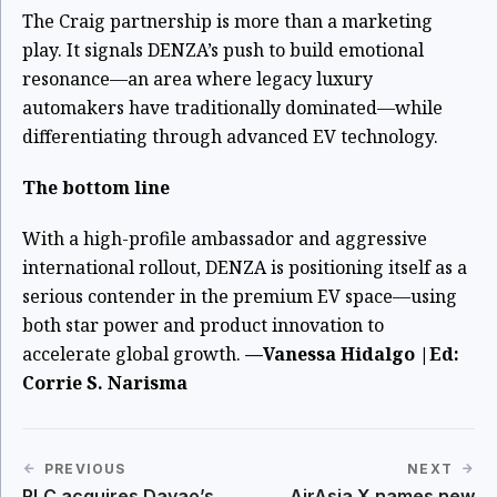
The Craig partnership is more than a marketing
play. It signals DENZA’s push to build emotional
resonance—an area where legacy luxury
automakers have traditionally dominated—while
differentiating through advanced EV technology.
The bottom line
With a high-profile ambassador and aggressive
international rollout, DENZA is positioning itself as a
serious contender in the premium EV space—using
both star power and product innovation to
accelerate global growth.
—Vanessa Hidalgo |Ed:
Corrie S. Narisma
PREVIOUS
NEXT
RLC acquires Davao’s
AirAsia X names new