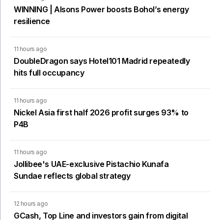
WINNING | Alsons Power boosts Bohol’s energy
resilience
11 hours ago
DoubleDragon says Hotel101 Madrid repeatedly
hits full occupancy
11 hours ago
Nickel Asia first half 2026 profit surges 93% to
P4B
11 hours ago
Jollibee's UAE-exclusive Pistachio Kunafa
Sundae reflects global strategy
12 hours ago
GCash, Top Line and investors gain from digital