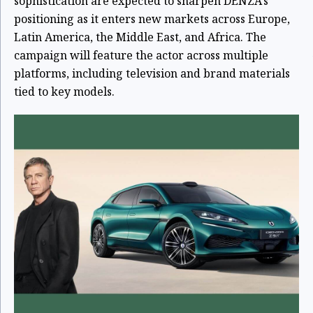
sophistication are expected to sharpen DENZA’s
positioning as it enters new markets across Europe,
Latin America, the Middle East, and Africa. The
campaign will feature the actor across multiple
platforms, including television and brand materials
tied to key models.