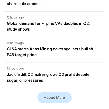
share sale access
12 hours ago
Global demand for Filipino VAs doubled in Q2,
study shows
12 hours ago
CLSA starts Atlas Mining coverage, sets bullish
P46 target price
13 hours ago
Jack ’n Jill, C2 maker grows Q2 profit despite
sugar, oil pressures
Load More