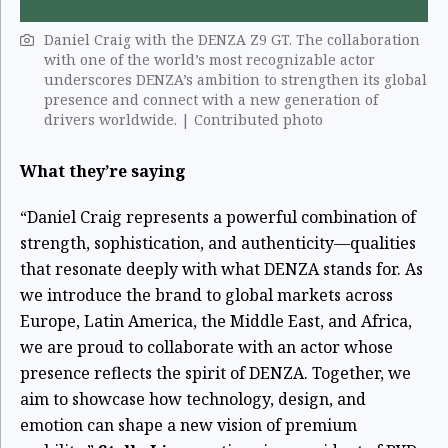
Daniel Craig with the DENZA Z9 GT. The collaboration
with one of the world’s most recognizable actor
underscores DENZA’s ambition to strengthen its global
presence and connect with a new generation of
drivers worldwide. | Contributed photo
What they’re saying
“Daniel Craig represents a powerful combination of
strength, sophistication, and authenticity—qualities
that resonate deeply with what DENZA stands for. As
we introduce the brand to global markets across
Europe, Latin America, the Middle East, and Africa,
we are proud to collaborate with an actor whose
presence reflects the spirit of DENZA. Together, we
aim to showcase how technology, design, and
emotion can shape a new vision of premium