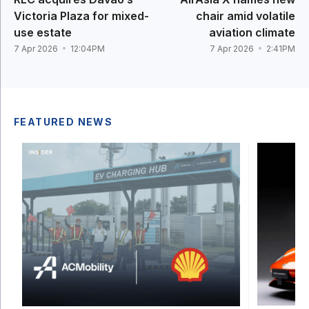
Victoria Plaza for mixed-
chair amid volatile
use estate
aviation climate
7 Apr 2026
12:04PM
7 Apr 2026
2:41PM
FEATURED NEWS