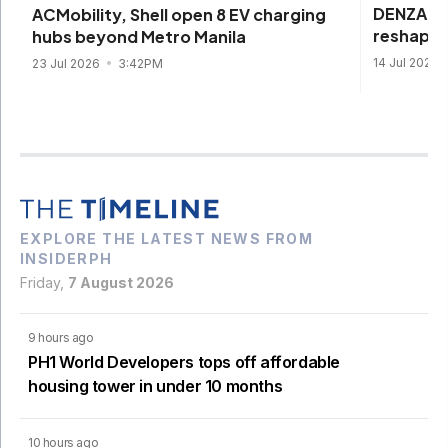
DENZA be
ACMobility, Shell open 8 EV charging
reshape 
hubs beyond Metro Manila
14 Jul 2026
23 Jul 2026
3:42PM
EXPLORE THE LATEST NEWS FROM
INSIDERPH
Friday,
7 August 2026
9 hours ago
PH1 World Developers tops off affordable
housing tower in under 10 months
10 hours ago