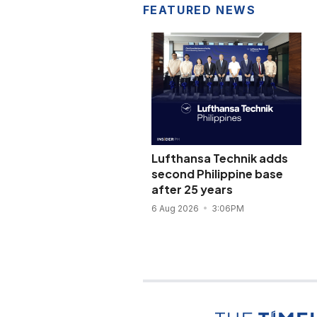
FEATURED NEWS
Lufthansa Technik adds
second Philippine base
after 25 years
6 Aug 2026
3:06PM