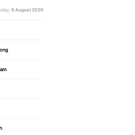
nday,
9 August 2026
rong
ram
h