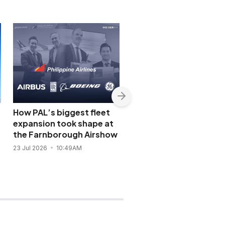
How PAL’s biggest fleet
PAL seals Rolls-Royce
expansion took shape at
engine deal for new
the Farnborough Airshow
Airbus A350-1000 flee
23 Jul 2026
10:49AM
21 Jul 2026
10:03PM