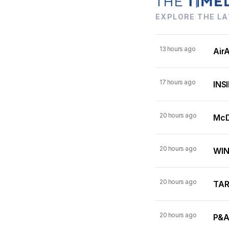
EXPLORE THE LA
13 hours ago
AirA
17 hours ago
INSI
20 hours ago
McDo
20 hours ago
WINN
20 hours ago
TARI
20 hours ago
P&A