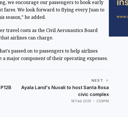
ng, we encourage our passengers to book early
t fares. We look forward to flying every Juan to
is season,” he added.
r travel costs as the Civil Aeronautics Board
that airlines can charge.
hat's passed on to passengers to help airlines
are a major component of their operating expenses.
NEXT
 P12B
Ayala Land's Nuvali to host Santa Rosa
civic complex
18 Feb 2025
2:59PM