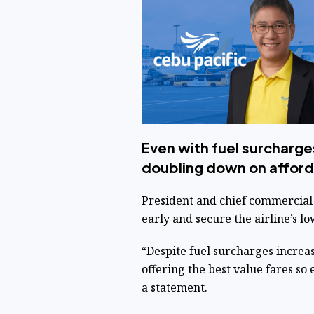
Even with fuel surcharges
doubling down on affordab
President and chief commercial 
early and secure the airline’s 
“Despite fuel surcharges increa
offering the best value fares so e
a statement.