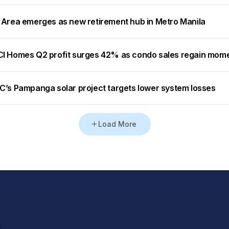
 Area emerges as new retirement hub in Metro Manila
I Homes Q2 profit surges 42% as condo sales regain mo
C’s Pampanga solar project targets lower system losses
Load More