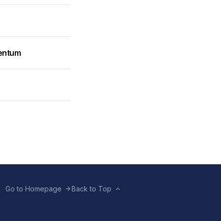
mentum
Go to Homepage
Back to Top