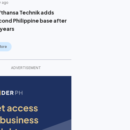
y ago
fthansa Technik adds
cond Philippine base after
 years
More
ADVERTISEMENT