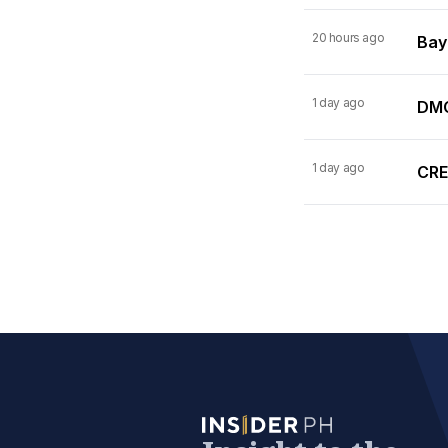
20 hours ago
Bay
1 day ago
DMC
1 day ago
CRE