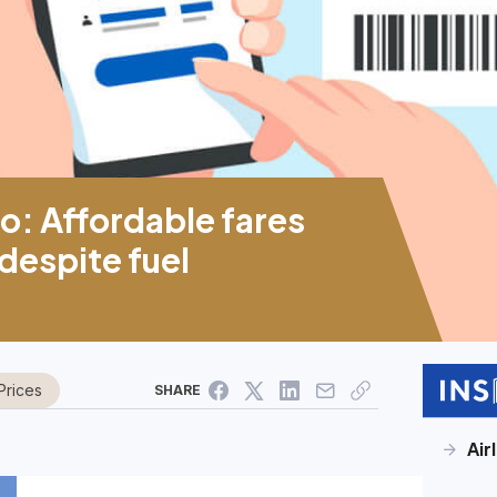
o: Affordable fares
 despite fuel
Prices
SHARE
Air