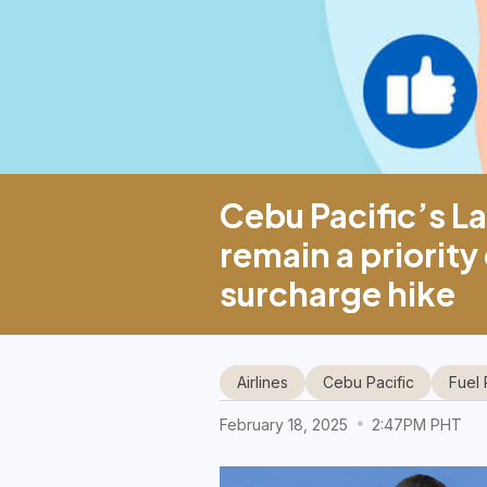
Cebu Pacific’s La
remain a priority
surcharge hike
Airlines
Cebu Pacific
Fuel 
February 18, 2025
2:47PM PHT