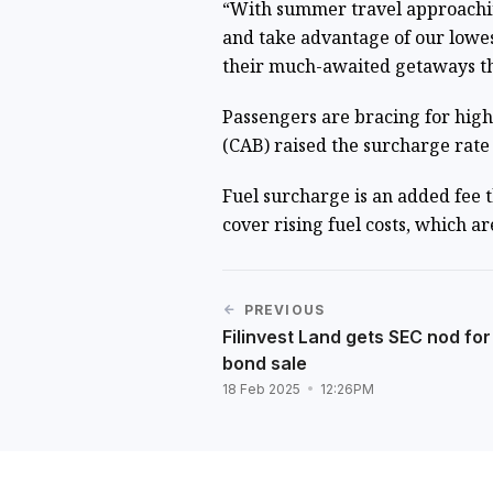
“With summer travel approachi
and take advantage of our lowes
their much-awaited getaways th
Passengers are bracing for highe
(CAB) raised the surcharge rate 
Fuel surcharge is an added fee t
cover rising fuel costs, which 
PREVIOUS
Filinvest Land gets SEC nod for
bond sale
18 Feb 2025
12:26PM