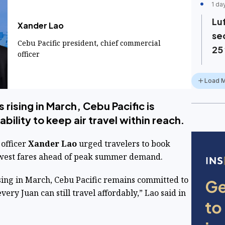
1 da
Lu
Xander Lao
se
Cebu Pacific president, chief commercial
25
officer
Load 
 rising in March, Cebu Pacific is
ility to keep air travel within reach.
officer
Xander Lao
urged travelers to book
lowest fares ahead of peak summer demand.
sing in March, Cebu Pacific remains committed to
very Juan can still travel affordably,” Lao said in