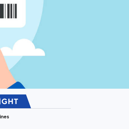
lines