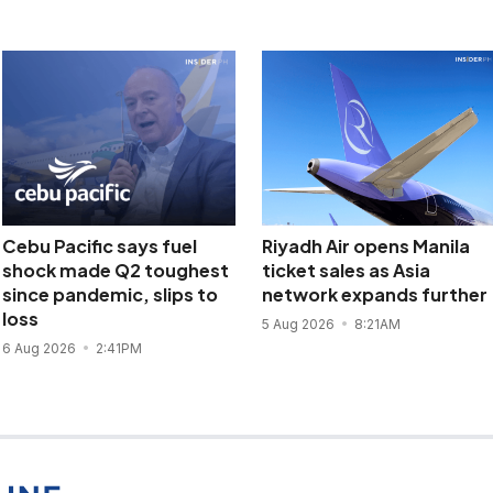
Cebu Pacific says fuel
Riyadh Air opens Manila
shock made Q2 toughest
ticket sales as Asia
since pandemic, slips to
network expands further
loss
5 Aug 2026
8:21AM
6 Aug 2026
2:41PM