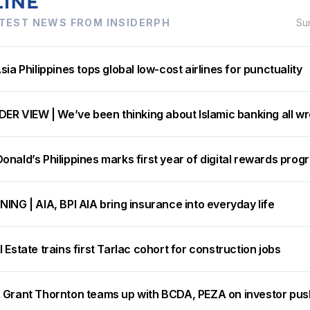
TEST NEWS FROM INSIDERPH
Su
sia Philippines tops global low-cost airlines for punctuality
DER VIEW | We’ve been thinking about Islamic banking all w
nald’s Philippines marks first year of digital rewards prog
ING | AIA, BPI AIA bring insurance into everyday life
 Estate trains first Tarlac cohort for construction jobs
 Grant Thornton teams up with BCDA, PEZA on investor pus