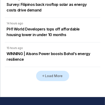
Survey: Filipinos back rooftop solar as energy
costs drive demand
14 hours ago
PH1 World Developers tops off affordable
housing tower in under 10 months
15 hours ago
WINNING | Alsons Power boosts Bohol’s energy
resilience
Load More