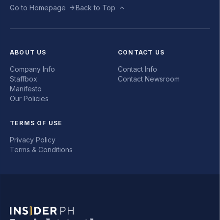
Go to Homepage
Back to Top
ABOUT US
CONTACT US
Company Info
Contact Info
Staffbox
Contact Newsroom
Manifesto
Our Policies
TERMS OF USE
Privacy Policy
Terms & Conditions