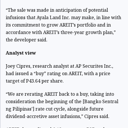
“The sale was made in anticipation of potential
infusions that Ayala Land Inc. may make, in line with
its commitment to grow AREIT’s portfolio and in
accordance with AREIT’s three-year growth plan,”
the developer said.
Analyst view
Joey Cipres, research analyst at AP Securites Inc.,
had issued a “buy” rating on AREIT, with a price
target of P43.64 per share.
“We are rerating AREIT back to a buy, taking into
consideration the beginning of the [Bangko Sentral
ng Pilipinas’] rate cut cycle, alongside future
dividend-accretive asset infusions,” Cipres said.