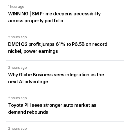
1 hour ago
WINNING | SM Prime deepens accessibility
across property portfolio
2 hours ago
DMCI Q2 profit jumps 61% to P6.5B on record
nickel, power earnings
2 hours ago
Why Globe Business sees integration as the
next AI advantage
2 hours ago
Toyota PH sees stronger auto market as
demand rebounds
2 hours ago