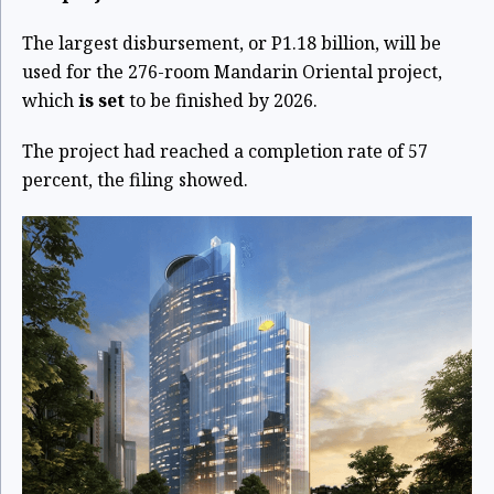
The largest disbursement, or P1.18 billion, will be
used for the 276-room Mandarin Oriental project,
which
is set
to be finished by 2026.
The project had reached a completion rate of 57
percent, the filing showed.