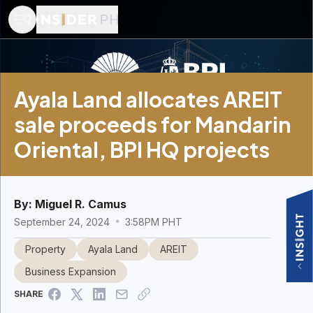
Ayala Land allocates AREIT
sale proceeds for Mandarin
Oriental, BPI HQ projects
By:
Miguel R. Camus
September 24, 2024
3:58PM PHT
Property
Ayala Land
AREIT
Business Expansion
SHARE