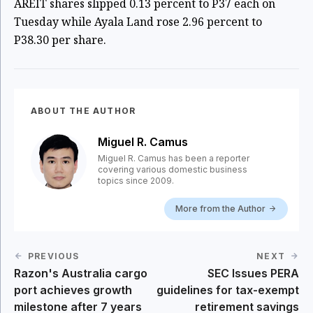
AREIT shares slipped 0.13 percent to P37 each on
Tuesday while Ayala Land rose 2.96 percent to
P38.30 per share.
ABOUT THE AUTHOR
Miguel R. Camus
Miguel R. Camus has been a reporter
covering various domestic business
topics since 2009.
More from the Author
PREVIOUS
NEXT
Razon's Australia cargo
SEC Issues PERA
port achieves growth
guidelines for tax-exempt
milestone after 7 years
retirement savings