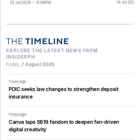
14 Jul 2026
22 Jul 2026
6:08PM
EXPLORE THE LATEST NEWS FROM
INSIDERPH
Friday,
7 August 2026
1 hour ago
PDIC seeks law changes to strengthen deposit
insurance
1 hour ago
Canva taps SB19 fandom to deepen fan-driven
digital creativity