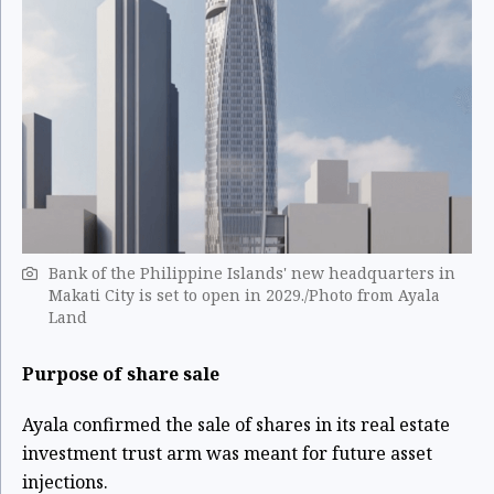
Bank of the Philippine Islands' new headquarters in
Makati City is set to open in 2029./Photo from Ayala
Land
Purpose of share sale
Ayala confirmed the sale of shares in its real estate
investment trust arm was meant for future asset
injections.