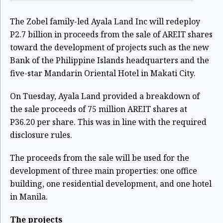
The Zobel family-led Ayala Land Inc will redeploy
P2.7 billion in proceeds from the sale of AREIT shares
toward the development of projects such as the new
Bank of the Philippine Islands headquarters and the
five-star Mandarin Oriental Hotel in Makati City.
On Tuesday, Ayala Land provided a breakdown of
the
sale proceeds of 75 million AREIT shares
at
P36.20 per share. This was in line with the required
disclosure rules.
The proceeds from the sale will be used for the
development of three main properties: one office
building, one residential development, and one hotel
in Manila.
The projects