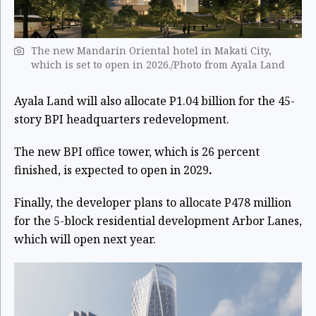
The new Mandarin Oriental hotel in Makati City,
which is set to open in 2026./Photo from Ayala Land
Ayala Land will also allocate P1.04 billion for the 45-
story BPI headquarters redevelopment.
The new BPI office tower, which is 26 percent
finished, is expected to open in 2029
.
Finally, the developer plans to allocate P478 million
for the 5-block residential development Arbor Lanes,
which will open next year.