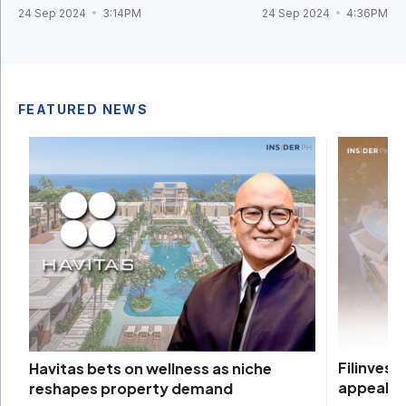
24 Sep 2024
3:14PM
24 Sep 2024
4:36PM
FEATURED NEWS
Filinvest
Havitas bets on wellness as niche
appeal
reshapes property demand