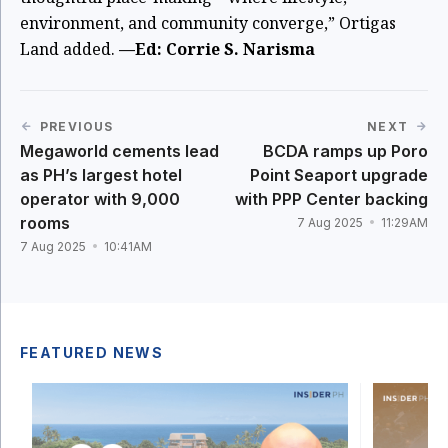
environment, and community converge,” Ortigas
Land added.
—Ed: Corrie S. Narisma
PREVIOUS
NEXT
Megaworld cements lead
BCDA ramps up Poro
as PH’s largest hotel
Point Seaport upgrade
operator with 9,000
with PPP Center backing
rooms
7 Aug 2025
11:29AM
7 Aug 2025
10:41AM
FEATURED NEWS