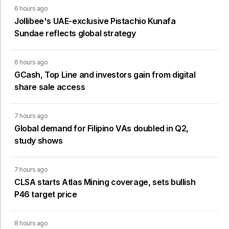
6 hours ago
Jollibee's UAE-exclusive Pistachio Kunafa
Sundae reflects global strategy
6 hours ago
GCash, Top Line and investors gain from digital
share sale access
7 hours ago
Global demand for Filipino VAs doubled in Q2,
study shows
7 hours ago
CLSA starts Atlas Mining coverage, sets bullish
P46 target price
8 hours ago