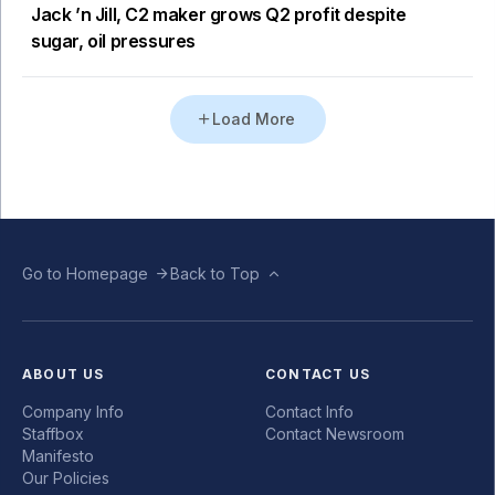
Jack ’n Jill, C2 maker grows Q2 profit despite
sugar, oil pressures
Load More
Go to Homepage
Back to Top
ABOUT US
CONTACT US
Company Info
Contact Info
Staffbox
Contact Newsroom
Manifesto
Our Policies