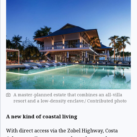
A master-planned estate that combines an all-villa
resort and a low-density enclave./ Contributed photo
A new kind of coastal living
With direct access via the Zobel Highway, Costa