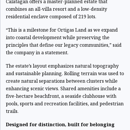
Calatagan offers a master-planned estate that
combines an all-villa resort and a low-density
residential enclave composed of 219 lots.
“This is a milestone for Ortigas Land as we expand
into coastal development while preserving the
principles that define our legacy communities,” said
the company in a statement.
The estate’s layout emphasizes natural topography
and sustainable planning. Rolling terrain was used to
create natural separations between clusters while
enhancing scenic views. Shared amenities include a
five-hectare beachfront, a seaside clubhouse with
pools, sports and recreation facilities, and pedestrian
trails.
Designed for distinction, built for belonging