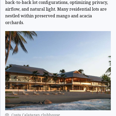
back-to-back lot configurations, optimizing privacy,
airflow, and natural light. Many residential lots are
nestled within preserved mango and acacia
orchards.
Costa Calatagan clubhouse