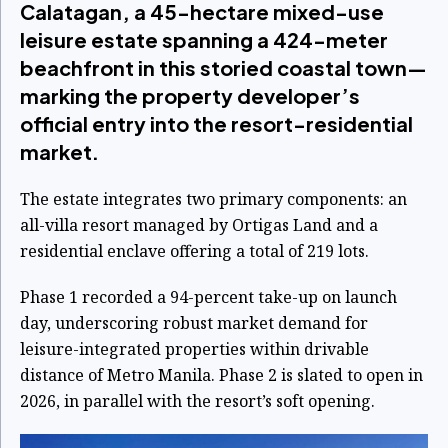
Calatagan, a 45-hectare mixed-use
leisure estate spanning a 424-meter
beachfront in this storied coastal town—
marking the property developer’s
official entry into the resort-residential
market.
The estate integrates two primary components: an
all-villa resort managed by Ortigas Land and a
residential enclave offering a total of 219 lots.
Phase 1 recorded a 94-percent take-up on launch
day, underscoring robust market demand for
leisure-integrated properties within drivable
distance of Metro Manila. Phase 2 is slated to open in
2026, in parallel with the resort’s soft opening.