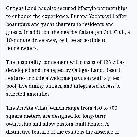
Ortigas Land has also secured lifestyle partnerships
to enhance the experience. Europa Yachts will offer
boat tours and yacht charters to residents and
guests. In addition, the nearby Calatagan Golf Club, a
10-minute drive away, will be accessible to
homeowners.
The hospitality component will consist of 123 villas,
developed and managed by Ortigas Land. Resort
features include a welcome pavilion with a guest
pool, five dining outlets, and integrated access to
selected amenities.
The Private Villas, which range from 450 to 700
square meters, are designed for long-term
ownership and allow custom-built homes. A
distinctive feature of the estate is the absence of