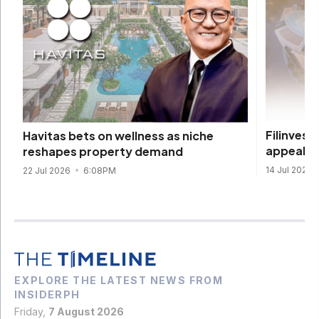
Filinvest
Havitas bets on wellness as niche
appeal
reshapes property demand
14 Jul 2026
22 Jul 2026
6:08PM
EXPLORE THE LATEST NEWS FROM
INSIDERPH
Friday,
7 August 2026