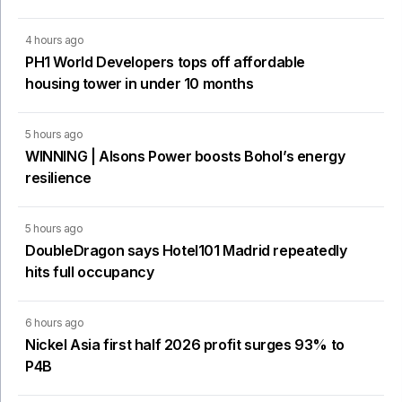
4 hours ago
PH1 World Developers tops off affordable
housing tower in under 10 months
5 hours ago
WINNING | Alsons Power boosts Bohol’s energy
resilience
5 hours ago
DoubleDragon says Hotel101 Madrid repeatedly
hits full occupancy
6 hours ago
Nickel Asia first half 2026 profit surges 93% to
P4B