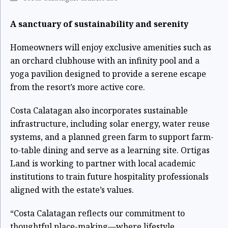
A sanctuary of sustainability and serenity
Homeowners will enjoy exclusive amenities such as
an orchard clubhouse with an infinity pool and a
yoga pavilion designed to provide a serene escape
from the resort’s more active core.
Costa Calatagan also incorporates sustainable
infrastructure, including solar energy, water reuse
systems, and a planned green farm to support farm-
to-table dining and serve as a learning site. Ortigas
Land is working to partner with local academic
institutions to train future hospitality professionals
aligned with the estate’s values.
“Costa Calatagan reflects our commitment to
thoughtful place-making—where lifestyle,