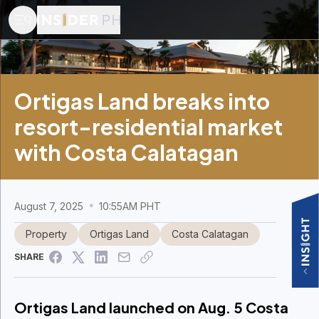
Ortigas Land breaks into
resort-residential market
with Costa Calatagan
August 7, 2025
10:55AM PHT
Property
Ortigas Land
Costa Calatagan
SHARE
Ortigas Land launched on Aug. 5 Costa