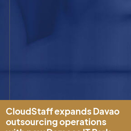
CloudStaff expands Davao
outsourcing operations