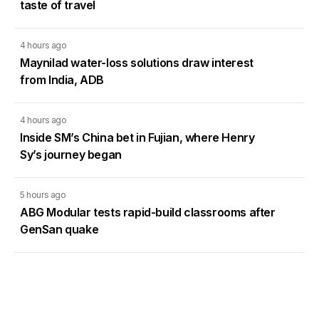
taste of travel
4 hours ago
Maynilad water-loss solutions draw interest
from India, ADB
4 hours ago
Inside SM’s China bet in Fujian, where Henry
Sy’s journey began
5 hours ago
ABG Modular tests rapid-build classrooms after
GenSan quake
6 hours ago
PDIC seeks law changes to strengthen deposit
insurance