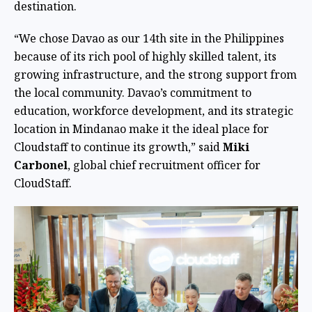
destination.
“We chose Davao as our 14th site in the Philippines
because of its rich pool of highly skilled talent, its
growing infrastructure, and the strong support from
the local community. Davao’s commitment to
education, workforce development, and its strategic
location in Mindanao make it the ideal place for
Cloudstaff to continue its growth,” said
Miki
Carbonel
, global chief recruitment officer for
CloudStaff.