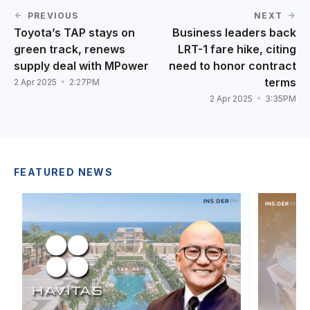
PREVIOUS
NEXT
Toyota’s TAP stays on
Business leaders back
green track, renews
LRT-1 fare hike, citing
supply deal with MPower
need to honor contract
terms
2 Apr 2025
2:27PM
2 Apr 2025
3:35PM
FEATURED NEWS