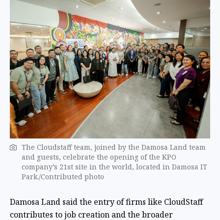
The Cloudstaff team, joined by the Damosa Land team
and guests, celebrate the opening of the KPO
company’s 21st site in the world, located in Damosa IT
Park./Contributed photo
Damosa Land said the entry of firms like CloudStaff
contributes to job creation and the broader