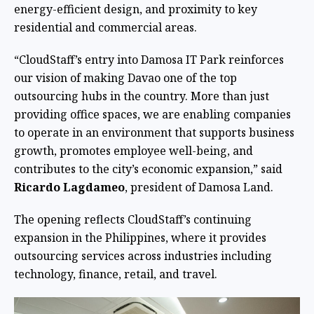
energy-efficient design, and proximity to key
residential and commercial areas.
“CloudStaff’s entry into Damosa IT Park reinforces
our vision of making Davao one of the top
outsourcing hubs in the country. More than just
providing office spaces, we are enabling companies
to operate in an environment that supports business
growth, promotes employee well-being, and
contributes to the city’s economic expansion,” said
Ricardo Lagdameo
, president of Damosa Land.
The opening reflects CloudStaff’s continuing
expansion in the Philippines, where it provides
outsourcing services across industries including
technology, finance, retail, and travel.