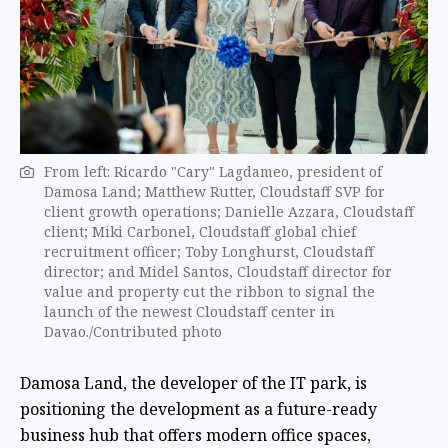
From left: Ricardo "Cary" Lagdameo, president of
Damosa Land; Matthew Rutter, Cloudstaff SVP for
client growth operations; Danielle Azzara, Cloudstaff
client; Miki Carbonel, Cloudstaff global chief
recruitment officer; Toby Longhurst, Cloudstaff
director; and Midel Santos, Cloudstaff director for
value and property cut the ribbon to signal the
launch of the newest Cloudstaff center in
Davao./Contributed photo
Damosa Land, the developer of the IT park, is
positioning the development as a future-ready
business hub that offers modern office spaces,