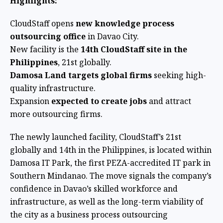
Highlights:
CloudStaff opens
new knowledge process
outsourcing office
in Davao City.
New facility is the
14th CloudStaff site in the
Philippines
, 21st globally.
Damosa Land targets global firms
seeking high-
quality infrastructure.
Expansion
expected to create jobs
and attract
more outsourcing firms.
The newly launched facility, CloudStaff’s 21st
globally and 14th in the Philippines, is located within
Damosa IT Park, the first PEZA-accredited IT park in
Southern Mindanao. The move signals the company’s
confidence in Davao’s skilled workforce and
infrastructure, as well as the long-term viability of
the city as a business process outsourcing