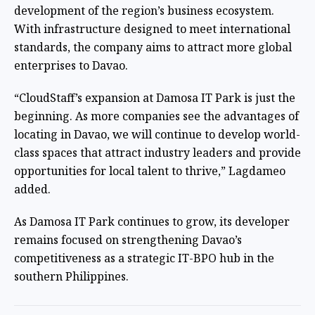
development of the region’s business ecosystem.
With infrastructure designed to meet international
standards, the company aims to attract more global
enterprises to Davao.
“CloudStaff’s expansion at Damosa IT Park is just the
beginning. As more companies see the advantages of
locating in Davao, we will continue to develop world-
class spaces that attract industry leaders and provide
opportunities for local talent to thrive,” Lagdameo
added.
As Damosa IT Park continues to grow, its developer
remains focused on strengthening Davao’s
competitiveness as a strategic IT-BPO hub in the
southern Philippines.