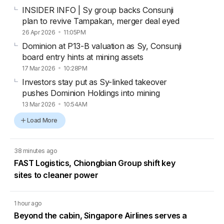
INSIDER INFO | Sy group backs Consunji
plan to revive Tampakan, merger deal eyed
26 Apr 2026
11:05PM
Dominion at P13-B valuation as Sy, Consunji
board entry hints at mining assets
17 Mar 2026
10:28PM
Investors stay put as Sy-linked takeover
pushes Dominion Holdings into mining
13 Mar 2026
10:54AM
Load More
38 minutes ago
FAST Logistics, Chiongbian Group shift key
sites to cleaner power
1 hour ago
Beyond the cabin, Singapore Airlines serves a