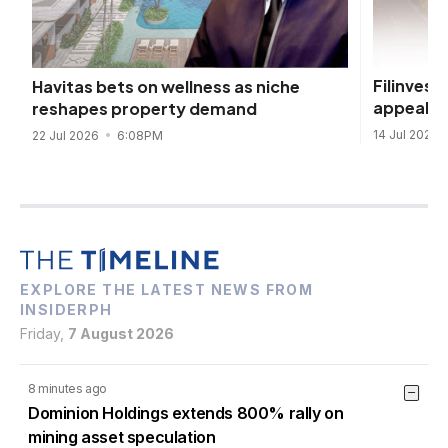
Filinvest
Havitas bets on wellness as niche
appeal
reshapes property demand
14 Jul 2026
22 Jul 2026
6:08PM
EXPLORE THE LATEST NEWS FROM
INSIDERPH
Friday,
7 August 2026
8 minutes ago
Dominion Holdings extends 800% rally on
mining asset speculation