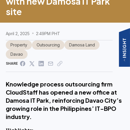
with new Damosa IT Park
site
April 2, 2025
2:49PM PHT
Property
Outsourcing
Damosa Land
Davao
SHARE
Knowledge process outsourcing firm
CloudStaff has opened a new office at
Damosa IT Park, reinforcing Davao City’s
growing role in the Philippines’ IT-BPO
industry.