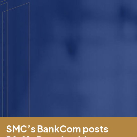
SMC’s BankCom posts