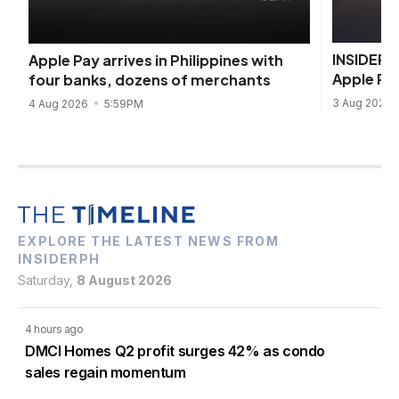
INSIDER I
Apple Pay arrives in Philippines with
Apple Pa
four banks, dozens of merchants
3 Aug 2026
4 Aug 2026
5:59PM
EXPLORE THE LATEST NEWS FROM
INSIDERPH
Saturday,
8 August 2026
4 hours ago
DMCI Homes Q2 profit surges 42% as condo
sales regain momentum