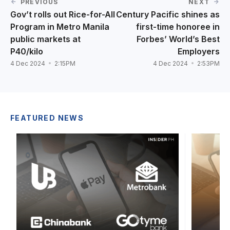
PREVIOUS
NEXT
Gov’t rolls out Rice-for-All
Century Pacific shines as
Program in Metro Manila
first-time honoree in
public markets at
Forbes’ World’s Best
P40/kilo
Employers
4 Dec 2024
2:15PM
4 Dec 2024
2:53PM
FEATURED NEWS