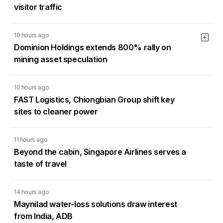
visitor traffic
10 hours ago
Dominion Holdings extends 800% rally on
mining asset speculation
10 hours ago
FAST Logistics, Chiongbian Group shift key
sites to cleaner power
11 hours ago
Beyond the cabin, Singapore Airlines serves a
taste of travel
14 hours ago
Maynilad water-loss solutions draw interest
from India, ADB