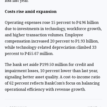
loss last year.
Costs rise amid expansion
Operating expenses rose 15 percent to P4.96 billion
due to investments in technology, workforce growth,
and higher transaction volumes. Employee
compensation increased 20 percent to P1.93 billion,
while technology-related depreciation climbed 33
percent to P455.67 million.
The bank set aside P199.50 million for credit and
impairment losses, 10 percent lower than last year,
signaling better asset quality. A cost-to-income ratio
of 62 percent reflects BankCom’s focus on balancing
operational efficiency with revenue growth.