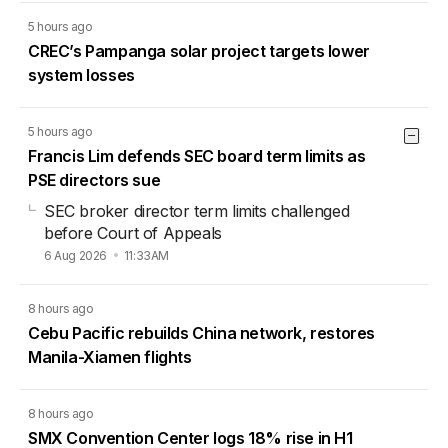
5 hours ago
CREC’s Pampanga solar project targets lower
system losses
5 hours ago
Francis Lim defends SEC board term limits as
PSE directors sue
SEC broker director term limits challenged
before Court of Appeals
6 Aug 2026
11:33AM
8 hours ago
Cebu Pacific rebuilds China network, restores
Manila-Xiamen flights
8 hours ago
SMX Convention Center logs 18% rise in H1