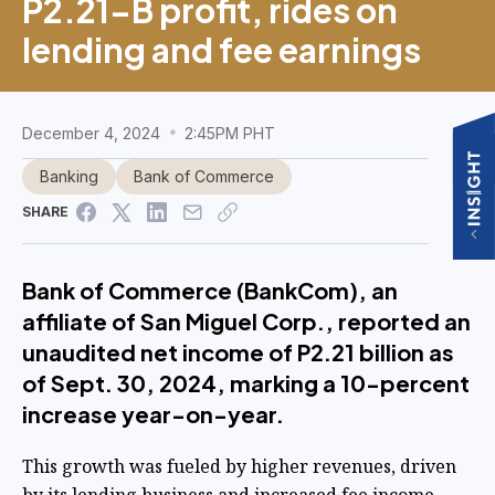
P2.21-B profit, rides on
lending and fee earnings
December 4, 2024
2:45PM PHT
Banking
Bank of Commerce
SHARE
Bank of Commerce (BankCom), an
affiliate of San Miguel Corp., reported an
unaudited net income of P2.21 billion as
of Sept. 30, 2024, marking a 10-percent
increase year-on-year.
This growth was fueled by higher revenues, driven