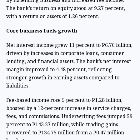
by its lending business and increased fee income.
The bank’s return on equity stood at 9.27 percent,
with a return on assets of 1.26 percent.
Core business fuels growth
Net interest income grew 11 percent to P6.76 billion,
driven by increases in corporate loans, consumer
lending, and financial assets. The bank’s net interest
margin improved to 4.48 percent, reflecting
stronger growth in earning assets compared to
liabilities.
Fee-based income rose 5 percent to P1.28 billion,
boosted by a 12-percent increase in service charges,
fees, and commissions. Underwriting fees jumped 59
percent to P143.27 million, while trading gains
recovered to P134.75 million from a P0.47 million