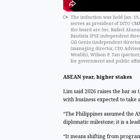
The induction was held Jan. 19,
serves as president of DITO CME
the board are Sec. Rafael Alunan
Bautista (PSE independent direc
Gil Genio (independent directo
(managing director, CEO Adviso
Wealth), Wilson P. Tan (partner
for government and public affai
ASEAN year, higher stakes
Lim said 2026 raises the bar as
with business expected to take a
“The Philippines assumed the AS
diplomatic milestone; it is a lead
“It means shifting from program