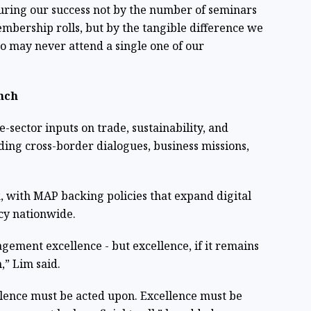
uring our success not by the number of seminars
embership rolls, but by the tangible difference we
ho may never attend a single one of our
nch
-sector inputs on trade, sustainability, and
ding cross-border dialogues, business missions,
, with MAP backing policies that expand digital
acy nationwide.
ement excellence - but excellence, if it remains
,” Lim said.
llence must be acted upon. Excellence must be