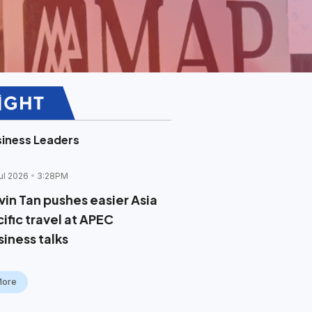
iness Leaders
ul 2026
3:28PM
vin Tan pushes easier Asia
ific travel at APEC
siness talks
More