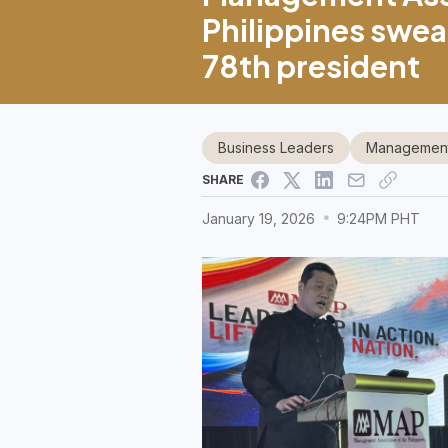
Philippines swea
78th president
Business Leaders
Management 
SHARE
January 19, 2026
9:24PM PHT