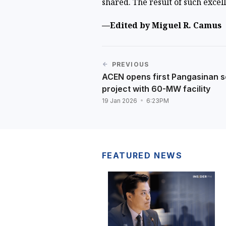
shared. The result of such excell
—Edited by Miguel R. Camus
PREVIOUS
ACEN opens first Pangasinan s
project with 60-MW facility
19 Jan 2026
6:23PM
FEATURED NEWS