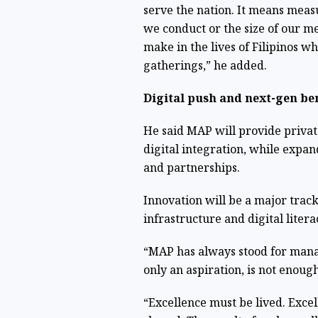
serve the nation. It means meas
we conduct or the size of our m
make in the lives of Filipinos w
gatherings,” he added.
Digital push and next-gen be
He said MAP will provide private
digital integration, while expan
and partnerships.
Innovation will be a major track
infrastructure and digital liter
“MAP has always stood for manag
only an aspiration, is not enough
“Excellence must be lived. Exce