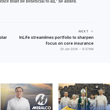
ence must be beneficial to all,” he added.
NEXT
olar
InLife streamlines portfolio to sharpen
focus on core insurance
20 Jan 2026
6:37AM