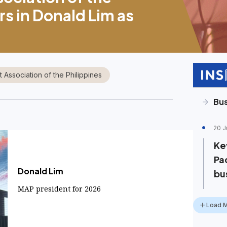
rs in Donald Lim as
Association of the Philippines
Bus
20 J
Ke
Pac
Donald Lim
bu
MAP president for 2026
Load 