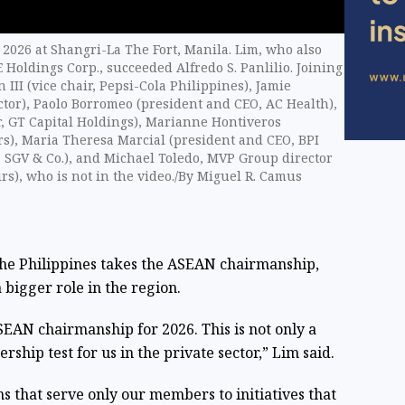
 2026 at Shangri-La The Fort, Manila. Lim, who also
 Holdings Corp., succeeded Alfredo S. Panlilio. Joining
 III (vice chair, Pepsi-Cola Philippines), Jamie
tor), Paolo Borromeo (president and CEO, AC Health),
r, GT Capital Holdings), Marianne Hontiveros
rs), Maria Theresa Marcial (president and CEO, BPI
, SGV & Co.), and Michael Toledo, MVP Group director
rs), who is not in the video./By Miguel R. Camus
 the Philippines takes the ASEAN chairmanship,
 bigger role in the region.
EAN chairmanship for 2026. This is not only a
ership test for us in the private sector,” Lim said.
s that serve only our members to initiatives that