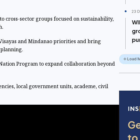
23 D
cross-sector groups focused on sustainability,
WI
h.
gr
pu
ayas and Mindanao priorities and bring
 planning.
Load 
ation Program to expand collaboration beyond
es, local government units, academe, civil