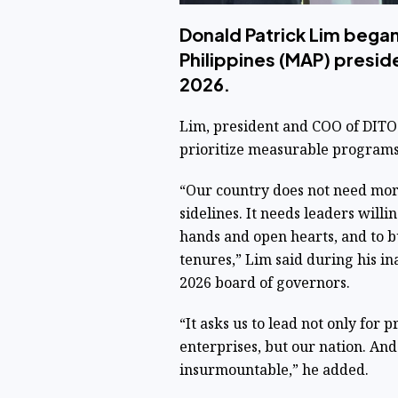
Donald Patrick Lim bega
Philippines (MAP) preside
2026.
Lim, president and COO of DITO 
prioritize measurable programs
“Our country does not need more
sidelines. It needs leaders willi
hands and open hearts, and to b
tenures,” Lim said during his i
2026 board of governors.
“It asks us to lead not only for pr
enterprises, but our nation. And
insurmountable,” he added.