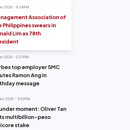
an 2026
9:24PM
nagement Association of
e Philippines swears in
nald Lim as 78th
esident
an 2026
2:27PM
rbes top employer SMC
lutes Ramon Ang in
rthday message
ec 2025
3:52PM
under moment: Oliver Tan
ts multibillion-peso
ticore stake