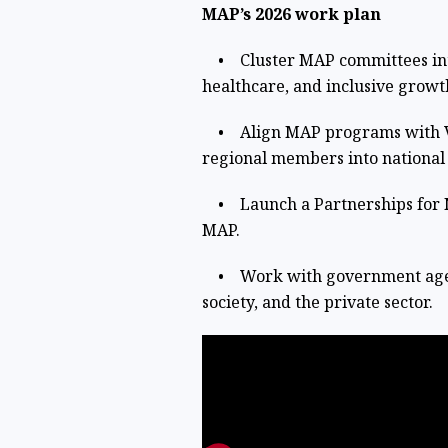
MAP’s 2026 work plan
• Cluster MAP committees into 
healthcare, and inclusive growt
• Align MAP programs with Vis
regional members into national
• Launch a Partnerships for N
MAP.
• Work with government agenci
society, and the private sector.