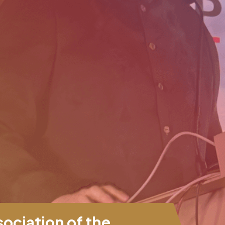
ciation of the