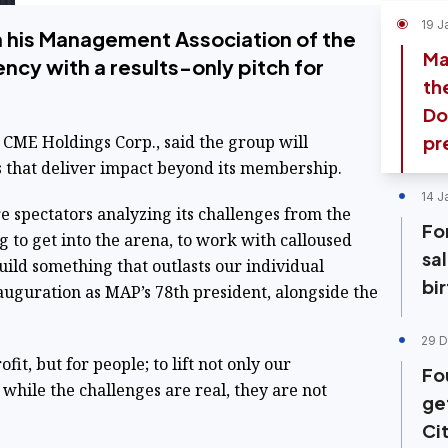
19 J
n his Management Association of the
Ma
ncy with a results-only pitch for
th
Do
CME Holdings Corp., said the group will
pr
 that deliver impact beyond its membership.
14 J
 spectators analyzing its challenges from the
Fo
ng to get into the arena, to work with calloused
sa
uild something that outlasts our individual
bi
nauguration as MAP’s 78th president, alongside the
29 D
ofit, but for people; to lift not only our
Fo
 while the challenges are real, they are not
ge
Ci