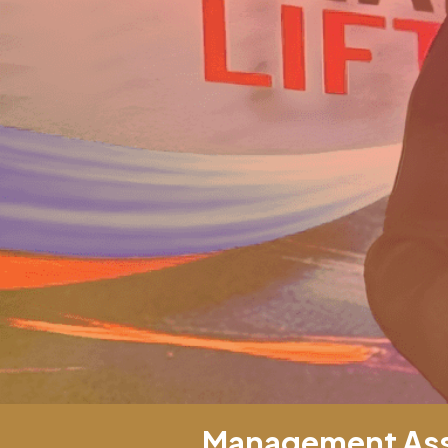
Management Asso