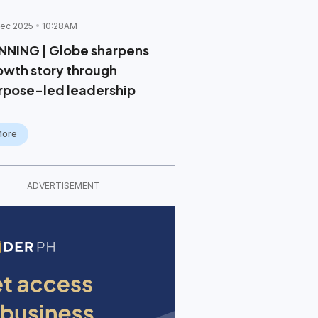
ec 2025
10:28AM
NNING | Globe sharpens
owth story through
rpose-led leadership
More
ADVERTISEMENT