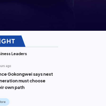
iness Leaders
ours ago
nce Gokongwei says next
neration must choose
eir own path
More