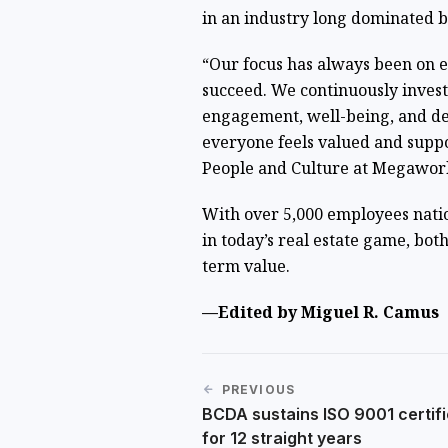
in an industry long dominated b
“Our focus has always been on 
succeed. We continuously inves
engagement, well-being, and de
everyone feels valued and supp
People and Culture at Megawor
With over 5,000 employees nati
in today’s real estate game, bot
term value.
—Edited by Miguel R. Camus
PREVIOUS
BCDA sustains ISO 9001 certifi
for 12 straight years