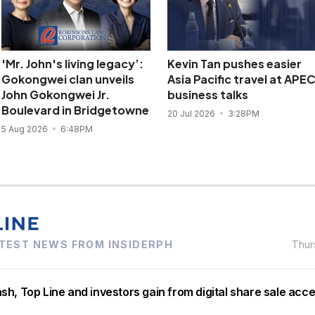
'Mr. John's living legacy’:
Kevin Tan pushes easier
Gokongwei clan unveils
Asia Pacific travel at APE
John Gokongwei Jr.
business talks
Boulevard in Bridgetowne
20 Jul 2026
3:28PM
5 Aug 2026
6:48PM
TEST NEWS FROM INSIDERPH
Thur
h, Top Line and investors gain from digital share sale acc