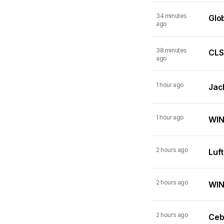
34 minutes
Glo
ago
38 minutes
CLSA
ago
1 hour ago
Jack
1 hour ago
WIN
2 hours ago
Luf
2 hours ago
WINN
2 hours ago
Ceb