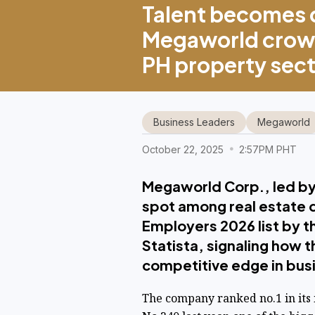
Talent becomes 
Megaworld crown
PH property sec
Business Leaders
Megaworld
October 22, 2025
2:57PM PHT
Megaworld Corp., led by
spot among real estate d
Employers 2026 list by th
Statista, signaling how 
competitive edge in ​bus
The company ranked no.1 in its 