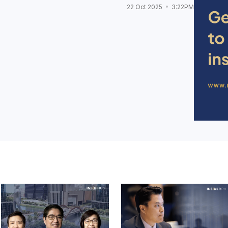
22 Oct 2025
3:22PM