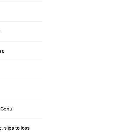
e
es
n Cebu
slips to loss