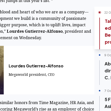
st jumps in this year’s list. “
ifeblood and heart of who we are as a company—
22 O
opment we build is a community of passionate
Ta
igger purpose, which is to uplift lives, impact
ed
on,”
Lourdes Gutierrez-Alfonso
, president and
Be
tatement on Wednesday.
pr
9 Oc
Ab
Lourdes Gutierrez-Alfonso
di
Megaworld president, CEO
C.
7 Oc
5 
f similar honors from Time Magazine, HR Asia, and
Asi
coring Megaworld’s rise as an employer of choice