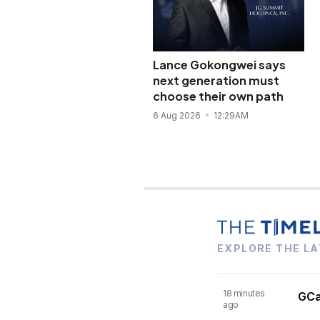
Lance Gokongwei says
next generation must
choose their own path
6 Aug 2026
12:29AM
EXPLORE THE LA
18 minutes
GCas
ago