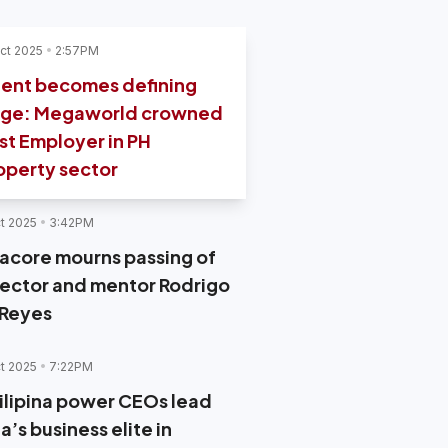
ct 2025
2:57PM
lent becomes defining
ge: Megaworld crowned
st Employer in PH
operty sector
t 2025
3:42PM
acore mourns passing of
rector and mentor Rodrigo
 Reyes
t 2025
7:22PM
Filipina power CEOs lead
a’s business elite in