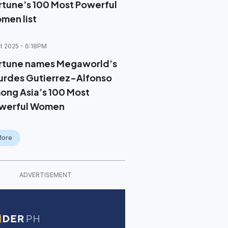
rtune’s 100 Most Powerful
men list
t 2025
6:18PM
rtune names Megaworld’s
urdes Gutierrez-Alfonso
ong Asia’s 100 Most
werful Women
More
ADVERTISEMENT