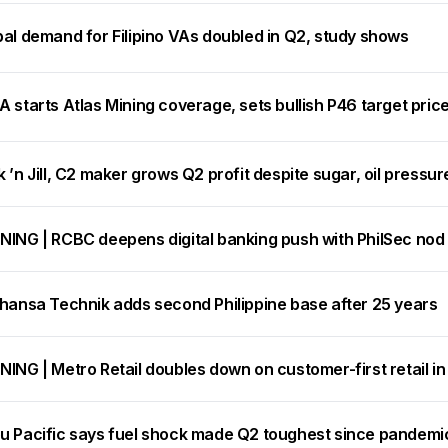
bal demand for Filipino VAs doubled in Q2, study shows
 starts Atlas Mining coverage, sets bullish P46 target pric
 ’n Jill, C2 maker grows Q2 profit despite sugar, oil pressur
NING | RCBC deepens digital banking push with PhilSec nod
thansa Technik adds second Philippine base after 25 years
ING | Metro Retail doubles down on customer-first retail i
u Pacific says fuel shock made Q2 toughest since pandemic, 