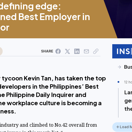
defining edge:
ed Best Employer in
tor
SHARE
Bus
 tycoon Kevin Tan, has taken the top
12 h
evelopers in the Philippines’ Best
La
e Philippine Daily Inquirer and
ge
the workplace culture is becoming a
th
iness.
industry and climbed to No.42 overall from
Load 