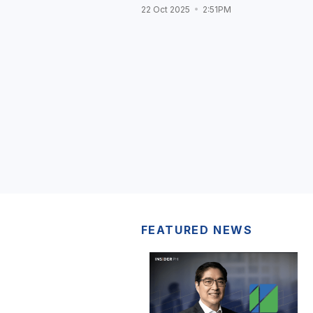
22 Oct 2025
2:51PM
FEATURED NEWS