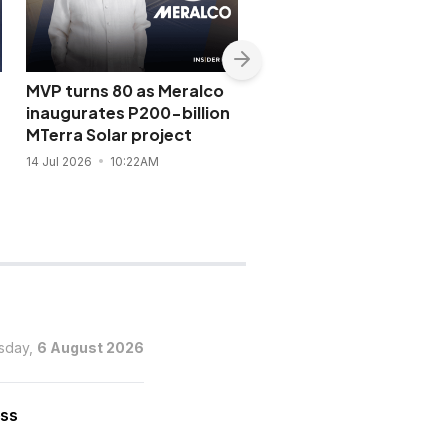
MVP turns 80 as Meralco
Tycoon Hans Sy receiv
C
inaugurates P200-billion
one of Vatican’s highe
MTerra Solar project
honors
14 Jul 2026
10:22AM
13 Jul 2026
6:25PM
sday,
6 August 2026
ess