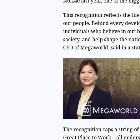
No.240 last year, one of the bigge
This recognition reflects the l
our people. Behind every devel
individuals who believe in our b
society, and help shape the nati
CEO of Megaworld, said in a s
The recognition caps a string o
Great Place to Work—all unders