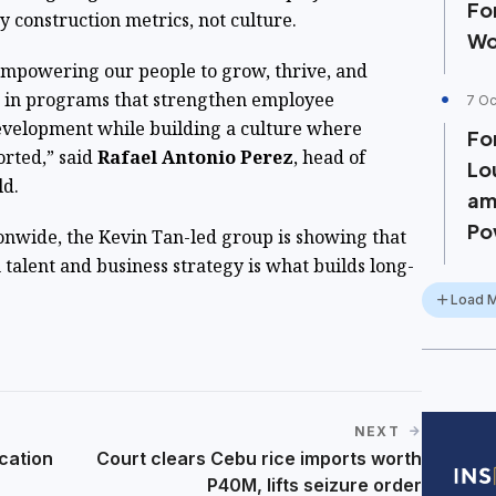
Fo
y construction metrics, not culture.
Wo
empowering our people to grow, thrive, and
t in programs that strengthen employee
7 Oc
velopment while building a culture where
Fo
orted,” said
Rafael Antonio Perez
, head of
Lo
ld.
am
Po
onwide, the Kevin Tan-led group is showing that
h talent and business strategy is what builds long-
Load 
NEXT
cation
Court clears Cebu rice imports worth
P40M, lifts seizure order