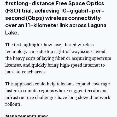
first long-distance Free Space Optics
(FSO) trial, achieving 10-gigabit-per-
second (Gbps) wireless connectivity
over an 11-kilometer link across Laguna
Lake.
The test highlights how laser-based wireless
technology can sidestep right-of-way issues, avoid
the heavy costs of laying fiber or acquiring spectrum
licenses, and quickly bring high-speed internet to
hard-to-reach areas.
This approach could help telecoms expand coverage
faster in remote regions where rugged terrain and
infrastructure challenges have long slowed network
rollouts.
Management’s view