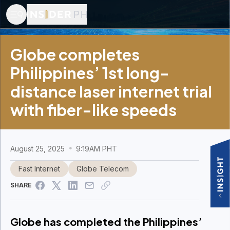
Globe completes
Philippines’ 1st long-
distance laser internet trial
with fiber-like speeds
August 25, 2025
9:19AM PHT
Fast Internet
Globe Telecom
SHARE
Globe has completed the Philippines’