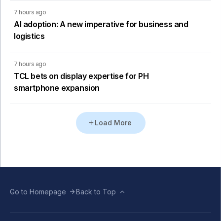
7 hours ago
AI adoption: A new imperative for business and
logistics
7 hours ago
TCL bets on display expertise for PH
smartphone expansion
Load More
Go to Homepage
Back to Top