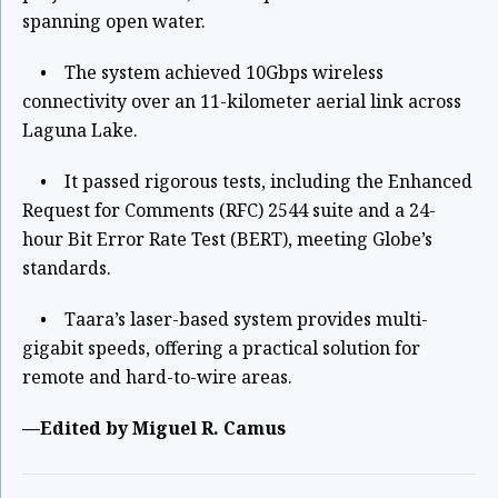
spanning open water.
• The system achieved 10Gbps wireless
connectivity over an 11-kilometer aerial link across
Laguna Lake.
• It passed rigorous tests, including the Enhanced
Request for Comments (RFC) 2544 suite and a 24-
hour Bit Error Rate Test (BERT), meeting Globe’s
standards.
• Taara’s laser-based system provides multi-
gigabit speeds, offering a practical solution for
remote and hard-to-wire areas.
—Edited by Miguel R. Camus