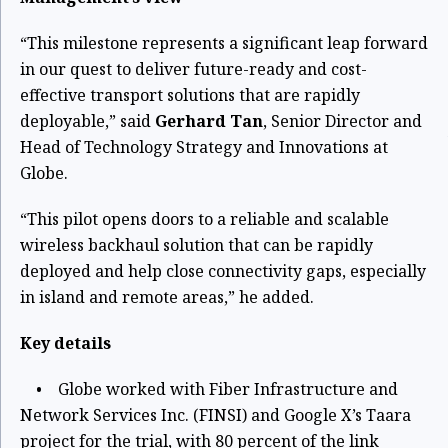
“This milestone represents a significant leap forward
in our quest to deliver future-ready and cost-
effective transport solutions that are rapidly
deployable,” said
Gerhard Tan
, Senior Director and
Head of Technology Strategy and Innovations at
Globe.
“This pilot opens doors to a reliable and scalable
wireless backhaul solution that can be rapidly
deployed and help close connectivity gaps, especially
in island and remote areas,” he added.
Key details
• Globe worked with Fiber Infrastructure and
Network Services Inc. (FINSI) and Google X’s Taara
project for the trial, with 80 percent of the link