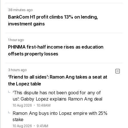
38 minutes ago
BankCom H1 profit climbs 13% on lending,
investment gains
1 hour ago
PHINMA first-half income rises as education
offsets property losses
3 hours ago
‘Friend to all sides’: Ramon Ang takes a seat at
the Lopez table
‘This dispute has not been good for any of
us’: Gabby Lopez explains Ramon Ang deal
10 Aug 2026
10:48AM
Ramon Ang buys into Lopez empire with 25%
stake
10 Aug 2026
9:41AM