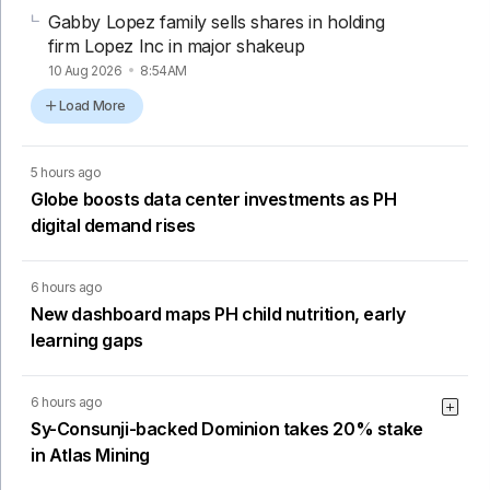
Gabby Lopez family sells shares in holding
firm Lopez Inc in major shakeup
10 Aug 2026
8:54AM
Load More
5 hours ago
Globe boosts data center investments as PH
digital demand rises
6 hours ago
New dashboard maps PH child nutrition, early
learning gaps
6 hours ago
Sy-Consunji-backed Dominion takes 20% stake
in Atlas Mining