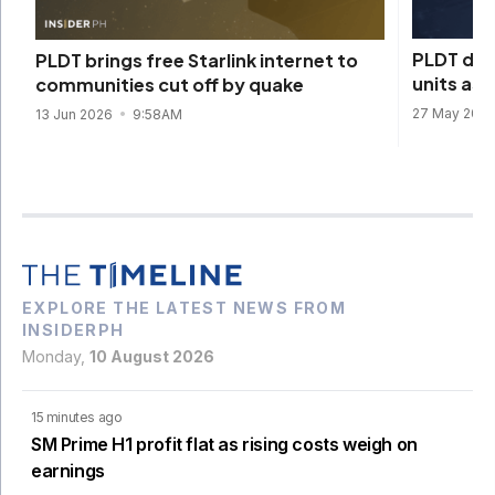
PLDT depl
PLDT brings free Starlink internet to
units as
communities cut off by quake
27 May 202
13 Jun 2026
9:58AM
EXPLORE THE LATEST NEWS FROM
INSIDERPH
Monday,
10 August 2026
15 minutes ago
SM Prime H1 profit flat as rising costs weigh on
earnings