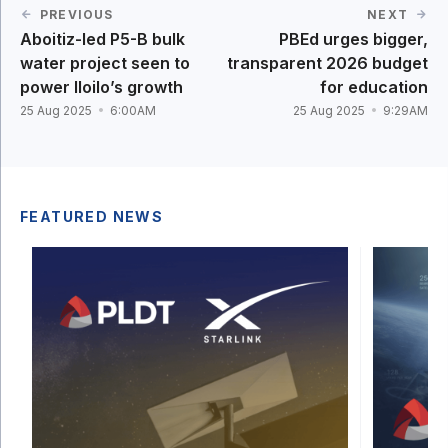
PREVIOUS
NEXT
Aboitiz-led P5-B bulk
PBEd urges bigger,
water project seen to
transparent 2026 budget
power Iloilo’s growth
for education
25 Aug 2025
6:00AM
25 Aug 2025
9:29AM
FEATURED NEWS