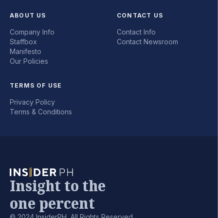
ABOUT US
CONTACT US
Company Info
Contact Info
Staffbox
Contact Newsroom
Manifesto
Our Policies
TERMS OF USE
Privacy Policy
Terms & Conditions
Insight to the
one percent
© 2024 InsiderPH, All Rights Reserved.