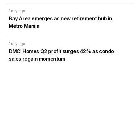
1 day ago
Bay Area emerges as new retirement hub in
Metro Manila
1 day ago
DMCI Homes Q2 profit surges 42% as condo
sales regain momentum
Load More
Go to Homepage
Back to Top