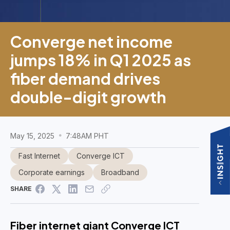
Converge net income
jumps 18% in Q1 2025 as
fiber demand drives
double-digit growth
May 15, 2025
7:48AM PHT
Fast Internet
Converge ICT
Corporate earnings
Broadband
SHARE
Fiber internet giant Converge ICT