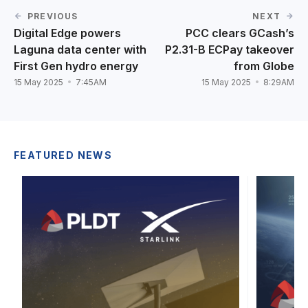
PREVIOUS
NEXT
Digital Edge powers
PCC clears GCash’s
Laguna data center with
P2.31-B ECPay takeover
First Gen hydro energy
from Globe
15 May 2025
7:45AM
15 May 2025
8:29AM
FEATURED NEWS