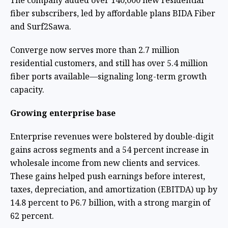
The company added over 140,000 new residential
fiber subscribers, led by affordable plans BIDA Fiber
and Surf2Sawa.
Converge now serves more than 2.7 million
residential customers, and still has over 5.4 million
fiber ports available—signaling long-term growth
capacity.
Growing enterprise base
Enterprise revenues were bolstered by double-digit
gains across segments and a 54 percent increase in
wholesale income from new clients and services.
These gains helped push earnings before interest,
taxes, depreciation, and amortization (EBITDA) up by
14.8 percent to P6.7 billion, with a strong margin of
62 percent.