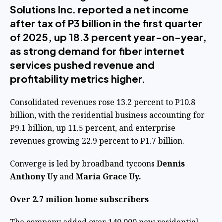
Solutions Inc. reported a net income
after tax of P3 billion in the first quarter
of 2025, up 18.3 percent year-on-year,
as strong demand for fiber internet
services pushed revenue and
profitability metrics higher.
Consolidated revenues rose 13.2 percent to P10.8
billion, with the residential business accounting for
P9.1 billion, up 11.5 percent, and enterprise
revenues growing 22.9 percent to P1.7 billion.
Converge is led by broadband tycoons
Dennis
Anthony Uy
and
Maria Grace Uy.
Over 2.7 milion home subscribers