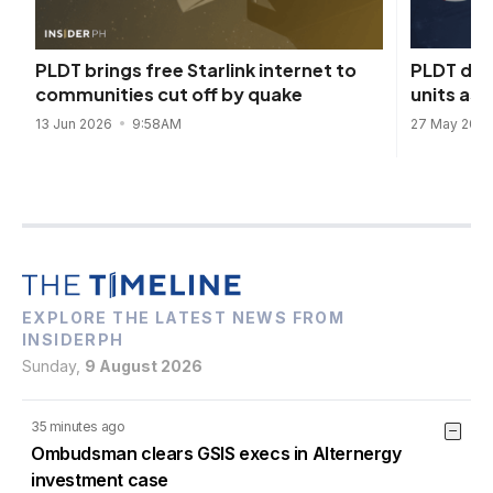
PLDT depl
PLDT brings free Starlink internet to
units as
communities cut off by quake
27 May 202
13 Jun 2026
9:58AM
EXPLORE THE LATEST NEWS FROM
INSIDERPH
Sunday,
9 August 2026
35 minutes ago
Ombudsman clears GSIS execs in Alternergy
investment case