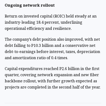
Ongoing network rollout
Return on invested capital (ROIC) held steady at an
industry-leading 18.4 percent, underlining
operational efficiency and resilience.
The company’s debt position also improved, with net
debt falling to P10.3 billion and a conservative net
debt-to-earnings before interest, taxes, depreciation
and amortization ratio of 0.4 times.
Capital expenditures reached P2.6 billion in the first
quarter, covering network expansion and new fiber
backbone rollout, with further growth expected as
projects are completed in the second half of the year.