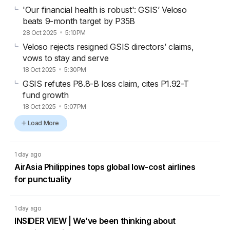
'Our financial health is robust': GSIS’ Veloso
beats 9-month target by P35B
28 Oct 2025
5:10PM
Veloso rejects resigned GSIS directors’ claims,
vows to stay and serve
18 Oct 2025
5:30PM
GSIS refutes P8.8-B loss claim, cites P1.92-T
fund growth
18 Oct 2025
5:07PM
Load More
1 day ago
AirAsia Philippines tops global low-cost airlines
for punctuality
1 day ago
INSIDER VIEW | We’ve been thinking about