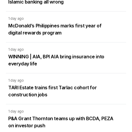
Islamic banking all wrong
1 day ago
McDonald’s Philippines marks first year of
digital rewards program
1 day ago
WINNING | AIA, BPI AIA bring insurance into
everyday life
1 day ago
TARI Estate trains first Tarlac cohort for
construction jobs
1 day ago
P&A Grant Thornton teams up with BCDA, PEZA
on investor push