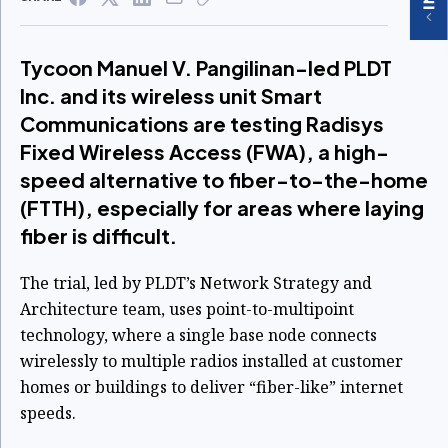
Tycoon Manuel V. Pangilinan-led PLDT
Inc. and its wireless unit Smart
Communications are testing Radisys
Fixed Wireless Access (FWA), a high-
speed alternative to fiber-to-the-home
(FTTH), especially for areas where laying
fiber is difficult.
The trial, led by PLDT’s Network Strategy and
Architecture team, uses point-to-multipoint
technology, where a single base node connects
wirelessly to multiple radios installed at customer
homes or buildings to deliver “fiber-like” internet
speeds.