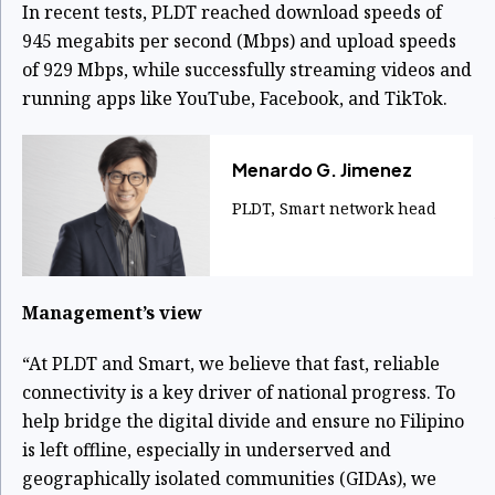
In recent tests, PLDT reached download speeds of
945 megabits per second (Mbps) and upload speeds
of 929 Mbps, while successfully streaming videos and
running apps like YouTube, Facebook, and TikTok.
Menardo G. Jimenez
PLDT, Smart network head
Management’s view
“At PLDT and Smart, we believe that fast, reliable
connectivity is a key driver of national progress. To
help bridge the digital divide and ensure no Filipino
is left offline, especially in underserved and
geographically isolated communities (GIDAs), we