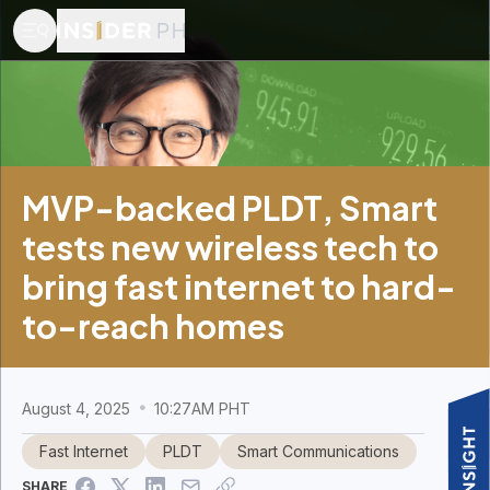
MVP-backed PLDT, Smart
tests new wireless tech to
bring fast internet to hard-
to-reach homes
August 4, 2025
10:27AM PHT
Fast Internet
PLDT
Smart Communications
SHARE