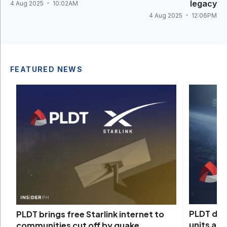
legacy
4 Aug 2025
10:02AM
4 Aug 2025
12:06PM
FEATURED NEWS
PLDT depl
PLDT brings free Starlink internet to
units as
communities cut off by quake