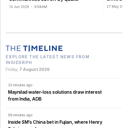
27 May 202
13 Jun 2026
9:58AM
EXPLORE THE LATEST NEWS FROM
INSIDERPH
Friday,
7 August 2026
32 minutes ago
Maynilad water-loss solutions draw interest
from India, ADB
58 minutes ago
Inside SM’s China bet in Fujian, where Henry