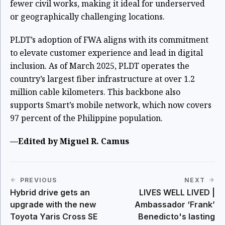
fewer civil works, making it ideal for underserved
or geographically challenging locations.
PLDT’s adoption of FWA aligns with its commitment
to elevate customer experience and lead in digital
inclusion. As of March 2025, PLDT operates the
country’s largest fiber infrastructure at over 1.2
million cable kilometers. This backbone also
supports Smart’s mobile network, which now covers
97 percent of the Philippine population.
—Edited by Miguel R. Camus
PREVIOUS
NEXT
Hybrid drive gets an
LIVES WELL LIVED |
upgrade with the new
Ambassador ‘Frank’
Toyota Yaris Cross SE
Benedicto's lasting