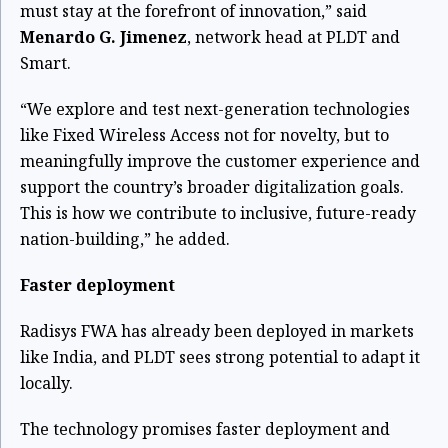
must stay at the forefront of innovation,” said
Menardo G. Jimenez
, network head at PLDT and
Smart.
“We explore and test next-generation technologies
like Fixed Wireless Access not for novelty, but to
meaningfully improve the customer experience and
support the country’s broader digitalization goals.
This is how we contribute to inclusive, future-ready
nation-building,” he added.
Faster deployment
Radisys FWA has already been deployed in markets
like India, and PLDT sees strong potential to adapt it
locally.
The technology promises faster deployment and