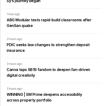
Sy’s journey began
1 hour ago
ABG Modular tests rapid-build classrooms after
GenSan quake
3 hours ago
PDIC seeks law changes to strengthen deposit
insurance
3 hours ago
Canva taps SB19 fandom to deepen fan-driven
digital creativity
3 hours ago
WINNING | SM Prime deepens accessibility
across property portfolio