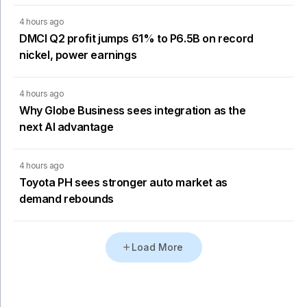
4 hours ago
DMCI Q2 profit jumps 61% to P6.5B on record
nickel, power earnings
4 hours ago
Why Globe Business sees integration as the
next AI advantage
4 hours ago
Toyota PH sees stronger auto market as
demand rebounds
Load More