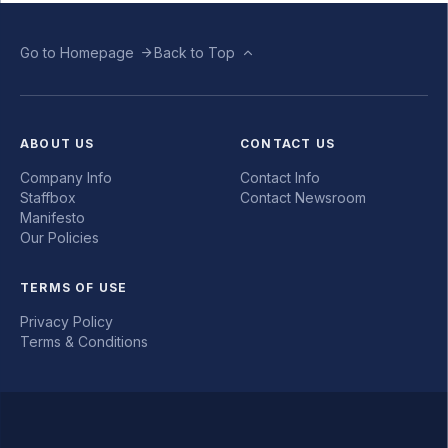
Go to Homepage
Back to Top
ABOUT US
CONTACT US
Company Info
Contact Info
Staffbox
Contact Newsroom
Manifesto
Our Policies
TERMS OF USE
Privacy Policy
Terms & Conditions