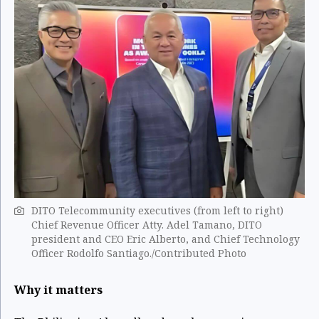
DITO Telecommunity executives (from left to right)
Chief Revenue Officer Atty. Adel Tamano, DITO
president and CEO Eric Alberto, and Chief Technology
Officer Rodolfo Santiago./Contributed Photo
Why it matters