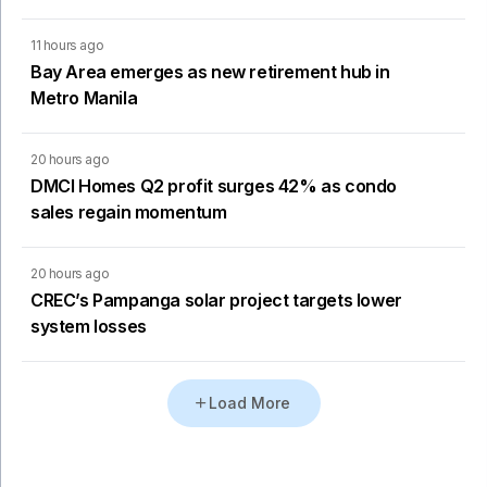
11 hours ago
Bay Area emerges as new retirement hub in
Metro Manila
20 hours ago
DMCI Homes Q2 profit surges 42% as condo
sales regain momentum
20 hours ago
CREC’s Pampanga solar project targets lower
system losses
Load More