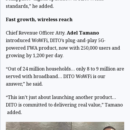
standards,” he added.
Fast growth, wireless reach
Chief Revenue Officer Atty.
Adel Tamano
introduced WoWFi, DITO’s plug-and-play 5G-
powered FWA product, now with 250,000 users and
growing by 1,200 per day.
“Out of 24 million households… only 8 to 9 million are
served with broadband… DITO WoWFi is our
answer,” he said.
“This isn’t just about launching another product…
DITO is committed to delivering real value,” Tamano
added.