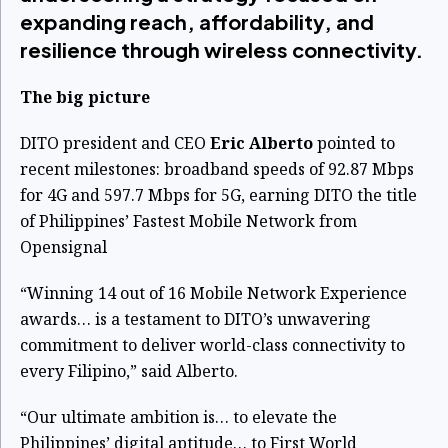
expanding reach, affordability, and
resilience through wireless connectivity.
The big picture
DITO president and CEO
Eric Alberto
pointed to
recent milestones: broadband speeds of 92.87 Mbps
for 4G and 597.7 Mbps for 5G, earning DITO the title
of Philippines’ Fastest Mobile Network from
Opensignal
“Winning 14 out of 16 Mobile Network Experience
awards… is a testament to DITO’s unwavering
commitment to deliver world-class connectivity to
every Filipino,” said Alberto.
“Our ultimate ambition is… to elevate the
Philippines’ digital aptitude… to First World