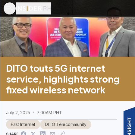
DITO touts 5G internet
service, highlights strong
fixed wireless network
July 2, 2025
7:00AM PHT
Fast Internet
DITO Telecommunity
SHARE