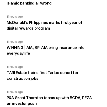
Islamic banking all wrong
11 hours ago
McDonald’s Philippines marks first year of
digital rewards program
11 hours ago
WINNING | AIA, BPI AIA bring insurance into
everyday life
11 hours ago
TARI Estate trains first Tarlac cohort for
construction jobs
11 hours ago
P&A Grant Thornton teams up with BCDA, PEZA
on investor push