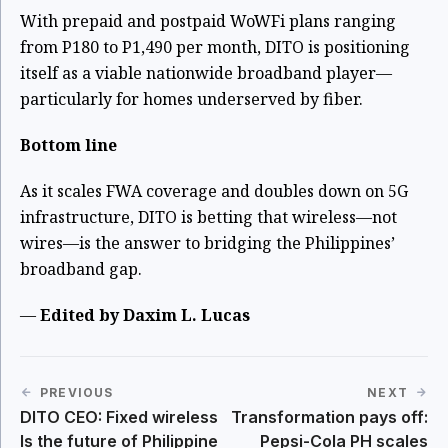
With prepaid and postpaid WoWFi plans ranging
from P180 to P1,490 per month, DITO is positioning
itself as a viable nationwide broadband player—
particularly for homes underserved by fiber.
Bottom line
As it scales FWA coverage and doubles down on 5G
infrastructure, DITO is betting that wireless—not
wires—is the answer to bridging the Philippines’
broadband gap.
—
Edited by Daxim L. Lucas
PREVIOUS
NEXT
DITO CEO: Fixed wireless
Transformation pays off:
Is the future of Philippine
Pepsi-Cola PH scales