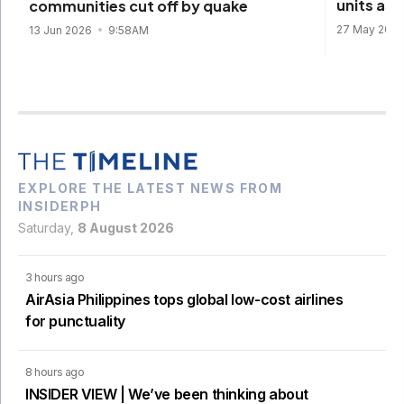
units as
communities cut off by quake
27 May 202
13 Jun 2026
9:58AM
EXPLORE THE LATEST NEWS FROM
INSIDERPH
Saturday,
8 August 2026
3 hours ago
AirAsia Philippines tops global low-cost airlines
for punctuality
8 hours ago
INSIDER VIEW | We’ve been thinking about