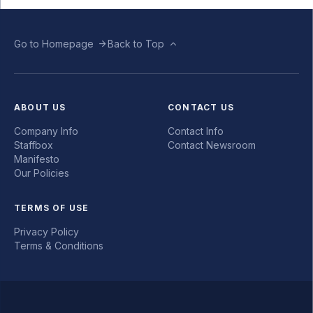
Go to Homepage
Back to Top
ABOUT US
CONTACT US
Company Info
Contact Info
Staffbox
Contact Newsroom
Manifesto
Our Policies
TERMS OF USE
Privacy Policy
Terms & Conditions