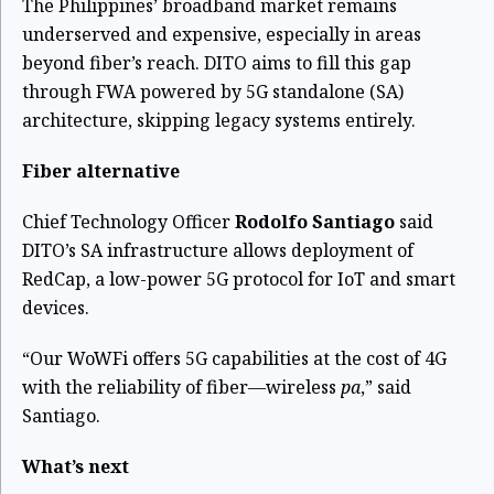
The Philippines’ broadband market remains
underserved and expensive, especially in areas
beyond fiber’s reach. DITO aims to fill this gap
through FWA powered by 5G standalone (SA)
architecture, skipping legacy systems entirely.
Fiber alternative
Chief Technology Officer
Rodolfo Santiago
said
DITO’s SA infrastructure allows deployment of
RedCap, a low-power 5G protocol for IoT and smart
devices.
“Our WoWFi offers 5G capabilities at the cost of 4G
with the reliability of fiber—wireless
pa
,” said
Santiago.
What’s next