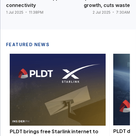
connectivity
growth, cuts waste
1 Jul 2025
11:38PM
2 Jul 2025
7:30AM
FEATURED NEWS
PLDT depl
PLDT brings free Starlink internet to