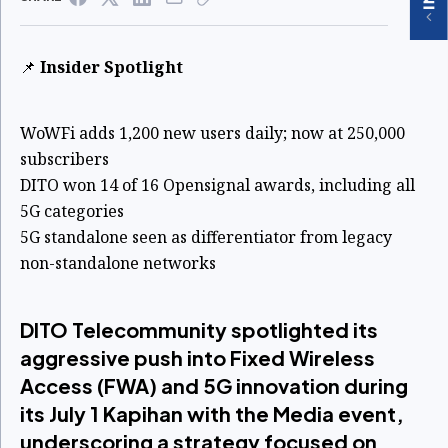
📌
Insider Spotlight
WoWFi adds 1,200 new users daily; now at 250,000
subscribers
DITO won 14 of 16 Opensignal awards, including all
5G categories
5G standalone seen as differentiator from legacy
non-standalone networks
DITO Telecommunity spotlighted its
aggressive push into Fixed Wireless
Access (FWA) and 5G innovation during
its July 1 Kapihan with the Media event,
underscoring a strategy focused on