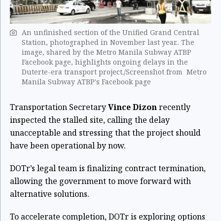
An unfinished section of the Unified Grand Central
Station, photographed in November last year.. The
image, shared by the Metro Manila Subway ATBP
Facebook page, highlights ongoing delays in the
Duterte-era transport project./Screenshot from Metro
Manila Subway ATBP's Facebook page
Transportation Secretary
Vince Dizon
recently
inspected the stalled site, calling the delay
unacceptable and stressing that the project should
have been operational by now.
DOTr’s legal team is finalizing contract termination,
allowing the government to move forward with
alternative solutions.
To accelerate completion, DOTr is exploring options