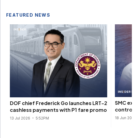
FEATURED NEWS
SMC expa
DOF chief Frederick Go launches LRT-2
control 
cashless payments with P1 fare promo
18 Jun 2026
13 Jul 2026
5:52PM