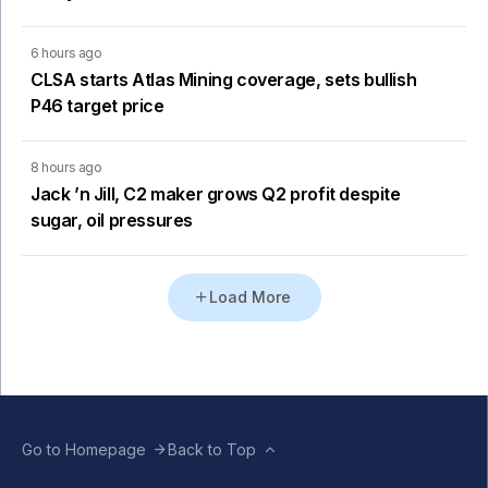
6 hours ago
CLSA starts Atlas Mining coverage, sets bullish
P46 target price
8 hours ago
Jack ’n Jill, C2 maker grows Q2 profit despite
sugar, oil pressures
Load More
Go to Homepage
Back to Top