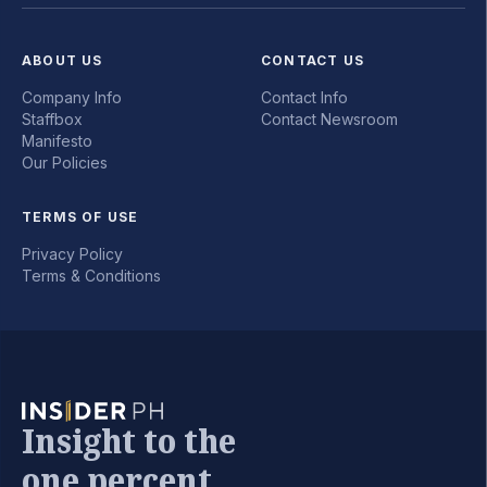
ABOUT US
CONTACT US
Company Info
Contact Info
Staffbox
Contact Newsroom
Manifesto
Our Policies
TERMS OF USE
Privacy Policy
Terms & Conditions
Insight to the
one percent