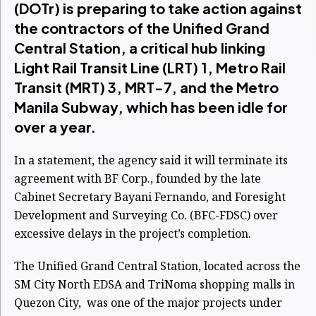
(DOTr) is preparing to take action against
the contractors of the Unified Grand
Central Station, a critical hub linking
Light Rail Transit Line (LRT) 1, Metro Rail
Transit (MRT) 3, MRT-7, and the Metro
Manila Subway, which has been idle for
over a year.
In a statement, the agency said it will terminate its
agreement with BF Corp., founded by the late
Cabinet Secretary Bayani Fernando, and Foresight
Development and Surveying Co. (BFC-FDSC) over
excessive delays in the project’s completion.
The Unified Grand Central Station, located across the
SM City North EDSA and TriNoma shopping malls in
Quezon City, was one of the major projects under