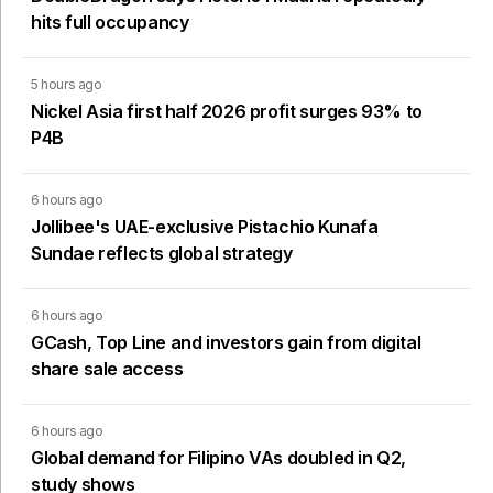
hits full occupancy
5 hours ago
Nickel Asia first half 2026 profit surges 93% to
P4B
6 hours ago
Jollibee's UAE-exclusive Pistachio Kunafa
Sundae reflects global strategy
6 hours ago
GCash, Top Line and investors gain from digital
share sale access
6 hours ago
Global demand for Filipino VAs doubled in Q2,
study shows