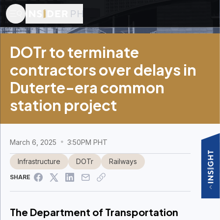
DOTr to terminate
contractors over delays in
Duterte-era common
station project
March 6, 2025
3:50PM PHT
Infrastructure
DOTr
Railways
SHARE
The Department of Transportation