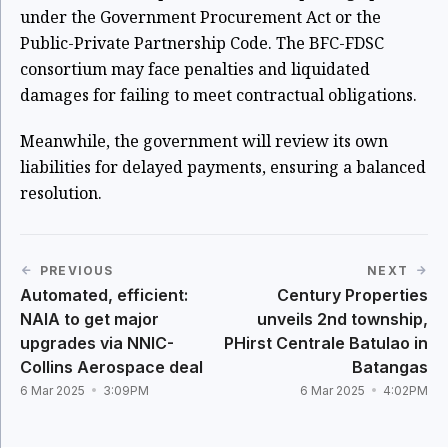
under the Government Procurement Act or the
Public-Private Partnership Code. The BFC-FDSC
consortium may face penalties and liquidated
damages for failing to meet contractual obligations.
Meanwhile, the government will review its own
liabilities for delayed payments, ensuring a balanced
resolution.
PREVIOUS
NEXT
Automated, efficient:
Century Properties
NAIA to get major
unveils 2nd township,
upgrades via NNIC-
PHirst Centrale Batulao in
Collins Aerospace deal
Batangas
6 Mar 2025
3:09PM
6 Mar 2025
4:02PM