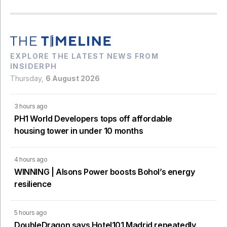
EXPLORE THE LATEST NEWS FROM
INSIDERPH
Thursday,
6 August 2026
3 hours ago
PH1 World Developers tops off affordable
housing tower in under 10 months
4 hours ago
WINNING | Alsons Power boosts Bohol’s energy
resilience
5 hours ago
DoubleDragon says Hotel101 Madrid repeatedly