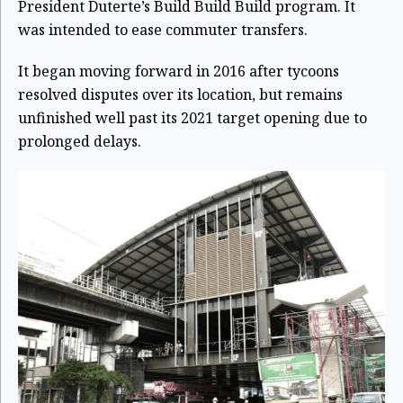
President Duterte’s Build Build Build program. It
was intended to ease commuter transfers.
It began moving forward in 2016 after tycoons
resolved disputes over its location, but remains
unfinished well past its 2021 target opening due to
prolonged delays.