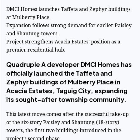
DMCI Homes launches Taffeta and Zephyr buildings
at Mulberry Place.
Expansion follows strong demand for earlier Paisley
and Shantung towers.
Project strengthens Acacia Estates’ position as a
premier residential hub.
Quadruple A developer DMCI Homes has
officially launched the Taffeta and
Zephyr buildings of Mulberry Place in
Acacia Estates, Taguig City, expanding
its sought-after township community.
This latest move comes after the successful take-up
of the six-story Paisley and Shantung (18-story)
towers, the first two buildings introduced in the
project’s second phase.