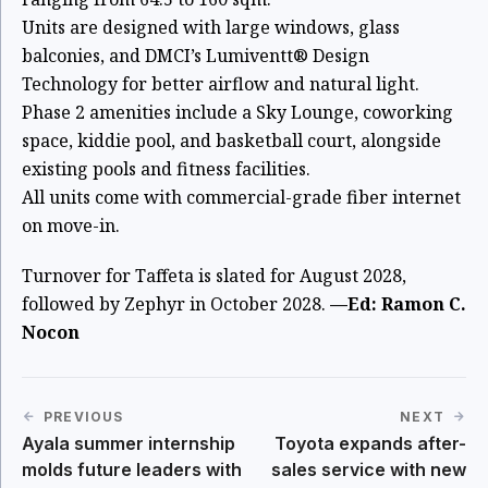
Units are designed with large windows, glass
balconies, and DMCI’s Lumiventt® Design
Technology for better airflow and natural light.
Phase 2 amenities include a Sky Lounge, coworking
space, kiddie pool, and basketball court, alongside
existing pools and fitness facilities.
All units come with commercial-grade fiber internet
on move-in.
Turnover for Taffeta is slated for August 2028,
followed by Zephyr in October 2028.
—Ed: Ramon C.
Nocon
PREVIOUS
NEXT
Ayala summer internship
Toyota expands after-
molds future leaders with
sales service with new