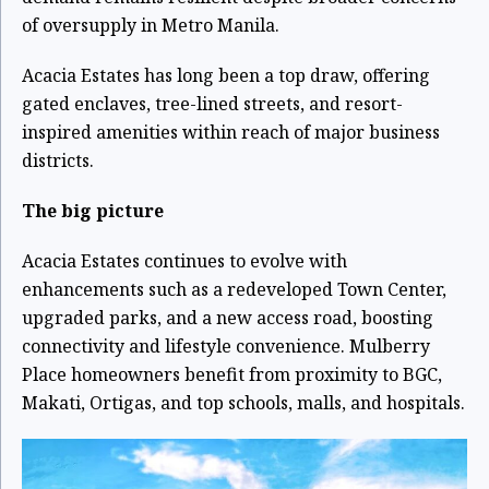
of oversupply in Metro Manila.
Acacia Estates has long been a top draw, offering
gated enclaves, tree-lined streets, and resort-
inspired amenities within reach of major business
districts.
The big picture
Acacia Estates continues to evolve with
enhancements such as a redeveloped Town Center,
upgraded parks, and a new access road, boosting
connectivity and lifestyle convenience. Mulberry
Place homeowners benefit from proximity to BGC,
Makati, Ortigas, and top schools, malls, and hospitals.