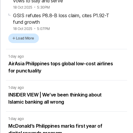
vows to stay and serve
18 Oct 2025
5:30PM
GSIS refutes P8.8-B loss claim, cites P1.92-T
fund growth
18 Oct 2025
5:07PM
Load More
1 day ago
AirAsia Philippines tops global low-cost airlines
for punctuality
1 day ago
INSIDER VIEW | We’ve been thinking about
Islamic banking all wrong
1 day ago
McDonald’s Philippines marks first year of