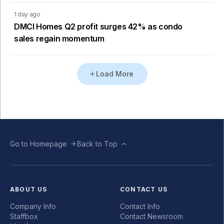
1 day ago
DMCI Homes Q2 profit surges 42% as condo
sales regain momentum
Load More
Go to Homepage
Back to Top
ABOUT US
CONTACT US
Company Info
Contact Info
Staffbox
Contact Newsroom