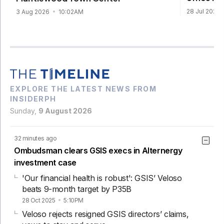
28 Jul 2026
3 Aug 2026
10:02AM
EXPLORE THE LATEST NEWS FROM
INSIDERPH
Sunday,
9 August 2026
32 minutes ago
Ombudsman clears GSIS execs in Alternergy
investment case
'Our financial health is robust': GSIS’ Veloso
beats 9-month target by P35B
28 Oct 2025
5:10PM
Veloso rejects resigned GSIS directors’ claims,