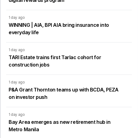
digital rewards program
1 day ago
WINNING | AIA, BPI AIA bring insurance into
everyday life
1 day ago
TARI Estate trains first Tarlac cohort for
construction jobs
1 day ago
P&A Grant Thornton teams up with BCDA, PEZA
on investor push
1 day ago
Bay Area emerges as new retirement hub in
Metro Manila