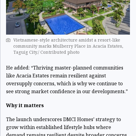
Vietnamese-style architecture amidst a resort-like
community marks Mulberry Place in Acacia Estates,
Taguig City./ Contributed photo
He added: “Thriving master-planned communities
like Acacia Estates remain resilient against
oversupply concerns, which is why we continue to
see strong market confidence in our developments.”
Why it matters
The launch underscores DMCI Homes’ strategy to
grow within established lifestyle hubs where
demand remains resilient despite broader concerns