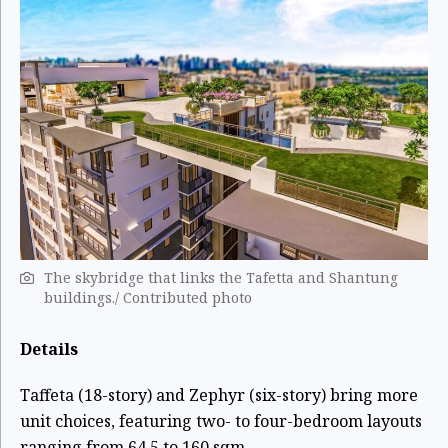
The skybridge that links the Tafetta and Shantung
buildings./ Contributed photo
Details
Taffeta (18-story) and Zephyr (six-story) bring more
unit choices, featuring two- to four-bedroom layouts
ranging from 64.5 to 160 sqm.