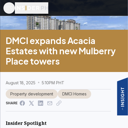
DMCI expands Acacia
Estates with new Mulberry
Place towers
August 18, 2025
5:10PM PHT
Property development
DMCI Homes
SHARE
Insider Spotlight