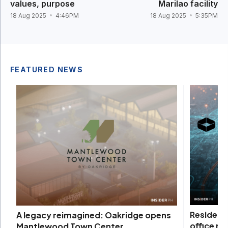
values, purpose
Marilao facility
18 Aug 2025
4:46PM
18 Aug 2025
5:35PM
FEATURED NEWS
Residenti
A legacy reimagined: Oakridge opens
office m
Mantlewood Town Center