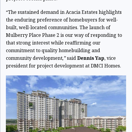
“The sustained demand in Acacia Estates highlights
the enduring preference of homebuyers for well-
built, well-located communities. The launch of
Mulberry Place Phase 2 is our way of responding to
that strong interest while reaffirming our
commitment to quality homebuilding and
community development
,”
said
Dennis Yap
, vice
president for project development at DMCI Homes.