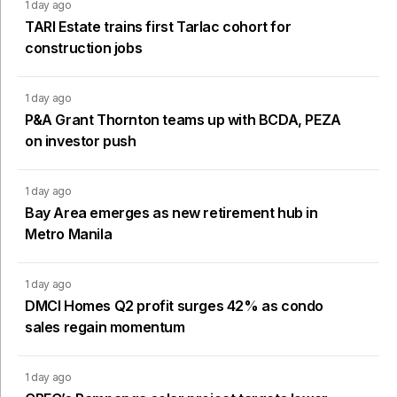
1 day ago
TARI Estate trains first Tarlac cohort for
construction jobs
1 day ago
P&A Grant Thornton teams up with BCDA, PEZA
on investor push
1 day ago
Bay Area emerges as new retirement hub in
Metro Manila
1 day ago
DMCI Homes Q2 profit surges 42% as condo
sales regain momentum
1 day ago