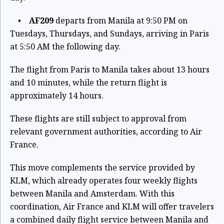
•
AF209
departs from Manila at 9:50 PM on
Tuesdays, Thursdays, and Sundays, arriving in Paris
at 5:50 AM the following day.
The flight from Paris to Manila takes about 13 hours
and 10 minutes, while the return flight is
approximately 14 hours.
These flights are still subject to approval from
relevant government authorities, according to Air
France.
This move complements the service provided by
KLM, which already operates four weekly flights
between Manila and Amsterdam. With this
coordination, Air France and KLM will offer travelers
a combined daily flight service between Manila and