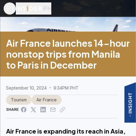
Air France launches 14-hour
nonstop trips from Manila
to Paris in December
September 10, 2024
9:34PM PHT
Tourism
Air France
SHARE
Air France is expanding its reach in Asia,