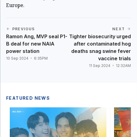
Europe.
PREVIOUS
NEXT
Ramon Ang, MVP seal P1-
Tighter biosecurity urged
B deal for new NAIA
after contaminated hog
power station
deaths snag swine fever
vaccine trials
10 Sep 2024
6:35PM
11 Sep 2024
12:32AM
FEATURED NEWS