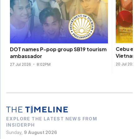
Cebu eme
DOT names P-pop group SB19 tourism
Vietname
ambassador
20 Jul 2026
27 Jul 2026
8:02PM
EXPLORE THE LATEST NEWS FROM
INSIDERPH
Sunday,
9 August 2026