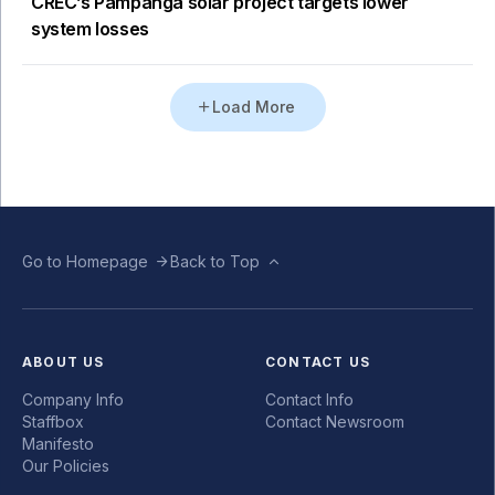
CREC’s Pampanga solar project targets lower
system losses
Load More
Go to Homepage
Back to Top
ABOUT US
CONTACT US
Company Info
Contact Info
Staffbox
Contact Newsroom
Manifesto
Our Policies