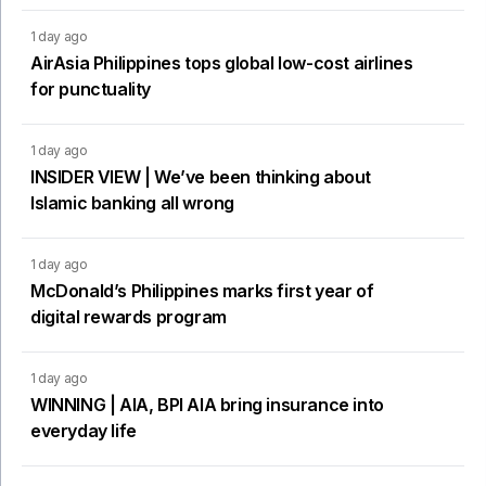
1 day ago
AirAsia Philippines tops global low-cost airlines
for punctuality
1 day ago
INSIDER VIEW | We’ve been thinking about
Islamic banking all wrong
1 day ago
McDonald’s Philippines marks first year of
digital rewards program
1 day ago
WINNING | AIA, BPI AIA bring insurance into
everyday life