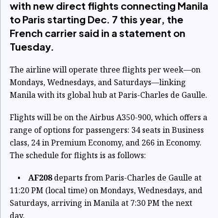
with new direct flights connecting Manila
to Paris starting Dec. 7 this year, the
French carrier said in a statement on
Tuesday.
The airline will operate three flights per week—on
Mondays, Wednesdays, and Saturdays—linking
Manila with its global hub at Paris-Charles de Gaulle.
Flights will be on the Airbus A350-900, which offers a
range of options for passengers: 34 seats in Business
class, 24 in Premium Economy, and 266 in Economy.
The schedule for flights is as follows:
•
AF208
departs from Paris-Charles de Gaulle at
11:20 PM (local time) on Mondays, Wednesdays, and
Saturdays, arriving in Manila at 7:30 PM the next
day.