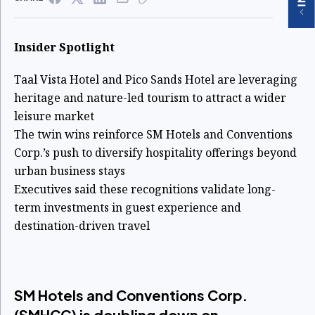
Insider Spotlight
Taal Vista Hotel and Pico Sands Hotel are leveraging
heritage and nature-led tourism to attract a wider
leisure market
The twin wins reinforce SM Hotels and Conventions
Corp.’s push to diversify hospitality offerings beyond
urban business stays
Executives said these recognitions validate long-
term investments in guest experience and
destination-driven travel
SM Hotels and Conventions Corp.
(SMHCC) is doubling down on