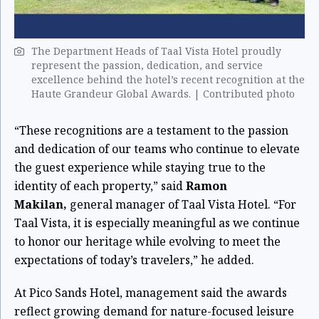
The Department Heads of Taal Vista Hotel proudly
represent the passion, dedication, and service
excellence behind the hotel’s recent recognition at the
Haute Grandeur Global Awards. | Contributed photo
“These recognitions are a testament to the passion
and dedication of our teams who continue to elevate
the guest experience while staying true to the
identity of each property,” said
Ramon
Makilan,
general manager of Taal Vista Hotel. “For
Taal Vista, it is especially meaningful as we continue
to honor our heritage while evolving to meet the
expectations of today’s travelers,” he added.
At Pico Sands Hotel, management said the awards
reflect growing demand for nature-focused leisure