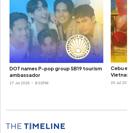
Cebu eme
DOT names P-pop group SB19 tourism
Vietname
ambassador
20 Jul 2026
27 Jul 2026
8:02PM