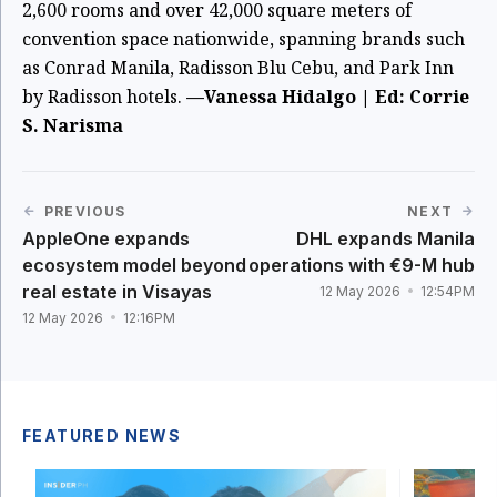
2,600 rooms and over 42,000 square meters of
convention space nationwide, spanning brands such
as Conrad Manila, Radisson Blu Cebu, and Park Inn
by Radisson hotels.
—Vanessa Hidalgo | Ed: Corrie
S. Narisma
PREVIOUS
NEXT
AppleOne expands
DHL expands Manila
ecosystem model beyond
operations with €9-M hub
real estate in Visayas
12 May 2026
12:54PM
12 May 2026
12:16PM
FEATURED NEWS