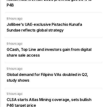
P4B
8 hours ago
Jollibee's UAE-exclusive Pistachio Kunafa
Sundae reflects global strategy
9 hours ago
GCash, Top Line and investors gain from digital
share sale access
9 hours ago
Global demand for Filipino VAs doubled in Q2,
study shows
9 hours ago
CLSA starts Atlas Mining coverage, sets bullish
P46 target price