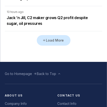
10 hours ago
Jack ’n Jill, C2 maker grows Q2 profit despite
sugar, oil pressures
Load More
Go to Homepage
Back to Top
ABOUT US
CONTACT US
Company Info
Contact Info