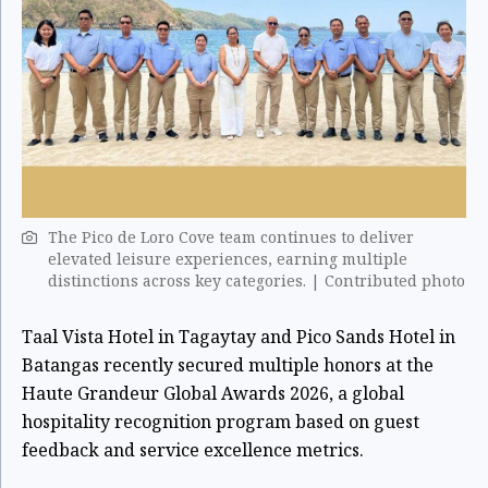
The Pico de Loro Cove team continues to deliver
elevated leisure experiences, earning multiple
distinctions across key categories. | Contributed photo
Taal Vista Hotel in Tagaytay and Pico Sands Hotel in
Batangas recently secured multiple honors at the
Haute Grandeur Global Awards 2026, a global
hospitality recognition program based on guest
feedback and service excellence metrics.