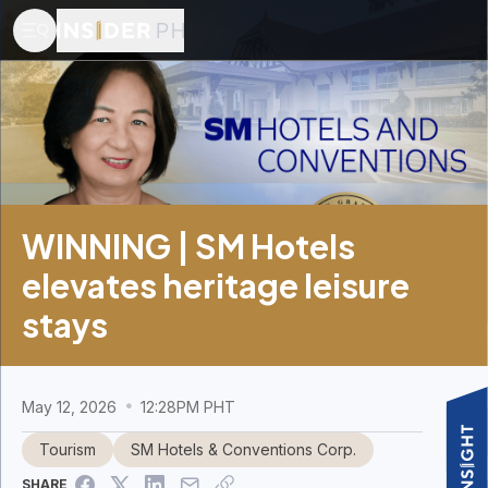
WINNING | SM Hotels
elevates heritage leisure
stays
May 12, 2026
12:28PM PHT
Tourism
SM Hotels & Conventions Corp.
SHARE