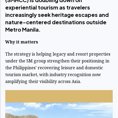
experiential tourism as travelers
increasingly seek heritage escapes and
nature-centered destinations outside
Metro Manila.
Why it matters
The strategy is helping legacy and resort properties
under the SM group strengthen their positioning in
the Philippines’ recovering leisure and domestic
tourism market, with industry recognition now
amplifying their visibility across Asia.