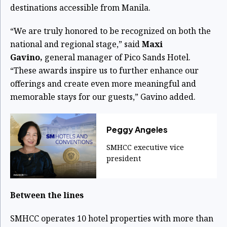
destinations accessible from Manila.
“We are truly honored to be recognized on both the
national and regional stage,” said
Maxi
Gavino,
general manager of Pico Sands Hotel.
“These awards inspire us to further enhance our
offerings and create even more meaningful and
memorable stays for our guests,” Gavino added.
Peggy Angeles
SMHCC executive vice
president
Between the lines
SMHCC operates 10 hotel properties with more than