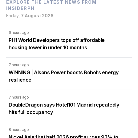
EXPLORE THE LATEST NEWS FROM
INSIDERPH
Friday,
7 August 2026
6 hours ago
PH1 World Developers tops off affordable
housing tower in under 10 months
7 hours ago
WINNING | Alsons Power boosts Bohol’s energy
resilience
7 hours ago
DoubleDragon says Hotel101 Madrid repeatedly
hits full occupancy
8 hours ago
Nickel Asia first half 2026 profit surges 93% to