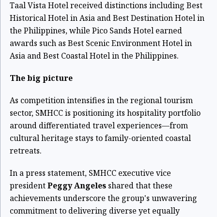
Taal Vista Hotel received distinctions including Best
Historical Hotel in Asia and Best Destination Hotel in
the Philippines, while Pico Sands Hotel earned
awards such as Best Scenic Environment Hotel in
Asia and Best Coastal Hotel in the Philippines.
The big picture
As competition intensifies in the regional tourism
sector, SMHCC is positioning its hospitality portfolio
around differentiated travel experiences—from
cultural heritage stays to family-oriented coastal
retreats.
In a press statement, SMHCC executive vice
president
Peggy Angeles
shared that these
achievements underscore the group's unwavering
commitment to delivering diverse yet equally