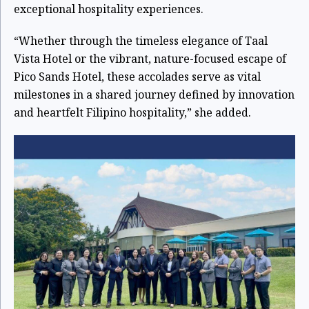
exceptional hospitality experiences.
“Whether through the timeless elegance of Taal
Vista Hotel or the vibrant, nature-focused escape of
Pico Sands Hotel, these accolades serve as vital
milestones in a shared journey defined by innovation
and heartfelt Filipino hospitality,” she added.