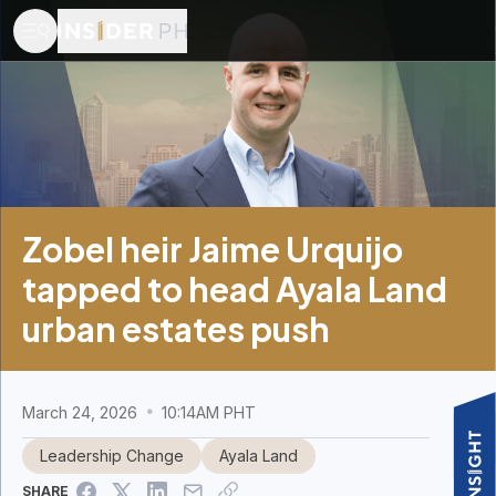
Zobel heir Jaime Urquijo
tapped to head Ayala Land
urban estates push
March 24, 2026
10:14AM PHT
Leadership Change
Ayala Land
SHARE