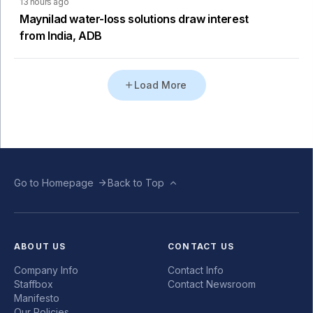
13 hours ago
Maynilad water-loss solutions draw interest
from India, ADB
Load More
Go to Homepage
Back to Top
ABOUT US
CONTACT US
Company Info
Contact Info
Staffbox
Contact Newsroom
Manifesto
Our Policies