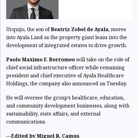
Urquijo, the son of
Beatriz Zobel de Ayala
, moves
into Ayala Land as the property giant leans into the
development of integrated estates to drive growth.
Paolo Maximo F. Borromeo
will take on the role of
chief social infrastructure officer while remaining
president and chief executive of Ayala Healthcare
Holdings, the company also announced on Tuesday.
He will oversee the group’s healthcare, education,
and community development businesses, along with
sustainability, state affairs, and external
communications.
—Edited by Miguel R. Camus