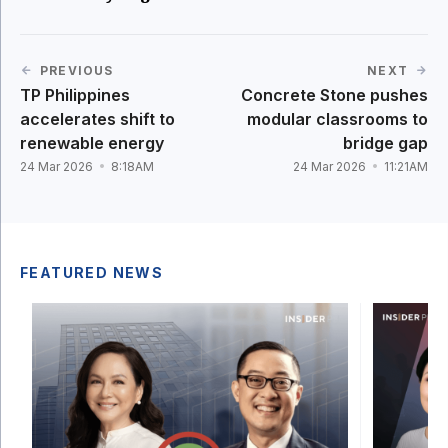
PREVIOUS
NEXT
TP Philippines
Concrete Stone pushes
accelerates shift to
modular classrooms to
renewable energy
bridge gap
24 Mar 2026
8:18AM
24 Mar 2026
11:21AM
FEATURED NEWS