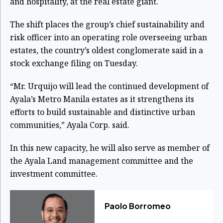
and hospitality, at the real estate giant.
The shift places the group’s chief sustainability and
risk officer into an operating role overseeing urban
estates, the country’s oldest conglomerate said in a
stock exchange filing on Tuesday.
“Mr. Urquijo will lead the continued development of
Ayala’s Metro Manila estates as it strengthens its
efforts to build sustainable and distinctive urban
communities,” Ayala Corp. said.
In this new capacity, he will also serve as member of
the Ayala Land management committee and the
investment committee.
Paolo Borromeo