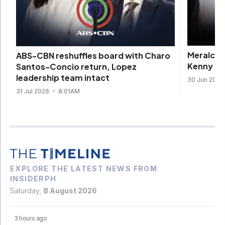
Meralco 
ABS-CBN reshuffles board with Charo
Kenny Ro
Santos-Concio return, Lopez
leadership team intact
30 Jun 202
31 Jul 2026
8:01AM
EXPLORE THE LATEST NEWS FROM
INSIDERPH
Saturday,
8 August 2026
3 hours ago