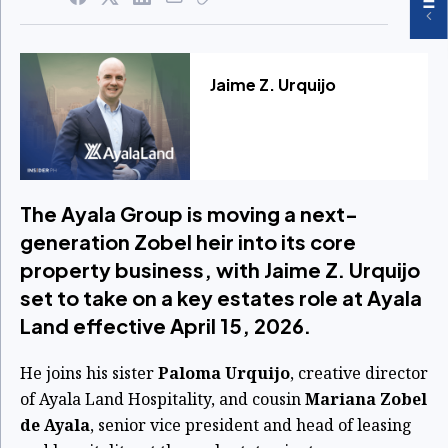
Jaime Z. Urquijo
The Ayala Group is moving a next-
generation Zobel heir into its core
property business, with Jaime Z. Urquijo
set to take on a key estates role at Ayala
Land effective April 15, 2026.
He joins his sister
Paloma Urquijo
, creative director
of Ayala Land Hospitality, and cousin
Mariana Zobel
de Ayala
, senior vice president and head of leasing