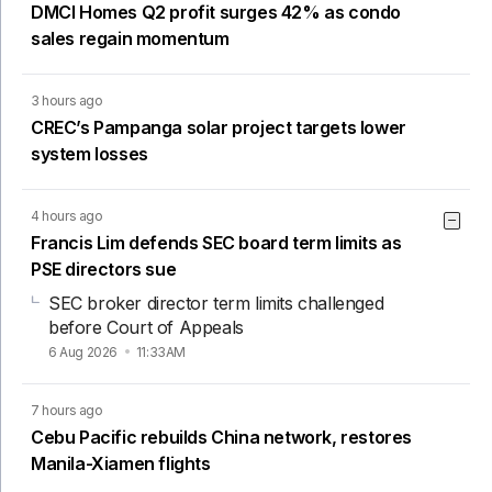
DMCI Homes Q2 profit surges 42% as condo
sales regain momentum
3 hours ago
CREC’s Pampanga solar project targets lower
system losses
4 hours ago
Francis Lim defends SEC board term limits as
PSE directors sue
SEC broker director term limits challenged
before Court of Appeals
6 Aug 2026
11:33AM
7 hours ago
Cebu Pacific rebuilds China network, restores
Manila-Xiamen flights