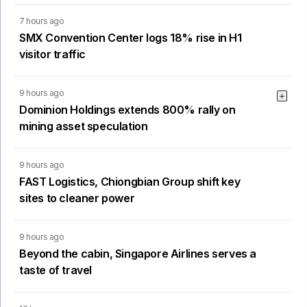
7 hours ago
SMX Convention Center logs 18% rise in H1
visitor traffic
9 hours ago
Dominion Holdings extends 800% rally on
mining asset speculation
9 hours ago
FAST Logistics, Chiongbian Group shift key
sites to cleaner power
9 hours ago
Beyond the cabin, Singapore Airlines serves a
taste of travel