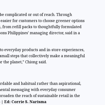
 be complicated or out of reach. Through
 easier for customers to choose greener options
, from refill packs to thoughtfully formulated
ns Philippines’ managing director, said in a
nto everyday products and in-store experiences,
mall steps that collectively make a meaningful
r the planet,” Chiong said.
ordable and habitual rather than aspirational,
nmental messaging with everyday consumer
broaden the reach of sustainable retail in the
| Ed: Corrie S. Narisma