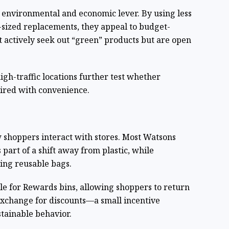
n environmental and economic lever. By using less
ll-sized replacements, they appeal to budget-
 actively seek out “green” products but are open
 high-traffic locations further test whether
aired with convenience.
w shoppers interact with stores. Most Watsons
part of a shift away from plastic, while
ing reusable bags.
cle for Rewards bins, allowing shoppers to return
exchange for discounts—a small incentive
stainable behavior.