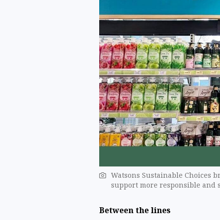
Watsons Sustainable Choices br
support more responsible and s
Between the lines