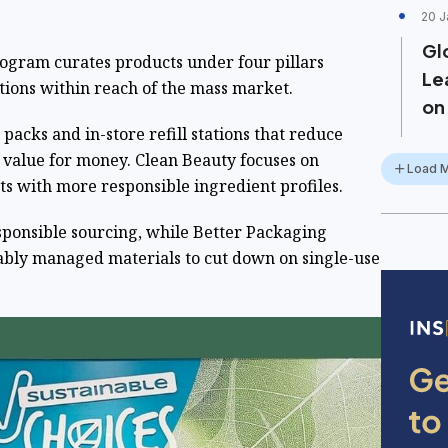
20 J
Gl
ogram curates products under four pillars
Lea
tions within reach of the mass market.
on
l packs and in-store refill stations that reduce
r value for money. Clean Beauty focuses on
Load 
s with more responsible ingredient profiles.
sponsible sourcing, while Better Packaging
nably managed materials to cut down on single-use