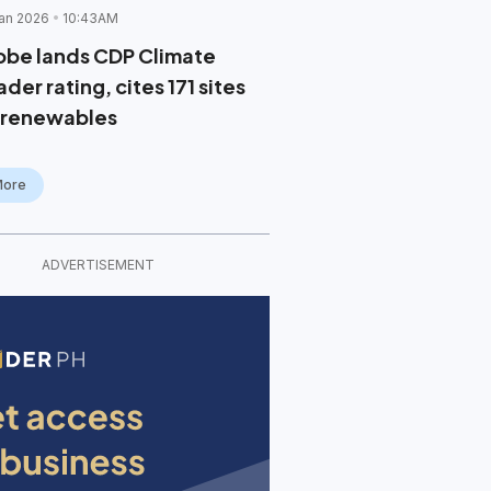
an 2026
10:43AM
obe lands CDP Climate
der rating, cites 171 sites
 renewables
More
ADVERTISEMENT