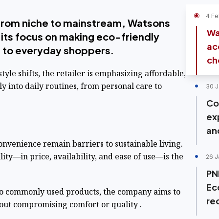
4 Fe
 from niche to mainstream, Watsons
Wa
g its focus on making eco-friendly
ac
e to everyday shoppers.
cho
tyle shifts, the retailer is emphasizing affordable,
ly into daily routines, from personal care to
30 J
Co
ex
an
nvenience remain barriers to sustainable living.
lity—in price, availability, and ease of use—is the
26 J
PN
Ec
to commonly used products, the company aims to
re
out compromising comfort or quality .