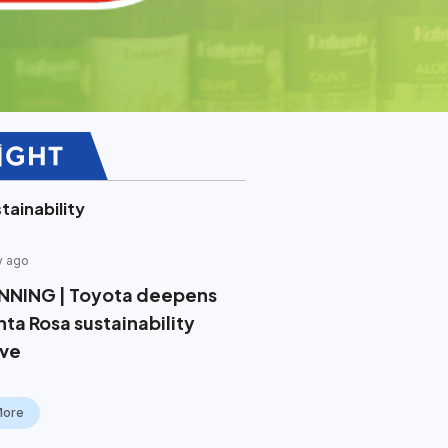
tainability
y ago
NNING | Toyota deepens
nta Rosa sustainability
ive
More