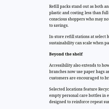
Refill packs stand out as both a
plastic and costing less than fu
conscious shoppers who may not
to savings.
In-store refill stations at select
sustainability can scale when p
Beyond the shelf
Accessibility also extends to ho
branches now use paper bags as 
customers are encouraged to br
Selected locations feature Recy
empty personal care bottles in 
designed to reinforce repeat su