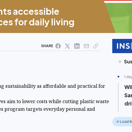
hts accessible
es for daily living
SHARE
Sus
1 da
g sustainability as affordable and practical for
WI
Sa
ives aim to lower costs while cutting plastic waste
dr
ces program targets everyday personal and
Load 