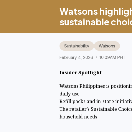
Watsons highlig
sustainable choic
Sustainability
Watsons
February 4, 2026
10:09AM PHT
Insider Spotlight
Watsons Philippines is positionin
daily use
Refill packs and in-store initiat
The retailer’s Sustainable Choi
household needs