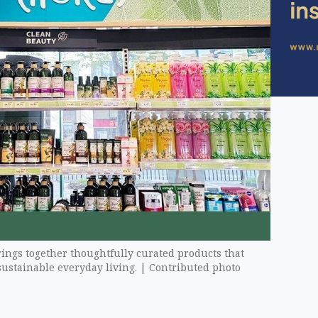
ings together thoughtfully curated products that
ustainable everyday living. | Contributed photo