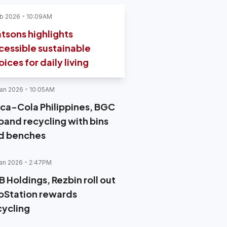
b 2026
10:09AM
tsons highlights
cessible sustainable
ices for daily living
an 2026
10:05AM
ca-Cola Philippines, BGC
pand recycling with bins
d benches
an 2026
2:47PM
B Holdings, Rezbin roll out
oStation rewards
cycling