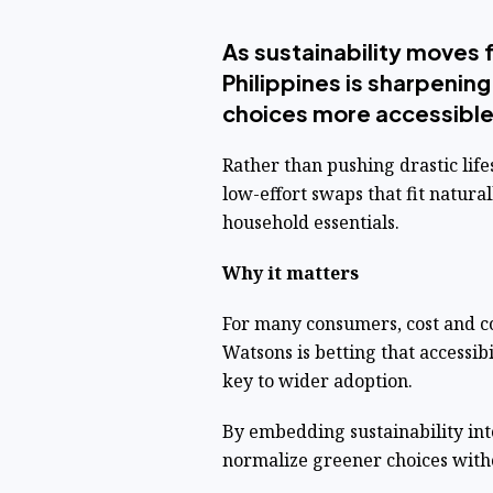
As sustainability moves
Philippines is sharpenin
choices more accessibl
Rather than pushing drastic lifes
low-effort swaps that fit natural
household essentials.
Why it matters
For many consumers, cost and co
Watsons is betting that accessibi
key to wider adoption.
By embedding sustainability in
normalize greener choices with