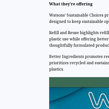
What they’re offering
Watsons’ Sustainable Choices pr
designed to keep sustainable op
Refill and Reuse highlights refil
plastic use while offering bette
thoughtfully formulated product
Better Ingredients promotes re
prioritizes recycled and sustai
plastics.