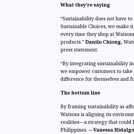
What they’re saying
“Sustainability does not have to
Sustainable Choices, we make it
every time they shop at Watsons
products.”
Danilo Chiong,
Watso
press statement.
“By integrating sustainability i
we empower customers to take s
difference for themselves and fo
The bottom line
By framing sustainability as aff
Watsons is aligning its enviro
realities—a strategy that could 
Philippines.
—Vanessa Hidalgo 