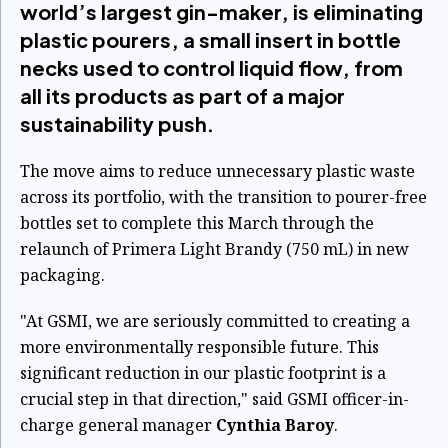
world’s largest gin-maker, is eliminating
plastic pourers, a small insert in bottle
necks used to control liquid flow, from
all its products as part of a major
sustainability push.
The move aims to reduce unnecessary plastic waste
across its portfolio, with the transition to pourer-free
bottles set to complete this March through the
relaunch of Primera Light Brandy (750 mL) in new
packaging.
"At GSMI, we are seriously committed to creating a
more environmentally responsible future. This
significant reduction in our plastic footprint is a
crucial step in that direction," said GSMI officer-in-
charge general manager
Cynthia Baroy
.