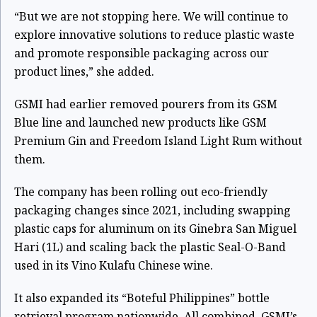
“But we are not stopping here. We will continue to
explore innovative solutions to reduce plastic waste
and promote responsible packaging across our
product lines,” she added.
GSMI had earlier removed pourers from its GSM
Blue line and launched new products like GSM
Premium Gin and Freedom Island Light Rum without
them.
The company has been rolling out eco-friendly
packaging changes since 2021, including swapping
plastic caps for aluminum on its Ginebra San Miguel
Hari (1L) and scaling back the plastic Seal-O-Band
used in its Vino Kulafu Chinese wine.
It also expanded its “Boteful Philippines” bottle
retrieval program nationwide. All combined, GSMI’s