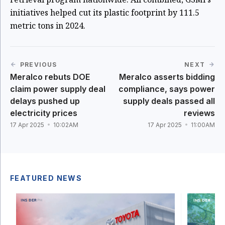
initiatives helped cut its plastic footprint by 111.5
metric tons in 2024.
PREVIOUS
NEXT
Meralco rebuts DOE
Meralco asserts bidding
claim power supply deal
compliance, says power
delays pushed up
supply deals passed all
electricity prices
reviews
17 Apr 2025
10:02AM
17 Apr 2025
11:00AM
FEATURED NEWS