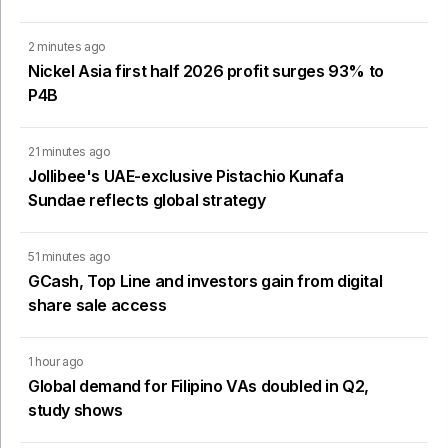
2 minutes ago
Nickel Asia first half 2026 profit surges 93% to
P4B
21 minutes ago
Jollibee's UAE-exclusive Pistachio Kunafa
Sundae reflects global strategy
51 minutes ago
GCash, Top Line and investors gain from digital
share sale access
1 hour ago
Global demand for Filipino VAs doubled in Q2,
study shows