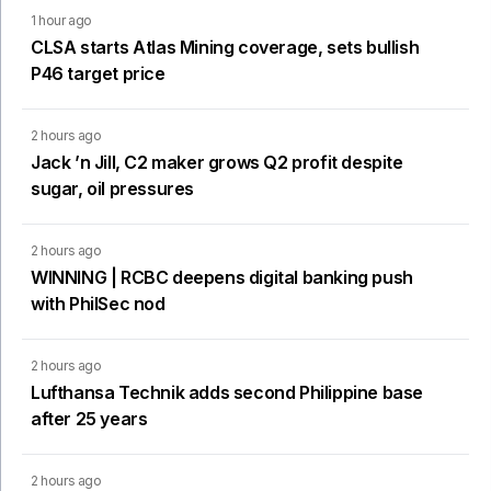
1 hour ago
CLSA starts Atlas Mining coverage, sets bullish
P46 target price
2 hours ago
Jack ’n Jill, C2 maker grows Q2 profit despite
sugar, oil pressures
2 hours ago
WINNING | RCBC deepens digital banking push
with PhilSec nod
2 hours ago
Lufthansa Technik adds second Philippine base
after 25 years
2 hours ago