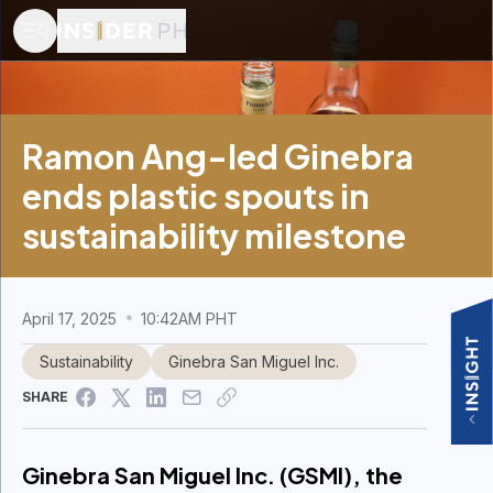
Ramon Ang-led Ginebra
ends plastic spouts in
sustainability milestone
April 17, 2025
10:42AM PHT
Sustainability
Ginebra San Miguel Inc.
SHARE
Ginebra San Miguel Inc. (GSMI), the