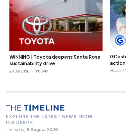
GCash, W
WINNING | Toyota deepens Santa Rosa
action t
sustainability drive
29 Jun 2026
28 Jul 2026
3:03PM
EXPLORE THE LATEST NEWS FROM
INSIDERPH
Thursday,
6 August 2026