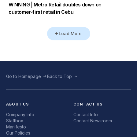
WINNING | Metro Retail doubles down on
customer-first retail in Cebu
Load More
Go to Homepage
Back to Top
ABOUT US
CONTACT US
Company Info
Contact Info
Staffbox
Contact Newsroom
Manifesto
Our Policies