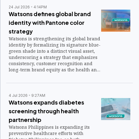
24 Jul 2026
4:14PM
Watsons defines global brand
identity with Pantone color
strategy
Watsons is strengthening its global brand
identity by formalizing its signature blue-
green shade into a distinct visual asset,
underscoring a strategy that emphasizes
consistency, customer recognition and
long-term brand equity as the health and
beauty retailer marks 185 years in
business.
4 Jul 2026
9:27AM
Watsons expands diabetes
screening through health
partnership
Watsons Philippines is expanding its
preventive healthcare efforts with