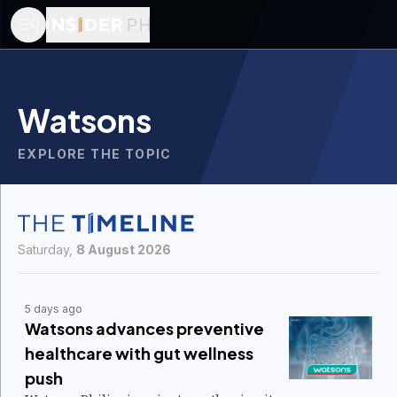
Watsons
EXPLORE THE TOPIC
Saturday,
8 August 2026
5 days ago
Watsons advances preventive
healthcare with gut wellness
push