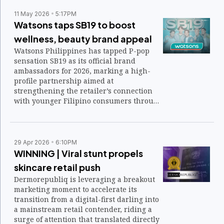
11 May 2026
5:17PM
Watsons taps SB19 to boost
wellness, beauty brand appeal
Watsons Philippines has tapped P-pop
sensation SB19 as its official brand
ambassadors for 2026, marking a high-
profile partnership aimed at
strengthening the retailer’s connection
with younger Filipino consumers through
music, wellness, and beauty.
29 Apr 2026
6:10PM
WINNING | Viral stunt propels
skincare retail push
Dermorepubliq is leveraging a breakout
marketing moment to accelerate its
transition from a digital-first darling into
a mainstream retail contender, riding a
surge of attention that translated directly