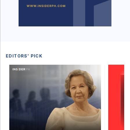
EDITORS' PICK