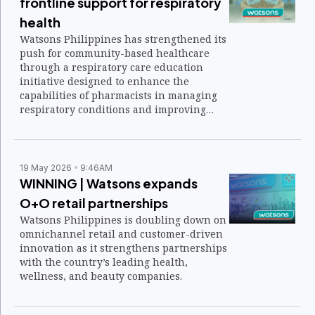
frontline support for respiratory
health
Watsons Philippines has strengthened its
push for community-based healthcare
through a respiratory care education
initiative designed to enhance the
capabilities of pharmacists in managing
respiratory conditions and improving
patient outcomes.
19 May 2026
9:46AM
WINNING | Watsons expands
O+O retail partnerships
Watsons Philippines is doubling down on
omnichannel retail and customer-driven
innovation as it strengthens partnerships
with the country’s leading health,
wellness, and beauty companies.