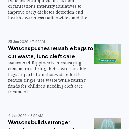
Diabetes Philippines Inc. as both
organizations intensify initiatives to
improve early diabetes detection and
health awareness nationwide amid the
growing burden of chronic disease.
25 Jun 2026
7:42AM
Watsons pushes reusable bags to
cut waste, fund cleft care
Watsons Philippines is encouraging
customers to bring their own reusable
bags as part of a nationwide effort to
reduce single-use waste while raising
funds for children needing cleft care
treatment.
4 Jun 2026
8:50AM
Watsons builds stronger