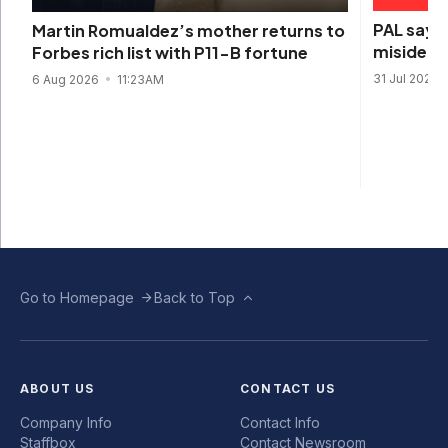
PAL says 
Martin Romualdez’s mother returns to
misidenti
Forbes rich list with P11-B fortune
31 Jul 2026
6 Aug 2026
11:23AM
Go to Homepage
Back to Top
ABOUT US
CONTACT US
Company Info
Contact Info
Staffbox
Contact Newsroom