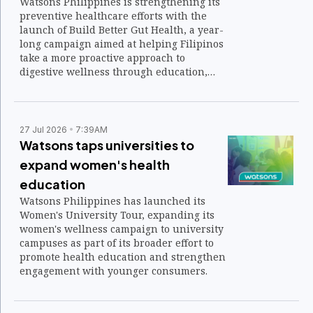
Watsons Philippines is strengthening its
preventive healthcare efforts with the
launch of Build Better Gut Health, a year-
long campaign aimed at helping Filipinos
take a more proactive approach to
digestive wellness through education,
expert guidance, and accessible
healthcare services.
27 Jul 2026
7:39AM
Watsons taps universities to
expand women's health
education
Watsons Philippines has launched its
Women's University Tour, expanding its
women's wellness campaign to university
campuses as part of its broader effort to
promote health education and strengthen
engagement with younger consumers.