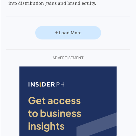
into distribution gains and brand equity.
Load More
ADVERTISEMENT